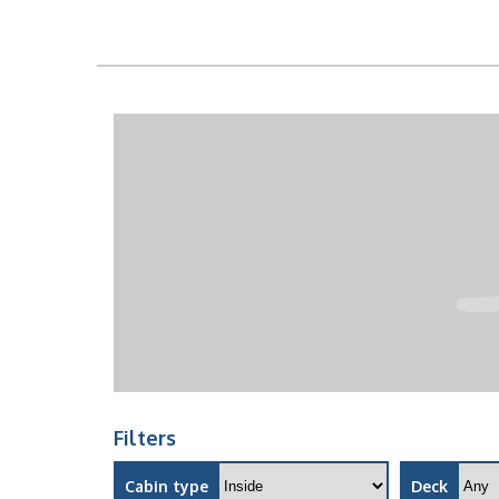
Filters
Cabin type
Deck