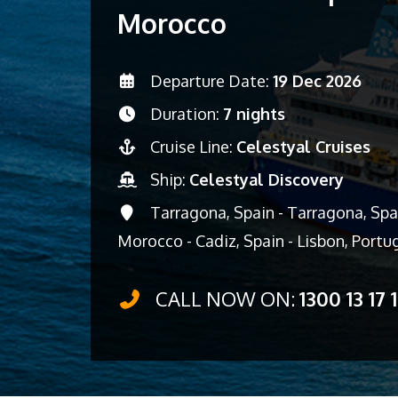
Morocco
Departure Date:
19 Dec 2026
Duration:
7 nights
Cruise Line:
Celestyal Cruises
Ship:
Celestyal Discovery
Tarragona, Spain - Tarragona, Spai
Morocco - Cadiz, Spain - Lisbon, Portu
CALL NOW ON:
1300 13 17 