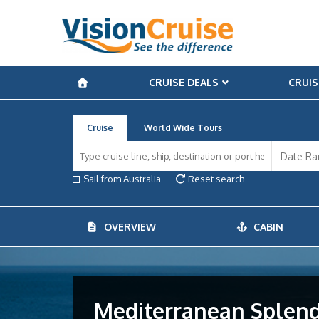
CRUISE DEALS
CRUIS
Cruise
World Wide Tours
Sail from Australia
Reset search
OVERVIEW
CABIN
Mediterranean Splendo