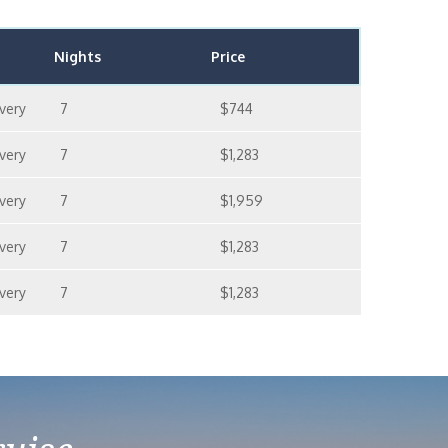
Nights
Price
very
7
$744
very
7
$1,283
very
7
$1,959
very
7
$1,283
very
7
$1,283