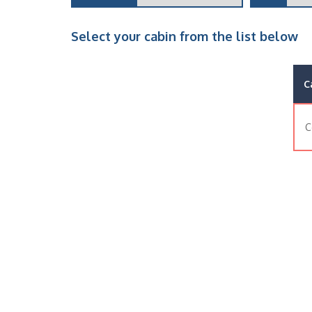
Select your cabin from the list below
C
C