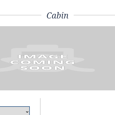
Cabin