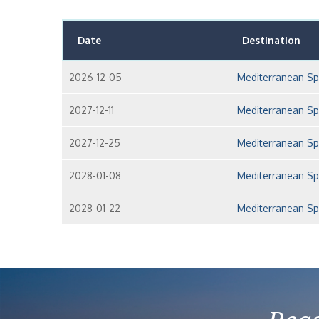
Date
Destination
2026-12-05
Mediterranean Sp
2027-12-11
Mediterranean Sp
2027-12-25
Mediterranean Sp
2028-01-08
Mediterranean Sp
2028-01-22
Mediterranean Sp