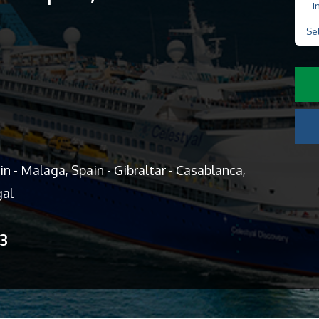
I
Se
n - Malaga, Spain - Gibraltar - Casablanca,
gal
13