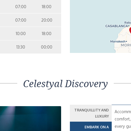
07:00
18:00
07:00
20:00
10:00
18:00
13:30
00:00
Celestyal Discovery
TRANQUILLITY AND
Accommod
LUXURY
comfort,
every gu
EMBARK ON A