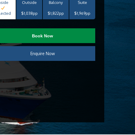
nside
Outside
Balcony
Suite
lected
$1,038pp
$1,822pp
$1,969pp
Book Now
Enquire Now