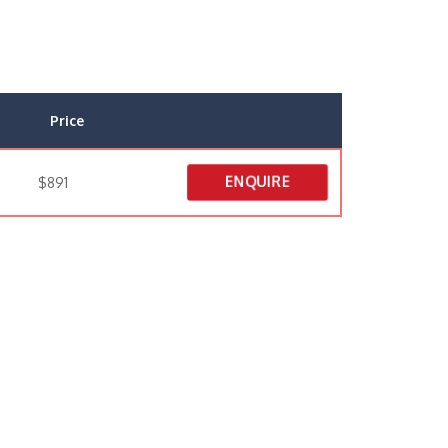
Price
ENQUIRE
$891