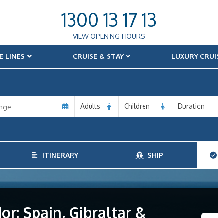
1300 13 17 13
VIEW OPENING HOURS
E LINES
CRUISE & STAY
LUXURY CRUI
Adults
Children
Duration
ITINERARY
SHIP
r: Spain, Gibraltar &