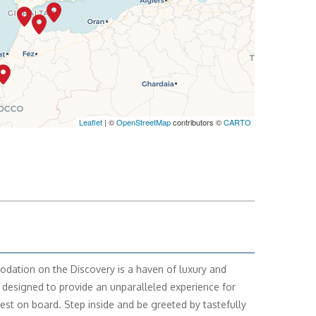
Leaflet
| ©
OpenStreetMap
contributors ©
CARTO
ation on the Discovery is a haven of luxury and
 designed to provide an unparalleled experience for
est on board. Step inside and be greeted by tastefully