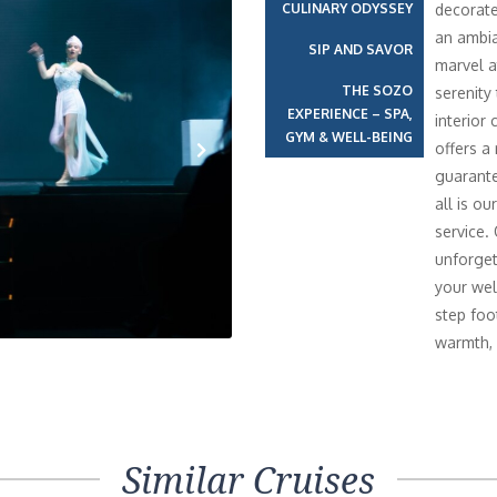
CULINARY ODYSSEY
decorate
an ambia
SIP AND SAVOR
marvel a
THE SOZO
serenity
EXPERIENCE – SPA,
interior 
GYM & WELL-BEING
offers a
guarante
Next
all is o
service.
unforget
your wel
step foo
warmth, 
Similar Cruises