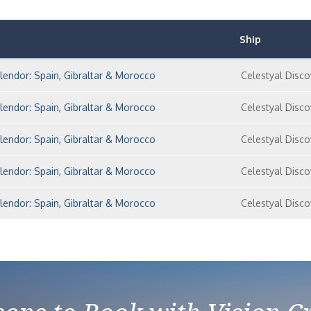
Ship
lendor: Spain, Gibraltar & Morocco
Celestyal Disco
lendor: Spain, Gibraltar & Morocco
Celestyal Disco
lendor: Spain, Gibraltar & Morocco
Celestyal Disco
lendor: Spain, Gibraltar & Morocco
Celestyal Disco
lendor: Spain, Gibraltar & Morocco
Celestyal Disco