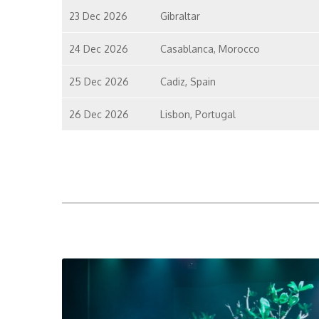
23 Dec 2026
Gibraltar
24 Dec 2026
Casablanca, Morocco
25 Dec 2026
Cadiz, Spain
26 Dec 2026
Lisbon, Portugal