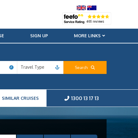
SE
SIGN UP
MORE LINKS
Travel Type
Search
1300 13 17 13
SIMILAR CRUISES