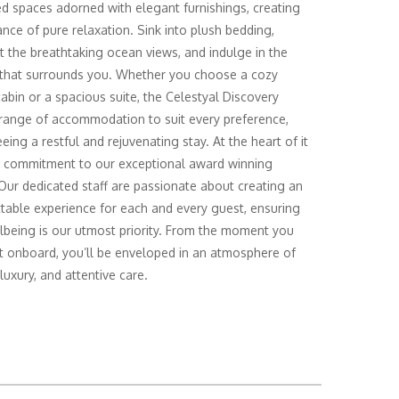
d spaces adorned with elegant furnishings, creating
nce of pure relaxation. Sink into plush bedding,
t the breathtaking ocean views, and indulge in the
 that surrounds you. Whether you choose a cozy
cabin or a spacious suite, the Celestyal Discovery
 range of accommodation to suit every preference,
eing a restful and rejuvenating stay. At the heart of it
ur commitment to our exceptional award winning
 Our dedicated staff are passionate about creating an
table experience for each and every guest, ensuring
lbeing is our utmost priority. From the moment you
t onboard, you’ll be enveloped in an atmosphere of
luxury, and attentive care.