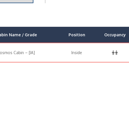
abin Name / Grade
Position
Occupancy
osmos Cabin – [IA]
Inside