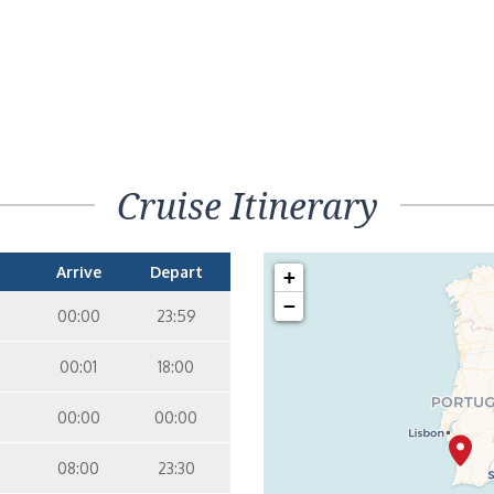
Cruise Itinerary
Arrive
Depart
+
−
00:00
23:59
00:01
18:00
00:00
00:00
08:00
23:30