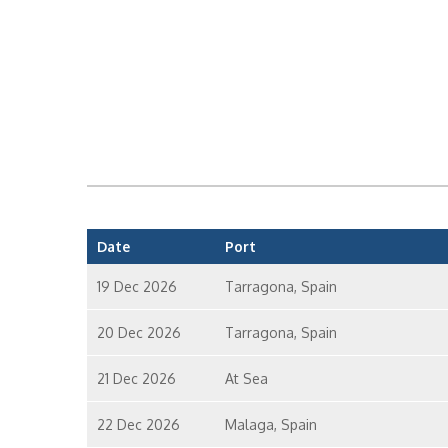
Date
Port
19 Dec 2026
Tarragona, Spain
20 Dec 2026
Tarragona, Spain
21 Dec 2026
At Sea
22 Dec 2026
Malaga, Spain