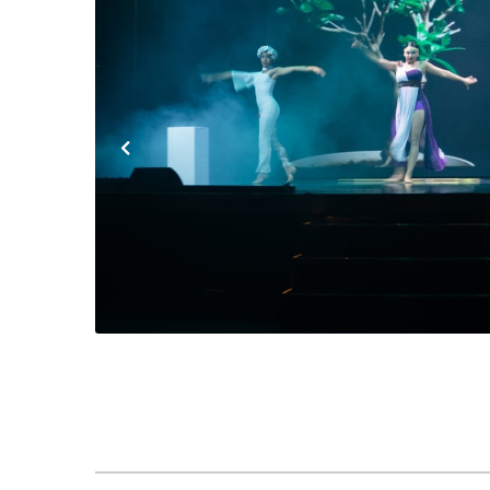
Previous