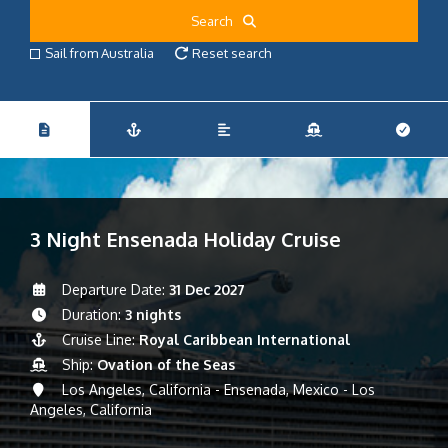
Search
Sail from Australia
Reset search
3 Night Ensenada Holiday Cruise
Departure Date:
31 Dec 2027
Duration:
3 nights
Cruise Line:
Royal Caribbean International
Ship:
Ovation of the Seas
Los Angeles, California - Ensenada, Mexico - Los
Angeles, California