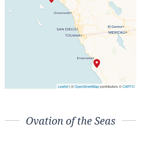
Leaflet
| ©
OpenStreetMap
contributors ©
CARTO
Ovation of the Seas