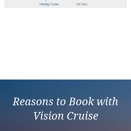
Holiday Cruise
the Seas
Reasons to Book with
Vision Cruise