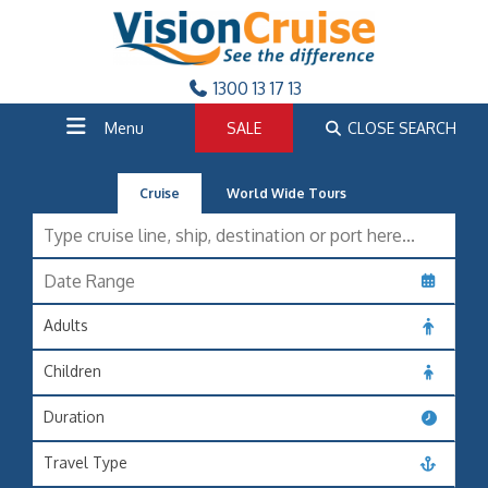
1300 13 17 13
Menu
SALE
CLOSE SEARCH
Cruise
World Wide Tours
Adults
Children
Duration
Travel Type