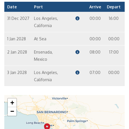
Date
Port
Arrive
Depart
31 Dec 2027
Los Angeles,
00:00
16:00
California
1 Jan 2028
At Sea
00:00
00:00
2 Jan 2028
Ensenada,
08:00
17:00
Mexico
3 Jan 2028
Los Angeles,
07:00
00:00
California
+
−