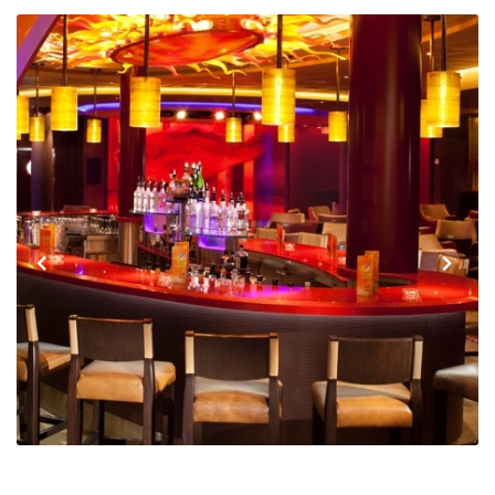
Previous
Next