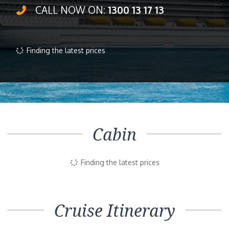
CALL NOW ON:
1300 13 17 13
Finding the latest prices
Cabin
Finding the latest prices
Cruise Itinerary