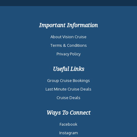
Important Information
About Vision Cruise
Terms & Conditions
Privacy Policy
Useful Links
Group Cruise Bookings
Last Minute Cruise Deals
Cruise Deals
Ways To Connect
Facebook
Instagram