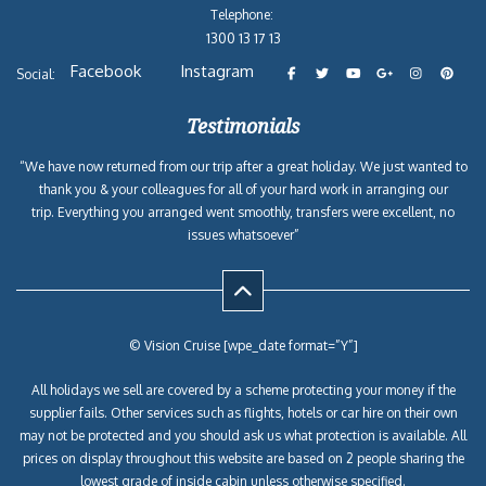
Telephone:
1300 13 17 13
Facebook
Instagram
Social:
Testimonials
“We have now returned from our trip after a great holiday. We just wanted to
thank you & your colleagues for all of your hard work in arranging our
trip. Everything you arranged went smoothly, transfers were excellent, no
issues whatsoever”
© Vision Cruise [wpe_date format=”Y”]
All holidays we sell are covered by a scheme protecting your money if the
supplier fails. Other services such as flights, hotels or car hire on their own
may not be protected and you should ask us what protection is available. All
prices on display throughout this website are based on 2 people sharing the
lowest grade of inside cabin unless otherwise specified.