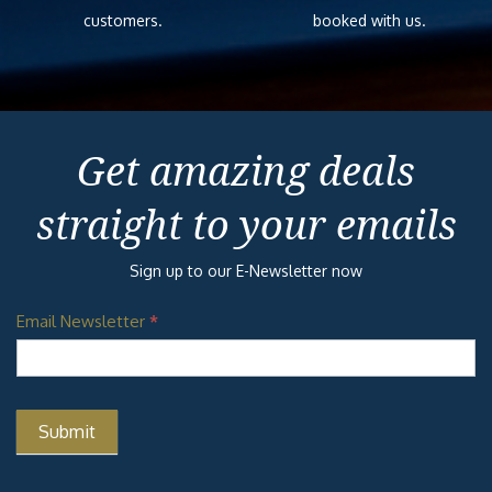
customers.
booked with us.
Get amazing deals
straight to your emails
Sign up to our E-Newsletter now
Email Newsletter
*