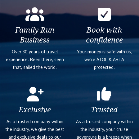
Family Run
Book with
Business
confidence
Over 30 years of travel
Your money is safe with us,
experience. Been there, seen
we’re ATOL & ABTA
that, sailed the world.
protected.
Exclusive
Trusted
As a trusted company within
As a trusted company within
the industry, we give the best
the industry, your cruise
and exclusive deals to our
adventure is a breeze when