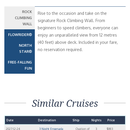
ROCK
Rise to the occasion and take on the
CLIMBING
signature Rock Climbing Wall. From
WALL
beginners to speed climbers, everyone can
FLOWRIDER®
enjoy an unparalleled view from 12 metres
(40 feet) above deck. Included in your fare,
NORTH
no reservation required.
STAR®
FREE-FALLING
FUN
Similar Cruises
Date
Destination
Ship
Nights
Price
2027-12-24
3 Night Ensenada
Ovation of
3
$983