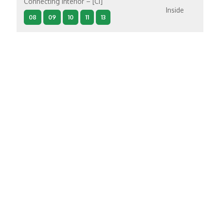
Connecting Interior – [CI]
Inside
08
09
10
11
13