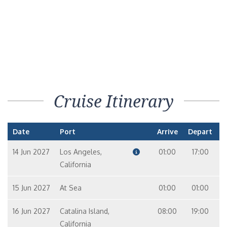
Cruise Itinerary
Date
Port
Arrive
Depart
14 Jun 2027
Los Angeles,
01:00
17:00
California
15 Jun 2027
At Sea
01:00
01:00
16 Jun 2027
Catalina Island,
08:00
19:00
California