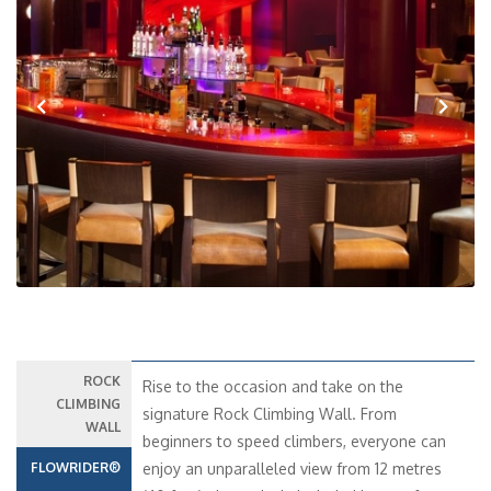
Previous
Next
ROCK
Rise to the occasion and take on the
CLIMBING
signature Rock Climbing Wall. From
WALL
beginners to speed climbers, everyone can
FLOWRIDER®
enjoy an unparalleled view from 12 metres