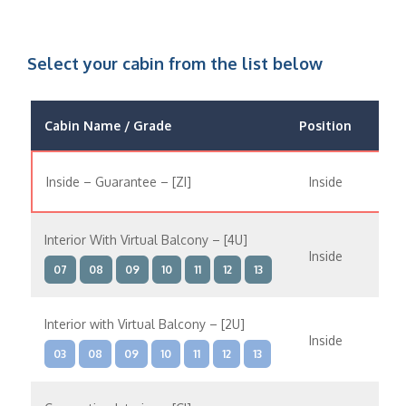
Select your cabin from the list below
Cabin Name / Grade
Position
Occ
Inside – Guarantee – [ZI]
Inside
Interior With Virtual Balcony – [4U]
Inside
07
08
09
10
11
12
13
Interior with Virtual Balcony – [2U]
Inside
03
08
09
10
11
12
13