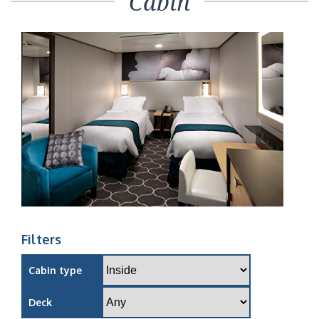
Cabin
Filters
Cabin type
Deck