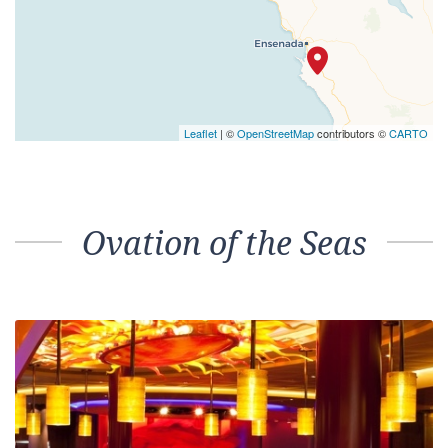
Leaflet
| ©
OpenStreetMap
contributors ©
CARTO
Ovation of the Seas