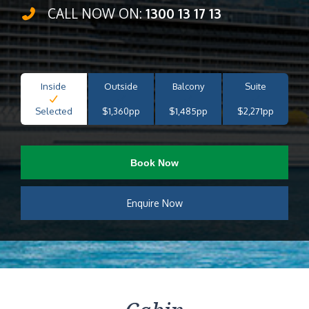
CALL NOW ON:
1300 13 17 13
Inside
Outside
Balcony
Suite
Selected
$1,360pp
$1,485pp
$2,271pp
Book Now
Enquire Now