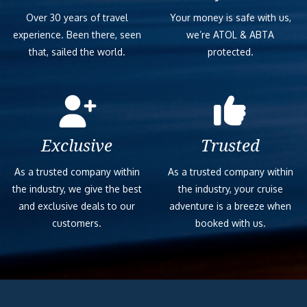
Over 30 years of travel
Your money is safe with us,
experience. Been there, seen
we’re ATOL & ABTA
that, sailed the world.
protected.
Exclusive
Trusted
As a trusted company within
As a trusted company within
the industry, we give the best
the industry, your cruise
and exclusive deals to our
adventure is a breeze when
customers.
booked with us.