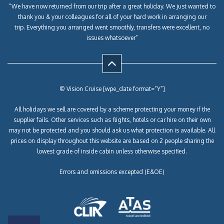
“We have now returned from our trip after a great holiday. We just wanted to
thank you & your colleagues for all of your hard work in arranging our
trip. Everything you arranged went smoothly, transfers were excellent, no
issues whatsoever”
© Vision Cruise [wpe_date format=”Y”]
All holidays we sell are covered by a scheme protecting your money if the
supplier fails. Other services such as flights, hotels or car hire on their own
may not be protected and you should ask us what protection is available. All
prices on display throughout this website are based on 2 people sharing the
lowest grade of inside cabin unless otherwise specified.
Errors and omissions excepted (E&OE)