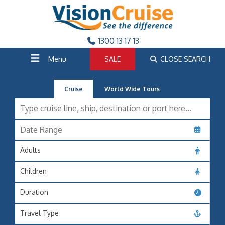
1300 13 17 13
Menu
SALE
CLOSE SEARCH
Cruise
World Wide Tours
Adults
Children
Duration
Travel Type