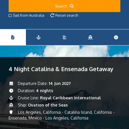
Search
Sail from Australia
Reset search
4 Night Catalina & Ensenada Getaway
Departure Date:
14 Jun 2027
Duration:
4 nights
Cruise Line:
Royal Caribbean International
Ship:
Ovation of the Seas
Los Angeles, California - Catalina Island, California -
Ensenada, Mexico - Los Angeles, California