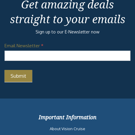
Get amazing deals
straight to your emails
Sign up to our E-Newsletter now
Email Newsletter
*
Important Information
About Vision Cruise