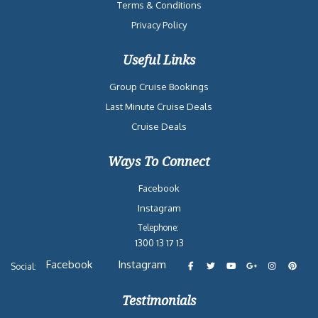
Terms & Conditions
Privacy Policy
Useful Links
Group Cruise Bookings
Last Minute Cruise Deals
Cruise Deals
Ways To Connect
Facebook
Instagram
Telephone:
1300 13 17 13
Facebook
Instagram
Social:
Testimonials