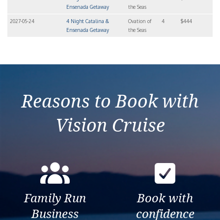
Ensenada Getaway
the Seas
2027-05-24
4 Night Catalina &
Ovation of
4
$444
Ensenada Getaway
the Seas
Reasons to Book with
Vision Cruise
Family Run
Book with
Business
confidence