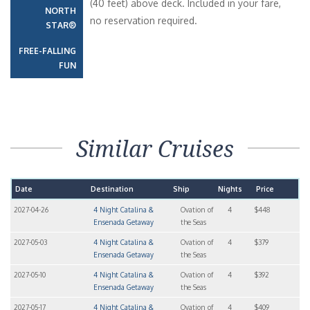
(40 feet) above deck. Included in your fare,
NORTH
no reservation required.
STAR®
FREE-FALLING
FUN
Similar Cruises
Date
Destination
Ship
Nights
Price
2027-04-26
4 Night Catalina &
Ovation of
4
$448
Ensenada Getaway
the Seas
2027-05-03
4 Night Catalina &
Ovation of
4
$379
Ensenada Getaway
the Seas
2027-05-10
4 Night Catalina &
Ovation of
4
$392
Ensenada Getaway
the Seas
2027-05-17
4 Night Catalina &
Ovation of
4
$409