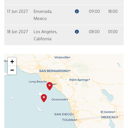
17 Jun 2027
Ensenada,
09:00
18:00
Mexico
18 Jun 2027
Los Angeles,
08:00
01:00
California
+
−