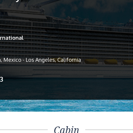
rnational
, Mexico - Los Angeles, California
13
Cabin