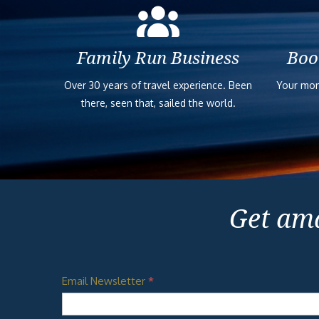
Family Run Business
Boo
Over 30 years of travel experience. Been
Your mon
there, seen that, sailed the world.
Get ama
Email Newsletter
*