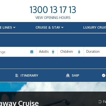
1300 13 17 13
VIEW OPENING HOURS
E LINES
CRUISE & STAY
LUXURY CRUI
Adults
Children
Duration
ITINERARY
SHIP
away Cruise
Fi