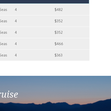
 Seas
4
$482
 Seas
4
$352
 Seas
4
$352
 Seas
4
$466
 Seas
4
$363
ruise