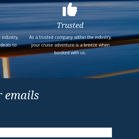
Trusted
 industry,
As a trusted company within the industry,
 deals to
your cruise adventure is a breeze when
booked with us.
r emails