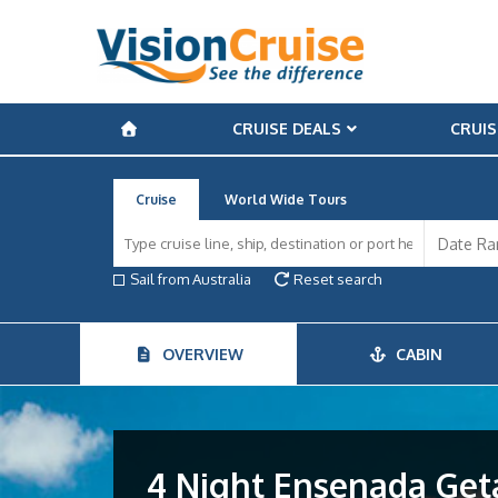
CRUISE DEALS
CRUIS
Cruise
World Wide Tours
Sail from Australia
Reset search
OVERVIEW
CABIN
4 Night Ensenada Get