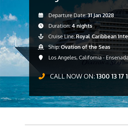
Departure Date:
31 Jan 2028
Duration:
4 nights
Cruise Line:
Royal Caribbean Inte
Ship:
Ovation of the Seas
Los Angeles, California - Ensenada
CALL NOW ON:
1300 13 17 