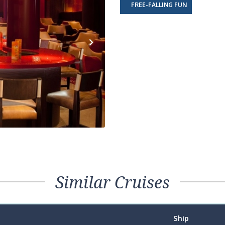
FREE-FALLING FUN
Next
Similar Cruises
Ship