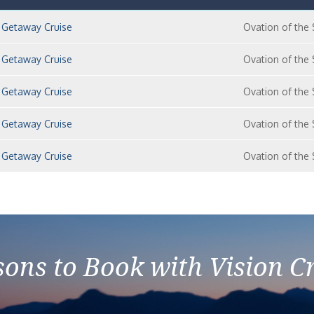
 Getaway Cruise
Ovation of the
 Getaway Cruise
Ovation of the
 Getaway Cruise
Ovation of the
 Getaway Cruise
Ovation of the
 Getaway Cruise
Ovation of the
ons to Book with Vision C