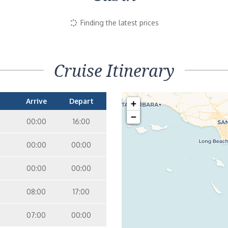
Finding the latest prices
Cruise Itinerary
Arrive
Depart
+
−
00:00
16:00
00:00
00:00
00:00
00:00
08:00
17:00
07:00
00:00