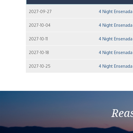
2027-09-27
4 Night Ensenada
2027-10-04
4 Night Ensenada
2027-10-11
4 Night Ensenada
2027-10-18
4 Night Ensenada
2027-10-25
4 Night Ensenada
Reas