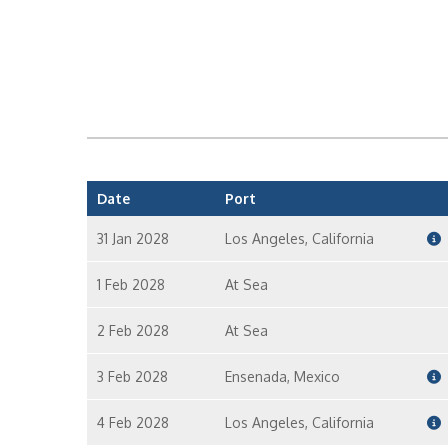
Date
Port
31 Jan 2028
Los Angeles, California
1 Feb 2028
At Sea
2 Feb 2028
At Sea
3 Feb 2028
Ensenada, Mexico
4 Feb 2028
Los Angeles, California