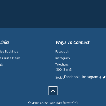
Links
Ways To Connect
ise Bookings
Facebook
e Cruise Deals
Instagram
als
Telephone:
1300 13 17 13
Facebook
Instagram
Social:
© Vision Cruise [wpe_date format=”Y”]