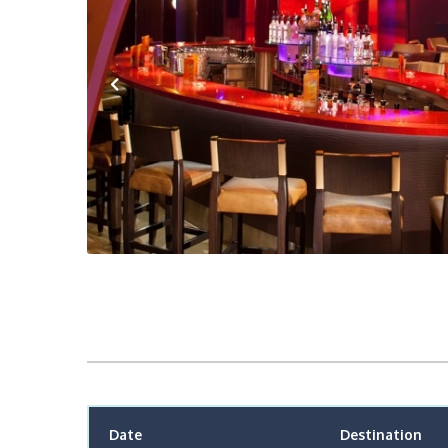
Previous
Date
Destination