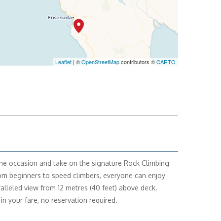
Leaflet
| ©
OpenStreetMap
contributors ©
CARTO
the occasion and take on the signature Rock Climbing
om beginners to speed climbers, everyone can enjoy
alleled view from 12 metres (40 feet) above deck.
in your fare, no reservation required.