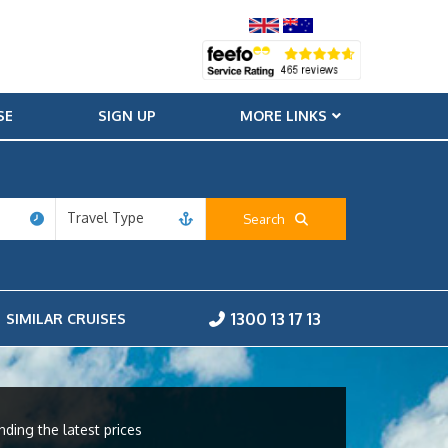
SE
SIGN UP
MORE LINKS
Travel Type
Search
1300 13 17 13
SIMILAR CRUISES
nding the latest prices