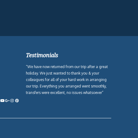
Testimonials
“We have now returned from our trip after a great
holiday. We just wanted to thank you & your
colleagues for all of your hard work in arranging
our trip. Everything you arranged went smoothly,
transfers were excellent, no issues whatsoever”