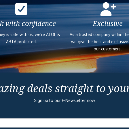
k with confidence
Exclusive
ey is safe with us, we’re ATOL &
As a trusted company within the
ABTA protected.
we give the best and exclusive
our customers.
zing deals straight to you
Sign up to our E-Newsletter now