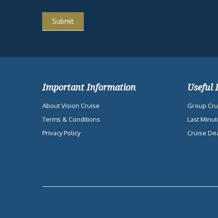
Important Information
Useful 
About Vision Cruise
Group Cru
Terms & Conditions
Last Minut
Privacy Policy
Cruise De