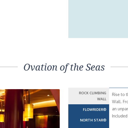
Ovation of the Seas
ROCK CLIMBING
Rise to 
WALL
Wall. Fr
an unpar
FLOWRIDER®
Included 
NORTH STAR®