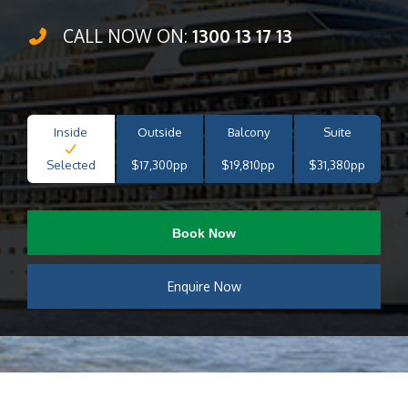
CALL NOW ON:
1300 13 17 13
Inside
Outside
Balcony
Suite
Selected
$17,300pp
$19,810pp
$31,380pp
Book Now
Enquire Now