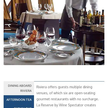
Previous
Next
DINING ABOARD
Riviera offers guests multiple dining
RIVIERA
venues, of which six are open-seating
gourmet restaurants with no surcharge.
AFTERNOON TEA
La Reserve by Wine Spectator creates