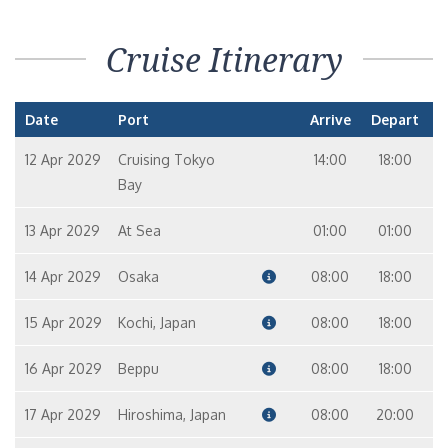
Cruise Itinerary
Date
Port
Arrive
Depart
12 Apr 2029
Cruising Tokyo
14:00
18:00
Bay
13 Apr 2029
At Sea
01:00
01:00
14 Apr 2029
Osaka
08:00
18:00
15 Apr 2029
Kochi, Japan
08:00
18:00
16 Apr 2029
Beppu
08:00
18:00
17 Apr 2029
Hiroshima, Japan
08:00
20:00