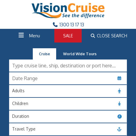
1300 13 17 13
Menu
SALE
CLOSE SEARCH
Cruise
World Wide Tours
Adults
Children
Duration
Travel Type