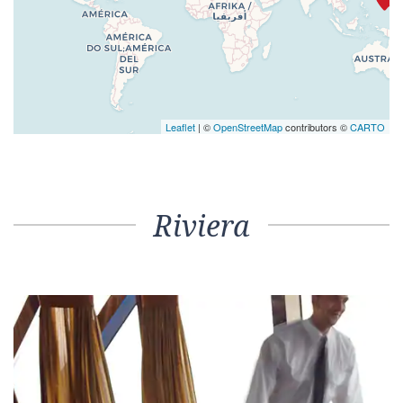
Leaflet
| ©
OpenStreetMap
contributors ©
CARTO
Riviera