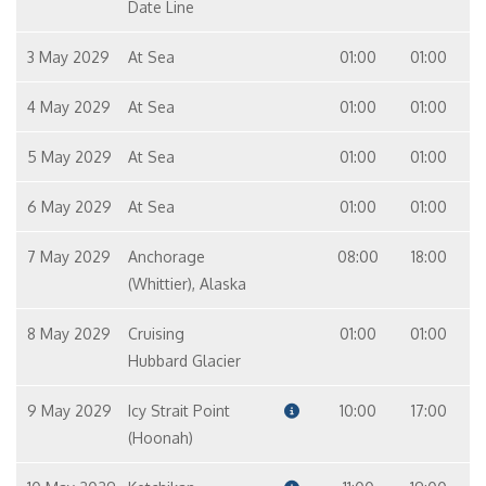
Date Line
3 May 2029
At Sea
01:00
01:00
4 May 2029
At Sea
01:00
01:00
5 May 2029
At Sea
01:00
01:00
6 May 2029
At Sea
01:00
01:00
7 May 2029
Anchorage
08:00
18:00
(Whittier), Alaska
8 May 2029
Cruising
01:00
01:00
Hubbard Glacier
9 May 2029
Icy Strait Point
10:00
17:00
(Hoonah)