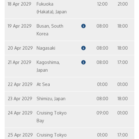
18 Apr 2029
Fukuoka
12:00
21:00
(Hakata), Japan
19 Apr 2029
Busan, South
08:00
18:00
Korea
20 Apr 2029
Nagasaki
08:00
18:00
21 Apr 2029
Kagoshima,
08:00
17:00
Japan
22 Apr 2029
At Sea
01:00
01:00
23 Apr 2029
Shimizu, Japan
08:00
18:00
24 Apr 2029
Cruising Tokyo
09:00
01:00
Bay
25 Apr 2029
Cruising Tokyo
01:00
17:00