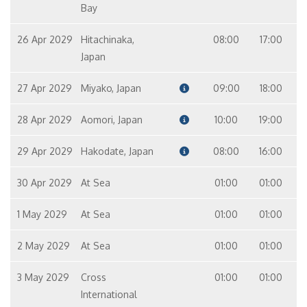
Bay
26 Apr 2029
Hitachinaka,
08:00
17:00
Japan
27 Apr 2029
Miyako, Japan
09:00
18:00
28 Apr 2029
Aomori, Japan
10:00
19:00
29 Apr 2029
Hakodate, Japan
08:00
16:00
30 Apr 2029
At Sea
01:00
01:00
1 May 2029
At Sea
01:00
01:00
2 May 2029
At Sea
01:00
01:00
3 May 2029
Cross
01:00
01:00
International