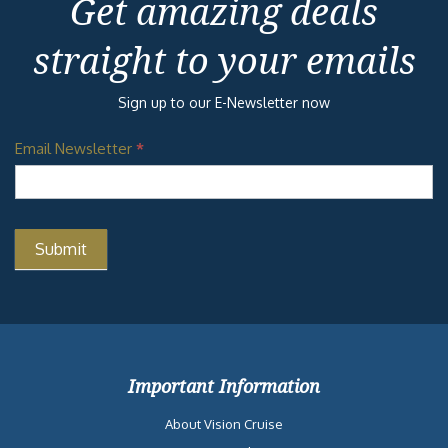
Get amazing deals
straight to your emails
Sign up to our E-Newsletter now
Email Newsletter
*
Important Information
About Vision Cruise