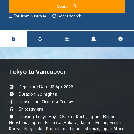
Search
Sail from Australia
Reset search
Tokyo to Vancouver
Departure Date:
12 Apr 2029
Duration:
30 nights
Cruise Line:
Oceania Cruises
Ship:
Riviera
Cruising Tokyo Bay - Osaka - Kochi, Japan - Beppu -
Hiroshima, Japan - Fukuoka (Hakata), Japan - Busan, South
Korea - Nagasaki - Kagoshima, Japan - Shimizu, Japan
More