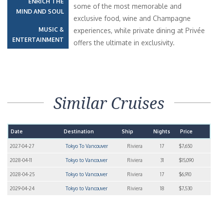
ENRICH THE
some of the most memorable and
MIND AND SOUL
exclusive food, wine and Champagne
MUSIC &
experiences, while private dining at Privée
ENTERTAINMENT
offers the ultimate in exclusivity.
Similar Cruises
Date
Destination
Ship
Nights
Price
2027-04-27
Tokyo To Vancouver
Riviera
17
$7,650
2028-04-11
Tokyo to Vancouver
Riviera
31
$15,090
2028-04-25
Tokyo to Vancouver
Riviera
17
$6,910
2029-04-24
Tokyo to Vancouver
Riviera
18
$7,530