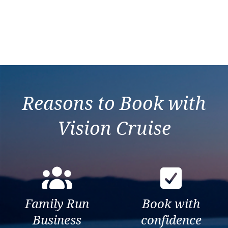
Reasons to Book with
Vision Cruise
Family Run
Book with
Business
confidence