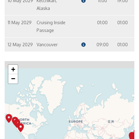
10 May 2029
Ketchikan,
11:00
19:00
Alaska
11 May 2029
Cruising Inside
01:00
01:00
Passage
12 May 2029
Vancouver
09:00
01:00
+
−