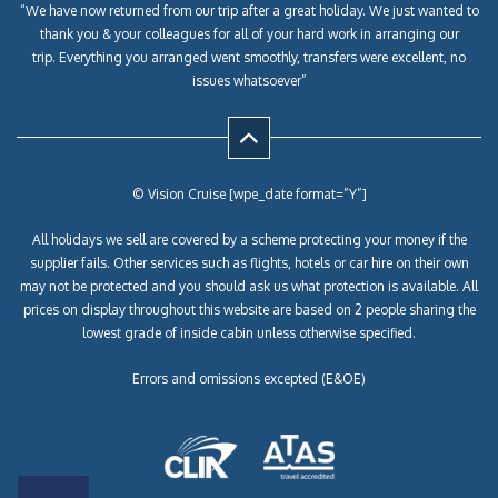
“We have now returned from our trip after a great holiday. We just wanted to
thank you & your colleagues for all of your hard work in arranging our
trip. Everything you arranged went smoothly, transfers were excellent, no
issues whatsoever”
© Vision Cruise [wpe_date format=”Y”]
All holidays we sell are covered by a scheme protecting your money if the
supplier fails. Other services such as flights, hotels or car hire on their own
may not be protected and you should ask us what protection is available. All
prices on display throughout this website are based on 2 people sharing the
lowest grade of inside cabin unless otherwise specified.
Errors and omissions excepted (E&OE)