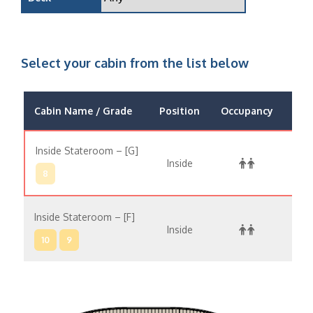
Select your cabin from the list below
Cabin Name / Grade
Position
Occupancy
Pri
Inside Stateroom – [G]
Inside
$13,
8
Inside Stateroom – [F]
Inside
$14,
10
9