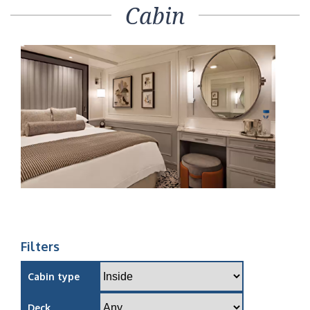
Cabin
Filters
Cabin type
Deck