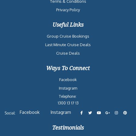
Terms & Conditions
Privacy Policy
Useful Links
Group Cruise Bookings
Last Minute Cruise Deals
Cruise Deals
Ways To Connect
Facebook
Instagram
Telephone:
1300 13 17 13
Facebook
Instagram
Social:
Testimonials