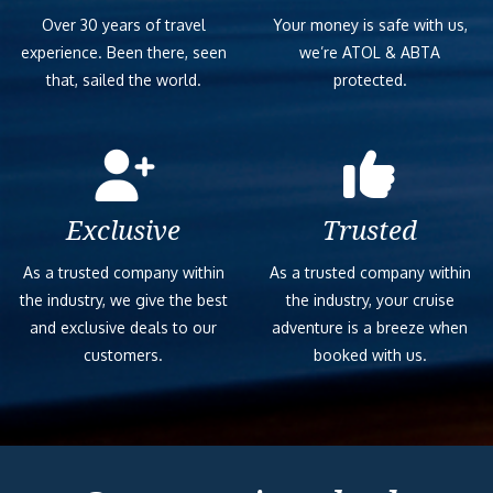
Over 30 years of travel
Your money is safe with us,
experience. Been there, seen
we’re ATOL & ABTA
that, sailed the world.
protected.
Exclusive
Trusted
As a trusted company within
As a trusted company within
the industry, we give the best
the industry, your cruise
and exclusive deals to our
adventure is a breeze when
customers.
booked with us.