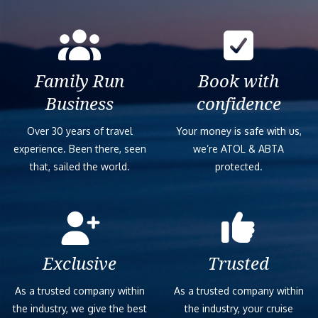
Family Run
Book with
Business
confidence
Over 30 years of travel
Your money is safe with us,
experience. Been there, seen
we’re ATOL & ABTA
that, sailed the world.
protected.
Exclusive
Trusted
As a trusted company within
As a trusted company within
the industry, we give the best
the industry, your cruise