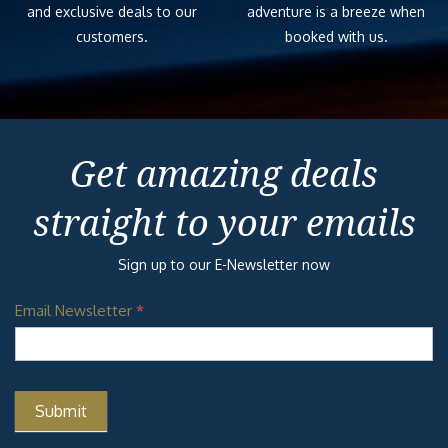
and exclusive deals to our
adventure is a breeze when
customers.
booked with us.
Get amazing deals
straight to your emails
Sign up to our E-Newsletter now
Email Newsletter
*