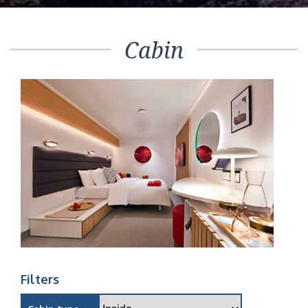
Cabin
Filters