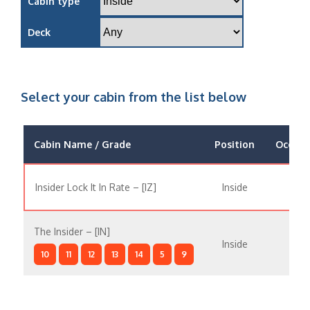
Cabin type
Deck
Select your cabin from the list below
Cabin Name / Grade
Position
Occupa
Insider Lock It In Rate – [IZ]
Inside
The Insider – [IN]
Inside
10
11
12
13
14
5
9