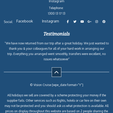
Instagram
Telephone:
1300 13 17 13
Facebook
Instagram
Social:
Testimonials
“We have now returned from our trip after a great holiday. We just wanted to
thank you & your colleagues for all of your hard work in arranging our
trip. Everything you arranged went smoothly, transfers were excellent, no
issues whatsoever”
© Vision Cruise [wpe_date format=”Y”]
All holidays we sell are covered by a scheme protecting your money if the
supplier fails. Other services such as flights, hotels or car hire on their own
may not be protected and you should ask us what protection is available. All
prices on display throughout this website are based on 2 people sharing the