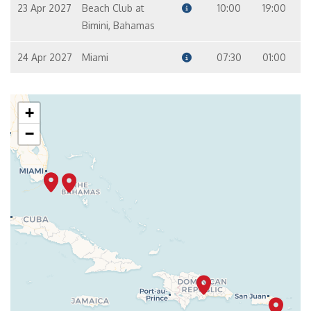
23 Apr 2027
Beach Club at
10:00
19:00
Bimini, Bahamas
24 Apr 2027
Miami
07:30
01:00
+
−