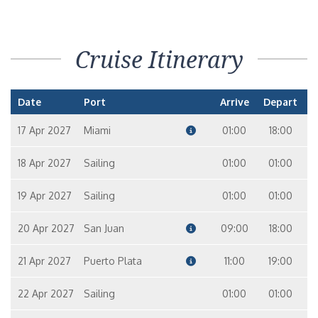
Cruise Itinerary
Date
Port
Arrive
Depart
17 Apr 2027
Miami
01:00
18:00
18 Apr 2027
Sailing
01:00
01:00
19 Apr 2027
Sailing
01:00
01:00
20 Apr 2027
San Juan
09:00
18:00
21 Apr 2027
Puerto Plata
11:00
19:00
22 Apr 2027
Sailing
01:00
01:00