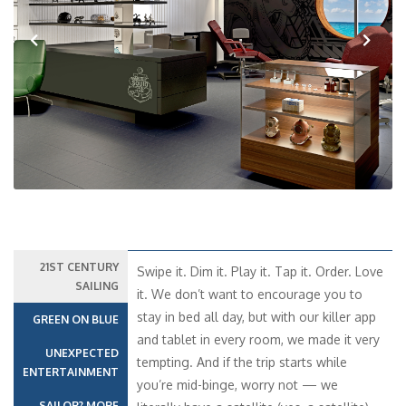
Previous
Next
21ST CENTURY
Swipe it. Dim it. Play it. Tap it. Order. Love
SAILING
it. We don’t want to encourage you to
stay in bed all day, but with our killer app
GREEN ON BLUE
and tablet in every room, we made it very
UNEXPECTED
tempting. And if the trip starts while
ENTERTAINMENT
you’re mid-binge, worry not — we
SAILOR? MORE