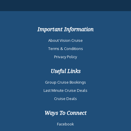
Important Information
About Vision Cruise
Terms & Conditions
Privacy Policy
Useful Links
Group Cruise Bookings
Last Minute Cruise Deals
Cruise Deals
Ways To Connect
Facebook