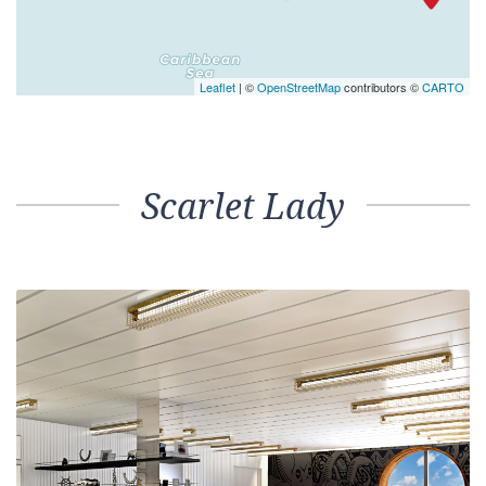
Leaflet
| ©
OpenStreetMap
contributors ©
CARTO
Scarlet Lady