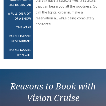
literally have a satellite (yes, a satellite)
LIKE ROCKSTAR
that can beam you all the goodness. So
dim the lights, order in, make a
A FULL-ON RIOT
reservation all while being completely
OF A SHOW
horizontal.
THE WAKE
RAZZLE DAZZLE
RESTAURANT
RAZZLE DAZZLE
BY NIGHT
Reasons to Book with
Vision Cruise