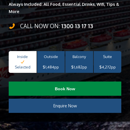
Always Included: All Food, Essential Drinks, Wifi, Tips &
More
CALL NOW ON:
1300 13 17 13
Inside
Outside
Balcony
Suite
Selected
$1,484pp
$1,682pp
$4,272pp
Book Now
Enquire Now