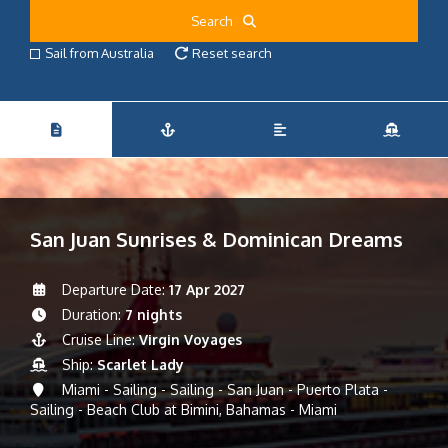
Search
Sail from Australia
Reset search
San Juan Sunrises & Dominican Dreams
Departure Date:
17 Apr 2027
Duration:
7 nights
Cruise Line:
Virgin Voyages
Ship:
Scarlet Lady
Miami - Sailing - Sailing - San Juan - Puerto Plata -
Sailing - Beach Club at Bimini, Bahamas - Miami