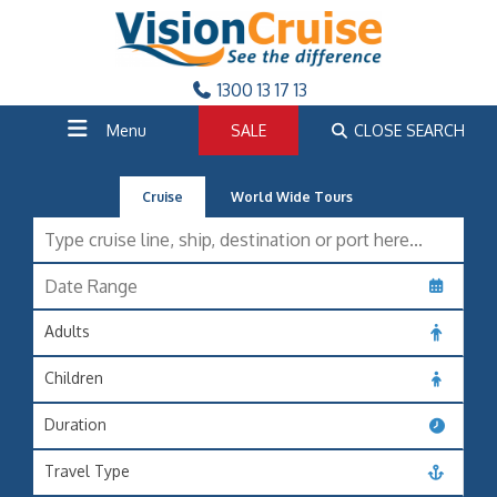
1300 13 17 13
Menu
SALE
CLOSE SEARCH
Cruise
World Wide Tours
Adults
Children
Duration
Travel Type