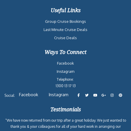
Useful Links
Group Cruise Bookings
Last Minute Cruise Deals
Cruise Deals
Ways To Connect
Facebook
Instagram
Telephone:
1300 13 17 13
Facebook
Instagram
Social:
Testimonials
“We have now returned from our trip after a great holiday. We just wanted to
thank you & your colleagues for all of your hard work in arranging our