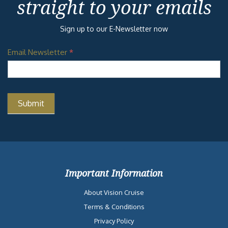
straight to your emails
Sign up to our E-Newsletter now
Email Newsletter
*
Important Information
About Vision Cruise
Terms & Conditions
Privacy Policy