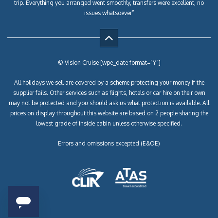
trip. Everything you arranged went smoothly, transfers were excellent, no
issues whatsoever”
© Vision Cruise [wpe_date format=”Y”]
All holidays we sell are covered by a scheme protecting your money if the
supplier fails. Other services such as flights, hotels or car hire on their own
may not be protected and you should ask us what protection is available. All
prices on display throughout this website are based on 2 people sharing the
lowest grade of inside cabin unless otherwise specified.
Errors and omissions excepted (E&OE)