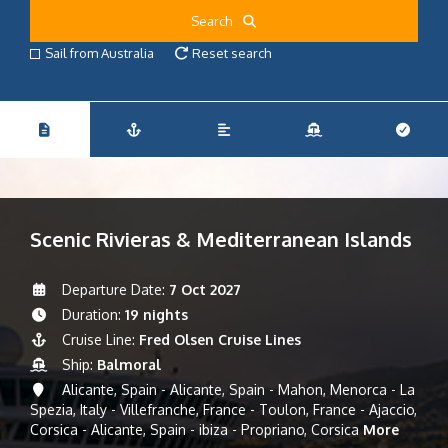
Search
Sail from Australia
Reset search
Scenic Rivieras & Mediterranean Islands
Departure Date:
7 Oct 2027
Duration:
19 nights
Cruise Line:
Fred Olsen Cruise Lines
Ship:
Balmoral
Alicante, Spain - Alicante, Spain - Mahon, Menorca - La
Spezia, Italy - Villefranche, France - Toulon, France - Ajaccio,
Corsica - Alicante, Spain - ibiza - Propriano, Corsica
More