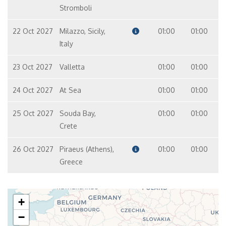
Stromboli
22 Oct 2027
Milazzo, Sicily,
01:00
01:00
Italy
23 Oct 2027
Valletta
01:00
01:00
24 Oct 2027
At Sea
01:00
01:00
25 Oct 2027
Souda Bay,
01:00
01:00
Crete
26 Oct 2027
Piraeus (Athens),
01:00
01:00
Greece
+
−