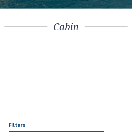
Cabin
Filters