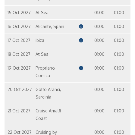
15 Oct 2027
At Sea
01:00
01:00
16 Oct 2027
Alicante, Spain
01:00
01:00
17 Oct 2027
ibiza
01:00
01:00
18 Oct 2027
At Sea
01:00
01:00
19 Oct 2027
Propriano,
01:00
01:00
Corsica
20 Oct 2027
Golfo Aranci,
01:00
01:00
Sardinia
21 Oct 2027
Cruise Amalfi
01:00
01:00
Coast
22 Oct 2027
Cruising by
01:00
01:00