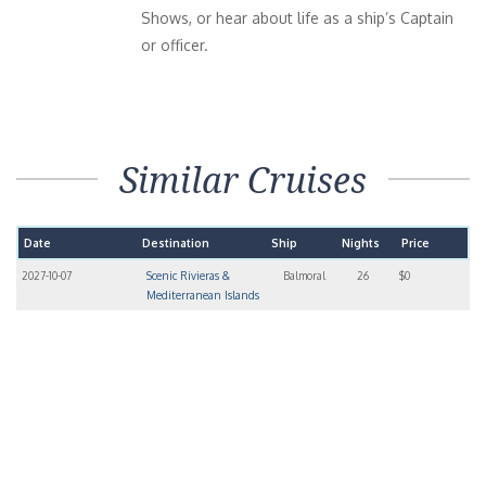
Shows, or hear about life as a ship’s Captain
or officer.
Similar Cruises
Date
Destination
Ship
Nights
Price
2027-10-07
Scenic Rivieras &
Balmoral
26
$0
Mediterranean Islands