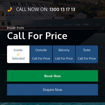
CALL NOW ON:
1300 13 17 13
Inside from
Call For Price
Inside
Outside
Balcony
Suite
Selected
Call For Price
Call For Price
Call For Price
Book Now
Enquire Now