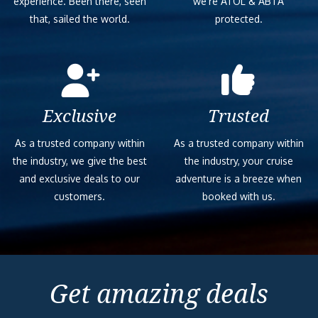
experience. Been there, seen
we’re ATOL & ABTA
that, sailed the world.
protected.
Exclusive
Trusted
As a trusted company within
As a trusted company within
the industry, we give the best
the industry, your cruise
and exclusive deals to our
adventure is a breeze when
customers.
booked with us.
Get amazing deals