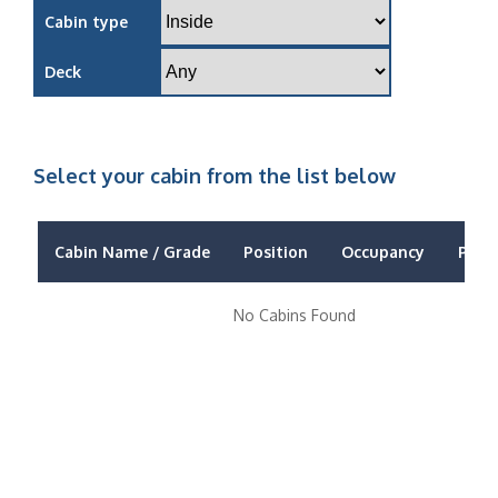
Cabin type
Deck
Select your cabin from the list below
Cabin Name / Grade
Position
Occupancy
Price
No Cabins Found