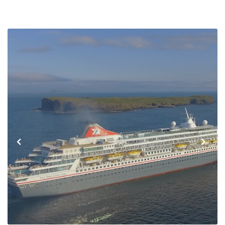
Previous
Next