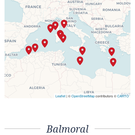
Leaflet
| ©
OpenStreetMap
contributors ©
CARTO
Balmoral