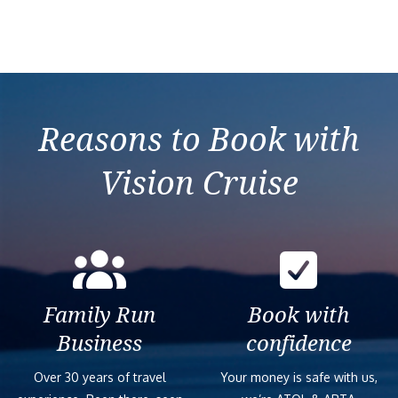
Reasons to Book with
Vision Cruise
Family Run
Book with
Business
confidence
Over 30 years of travel
Your money is safe with us,