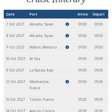
Date
Port
Arrive
Depart
7 Oct 2027
Alicante, Spain
01:00
01:00
8 Oct 2027
Alicante, Spain
01:00
01:00
9 Oct 2027
Mahon, Menorca
01:00
01:00
10 Oct 2027
At Sea
01:00
01:00
11 Oct 2027
La Spezia, Italy
01:00
01:00
12 Oct 2027
Villefranche,
01:00
01:00
France
13 Oct 2027
Toulon, France
01:00
01:00
14 Oct 2027
Ajaccio, Corsica
01:00
01:00