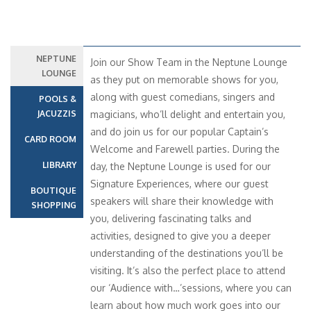
NEPTUNE
Join our Show Team in the Neptune Lounge
LOUNGE
as they put on memorable shows for you,
along with guest comedians, singers and
POOLS &
JACUZZIS
magicians, who’ll delight and entertain you,
and do join us for our popular Captain’s
CARD ROOM
Welcome and Farewell parties. During the
LIBRARY
day, the Neptune Lounge is used for our
Signature Experiences, where our guest
BOUTIQUE
speakers will share their knowledge with
SHOPPING
you, delivering fascinating talks and
activities, designed to give you a deeper
understanding of the destinations you’ll be
visiting. It’s also the perfect place to attend
our ‘Audience with…’sessions, where you can
learn about how much work goes into our