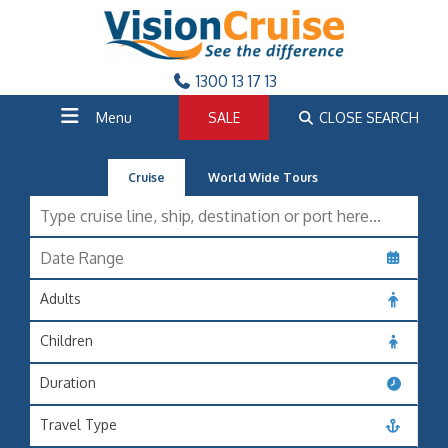
1300 13 17 13
Menu
SALE
CLOSE SEARCH
Cruise
World Wide Tours
Adults
Children
Duration
Travel Type