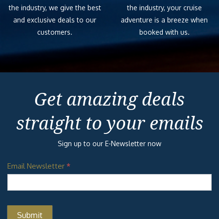
the industry, we give the best
the industry, your cruise
and exclusive deals to our
adventure is a breeze when
customers.
booked with us.
Get amazing deals
straight to your emails
Sign up to our E-Newsletter now
Email Newsletter
*