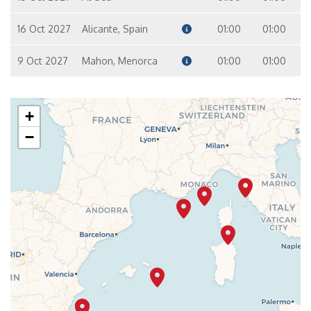
16 Oct 2027
Alicante, Spain
01:00
01:00
9 Oct 2027
Mahon, Menorca
01:00
01:00
+
−