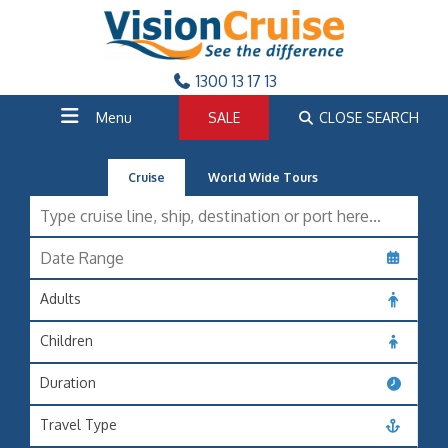
1300 13 17 13
Menu
SALE
CLOSE SEARCH
Cruise
World Wide Tours
Adults
Children
Duration
Travel Type