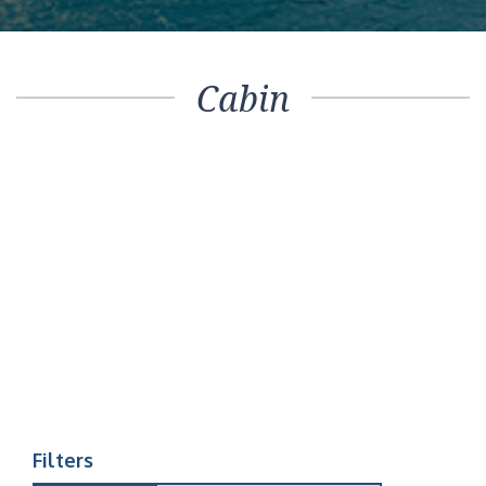
Cabin
Filters