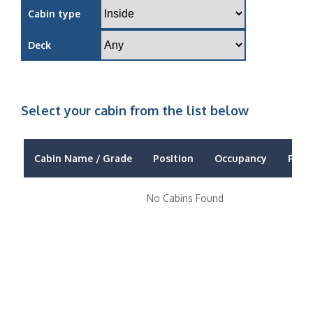
Cabin type
Deck
Select your cabin from the list below
Cabin Name / Grade
Position
Occupancy
Price
No Cabins Found