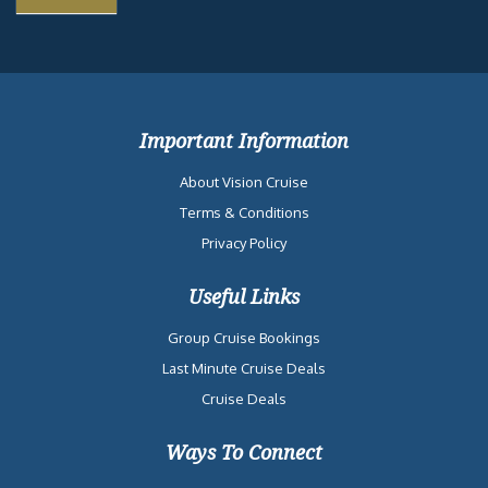
Important Information
About Vision Cruise
Terms & Conditions
Privacy Policy
Useful Links
Group Cruise Bookings
Last Minute Cruise Deals
Cruise Deals
Ways To Connect