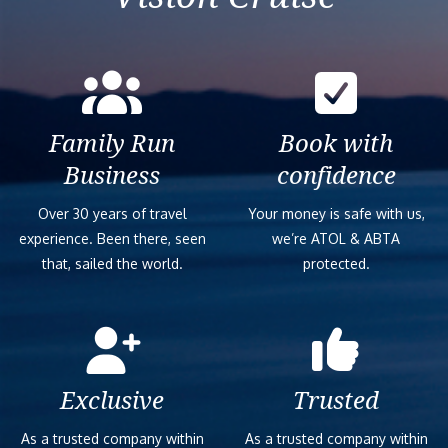
Family Run
Book with
Business
confidence
Over 30 years of travel
Your money is safe with us,
experience. Been there, seen
we’re ATOL & ABTA
that, sailed the world.
protected.
Exclusive
Trusted
As a trusted company within
As a trusted company within