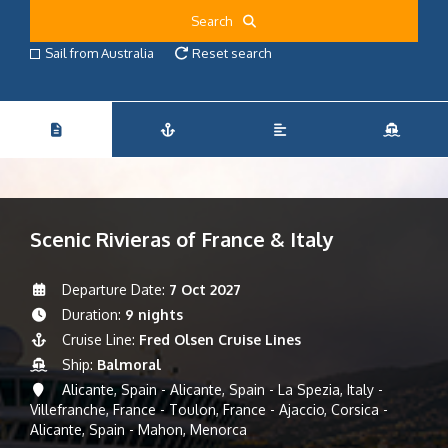
Search
Sail from Australia
Reset search
Scenic Rivieras of France & Italy
Departure Date:
7 Oct 2027
Duration:
9 nights
Cruise Line:
Fred Olsen Cruise Lines
Ship:
Balmoral
Alicante, Spain - Alicante, Spain - La Spezia, Italy -
Villefranche, France - Toulon, France - Ajaccio, Corsica -
Alicante, Spain - Mahon, Menorca