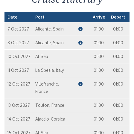
Date
Port
Arrive
Depart
7 Oct 2027
Alicante, Spain
01:00
01:00
8 Oct 2027
Alicante, Spain
01:00
01:00
10 Oct 2027
At Sea
01:00
01:00
11 Oct 2027
La Spezia, Italy
01:00
01:00
12 Oct 2027
Villefranche,
01:00
01:00
France
13 Oct 2027
Toulon, France
01:00
01:00
14 Oct 2027
Ajaccio, Corsica
01:00
01:00
15 Oct 2027
At Sea
01:00
01:00