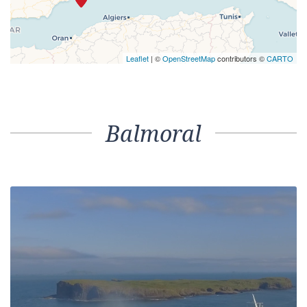
Leaflet
| ©
OpenStreetMap
contributors ©
CARTO
Balmoral