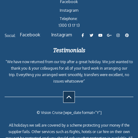
Facebook
Instagram
Telephone:
1300 13 17 13
Facebook
Instagram
Social:
Testimonials
“We have now returned from our trip after a great holiday. We just wanted to
thank you & your colleagues for all of your hard work in arranging our
trip. Everything you arranged went smoothly, transfers were excellent, no
issues whatsoever”
© Vision Cruise [wpe_date format=”Y”]
All holidays we sell are covered by a scheme protecting your money if the
supplier fails. Other services such as flights, hotels or car hire on their own