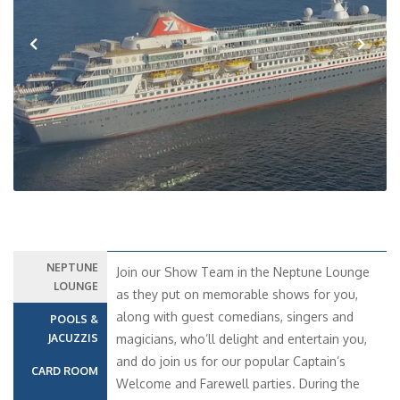
Previous
Next
NEPTUNE
Join our Show Team in the Neptune Lounge
LOUNGE
as they put on memorable shows for you,
along with guest comedians, singers and
POOLS &
JACUZZIS
magicians, who’ll delight and entertain you,
and do join us for our popular Captain’s
CARD ROOM
Welcome and Farewell parties. During the