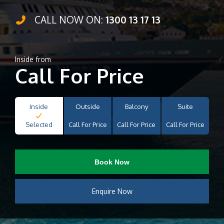
CALL NOW ON:
1300 13 17 13
Inside from
Call For Price
Inside
Outside
Balcony
Suite
Selected
Call For Price
Call For Price
Call For Price
Book Now
Enquire Now