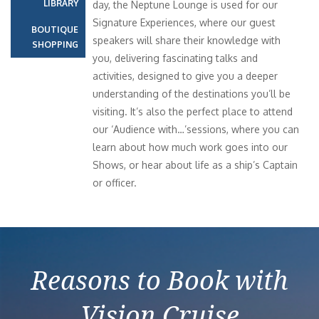
LIBRARY
day, the Neptune Lounge is used for our
Signature Experiences, where our guest
BOUTIQUE
speakers will share their knowledge with
SHOPPING
you, delivering fascinating talks and
activities, designed to give you a deeper
understanding of the destinations you’ll be
visiting. It’s also the perfect place to attend
our ‘Audience with…’sessions, where you can
learn about how much work goes into our
Shows, or hear about life as a ship’s Captain
or officer.
Reasons to Book with
Vision Cruise