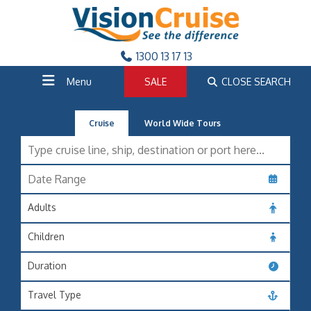
1300 13 17 13
Menu
SALE
CLOSE SEARCH
Cruise
World Wide Tours
Adults
Children
Duration
Travel Type