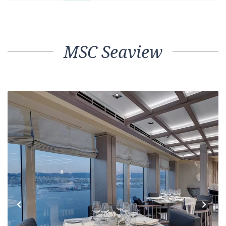
MSC Seaview
Previous
Next