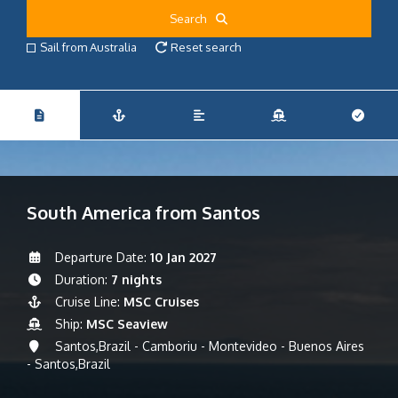
Search
Sail from Australia
Reset search
South America from Santos
Departure Date:
10 Jan 2027
Duration:
7 nights
Cruise Line:
MSC Cruises
Ship:
MSC Seaview
Santos,Brazil - Camboriu - Montevideo - Buenos Aires
- Santos,Brazil