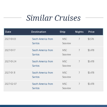
Similar Cruises
Date
Destination
Ship
Nights
Price
2027-01-03
South America from
MSC
7
$1,576
Santos
Seaview
2027-01-17
South America from
MSC
7
$1,478
Santos
Seaview
2027-01-24
South America from
MSC
7
$1,478
Santos
Seaview
2027-01-31
South America from
MSC
7
$1,478
Santos
Seaview
2027-02-07
South America from
MSC
7
$1,478
Santos
Seaview