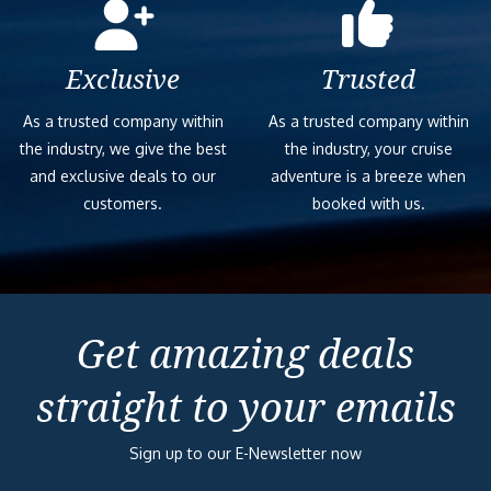
Exclusive
Trusted
As a trusted company within
As a trusted company within
the industry, we give the best
the industry, your cruise
and exclusive deals to our
adventure is a breeze when
customers.
booked with us.
Get amazing deals
straight to your emails
Sign up to our E-Newsletter now