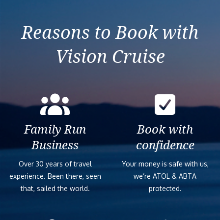
Reasons to Book with
Vision Cruise
Family Run
Book with
Business
confidence
Over 30 years of travel
Your money is safe with us,
experience. Been there, seen
we’re ATOL & ABTA
that, sailed the world.
protected.