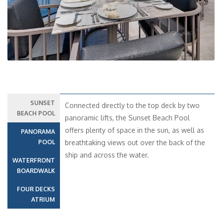
SUNSET
Connected directly to the top deck by two
BEACH POOL
panoramic lifts, the Sunset Beach Pool
offers plenty of space in the sun, as well as
PANORAMA
POOL
breathtaking views out over the back of the
ship and across the water.
WATERFRONT
BOARDWALK
FOUR DECKS
ATRIUM