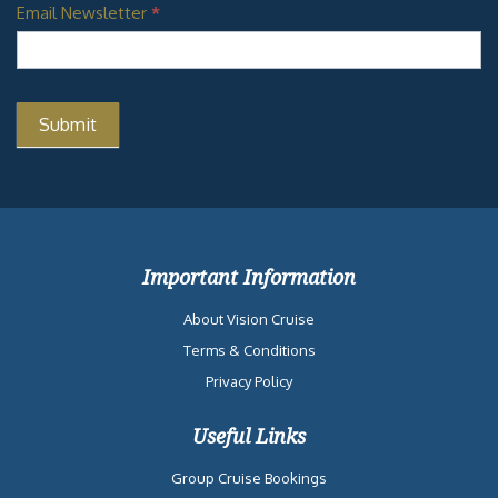
Email Newsletter
*
Important Information
About Vision Cruise
Terms & Conditions
Privacy Policy
Useful Links
Group Cruise Bookings