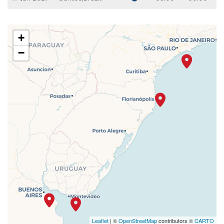
+
−
Leaflet
| ©
OpenStreetMap
contributors ©
CARTO