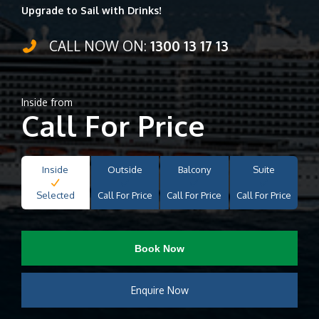
Upgrade to Sail with Drinks!
CALL NOW ON:
1300 13 17 13
Inside from
Call For Price
Inside
Outside
Balcony
Suite
Selected
Call For Price
Call For Price
Call For Price
Book Now
Enquire Now