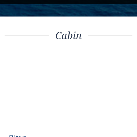
Cabin