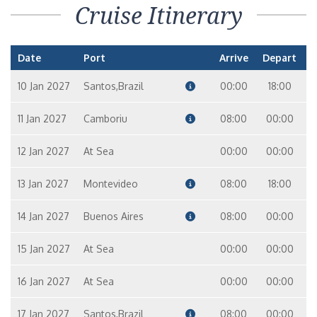
Cruise Itinerary
Date
Port
Arrive
Depart
10 Jan 2027
Santos,Brazil
00:00
18:00
11 Jan 2027
Camboriu
08:00
00:00
12 Jan 2027
At Sea
00:00
00:00
13 Jan 2027
Montevideo
08:00
18:00
14 Jan 2027
Buenos Aires
08:00
00:00
15 Jan 2027
At Sea
00:00
00:00
16 Jan 2027
At Sea
00:00
00:00
17 Jan 2027
Santos,Brazil
08:00
00:00