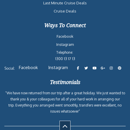
Last Minute Cruise Deals
Cruise Deals
Ways To Connect
Facebook
Instagram
Telephone:
1300 13 17 13
Facebook
Instagram
Social:
Testimonials
“We have now returned from our trip after a great holiday. We just wanted to
thank you & your colleagues for all of your hard work in arranging our
trip. Everything you arranged went smoothly, transfers were excellent, no
issues whatsoever”