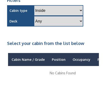
Filters
Cabin type
Deck
Select your cabin from the list below
Cabin Name / Grade
Position
Occupancy
Price
No Cabins Found