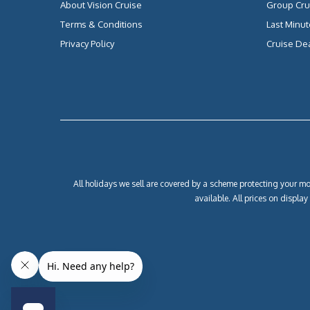
About Vision Cruise
Group Cru
Terms & Conditions
Last Minut
Privacy Policy
Cruise De
All holidays we sell are covered by a scheme protecting your mon
available. All prices on displa