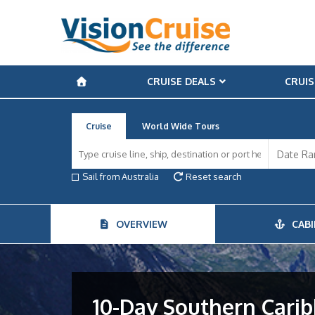
CRUISE DEALS
CRUIS
Cruise
World Wide Tours
Sail from Australia
Reset search
OVERVIEW
CABI
10-Day Southern Carib