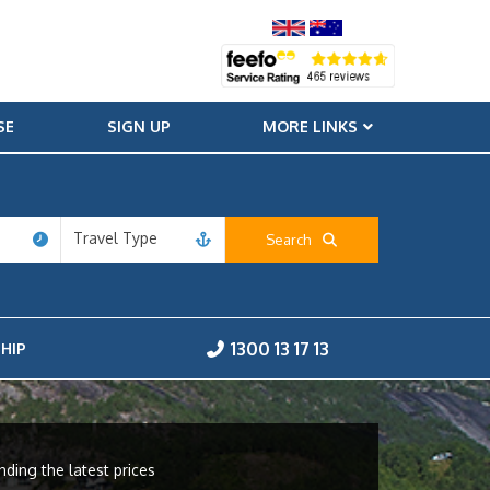
SE
SIGN UP
MORE LINKS
Travel Type
Search
1300 13 17 13
HIP
nding the latest prices