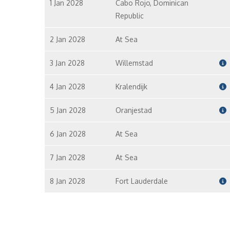
1 Jan 2028
Cabo Rojo, Dominican
Republic
2 Jan 2028
At Sea
3 Jan 2028
Willemstad
4 Jan 2028
Kralendijk
5 Jan 2028
Oranjestad
6 Jan 2028
At Sea
7 Jan 2028
At Sea
8 Jan 2028
Fort Lauderdale