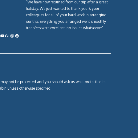
“We have now returned from our trip after a great
holiday. We just wanted to thank you & your
colleagues for all of your hard work in arranging
our trip. Everything you arranged went smoothly,
transfers were excellent, no issues whatsoever”
own may not be protected and you should ask us what protection is
abin unless otherwise specified.