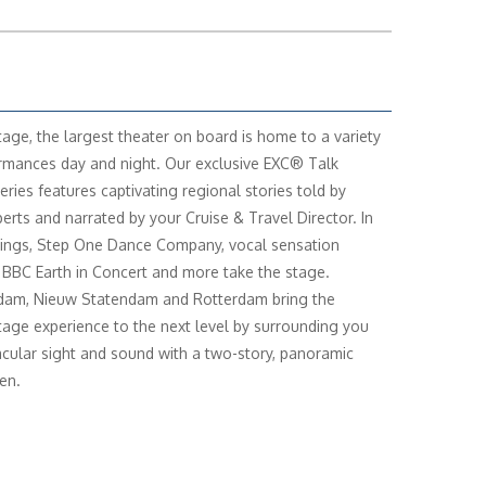
age, the largest theater on board is home to a variety
rmances day and night. Our exclusive EXC® Talk
eries features captivating regional stories told by
perts and narrated by your Cruise & Travel Director. In
ings, Step One Dance Company, vocal sensation
 BBC Earth in Concert and more take the stage.
dam, Nieuw Statendam and Rotterdam bring the
age experience to the next level by surrounding you
acular sight and sound with a two-story, panoramic
en.