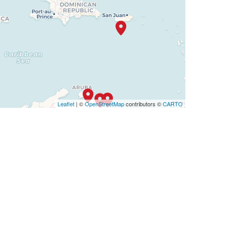
Leaflet
| ©
OpenStreetMap
contributors ©
CARTO