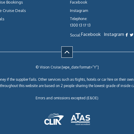
ise Bookings
Facebook
e Cruise Deals
Instagram
als
Telephone:
1300 13 17 13
Facebook
Instagram
Social:
© Vision Cruise [wpe_date format=”Y”]
ey if the supplier fails. Other services such as flights, hotels or car hire on their 
y throughout this website are based on 2 people sharing the lowest grade of inside c
Errors and omissions excepted (E&OE)