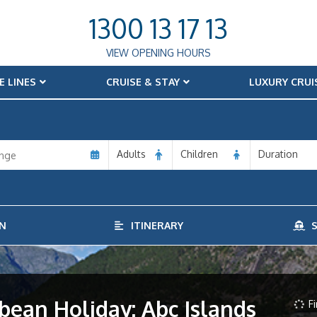
1300 13 17 13
VIEW OPENING HOURS
E LINES
CRUISE & STAY
LUXURY CRUI
Adults
Children
Duration
N
ITINERARY
S
bean Holiday: Abc Islands
Fi