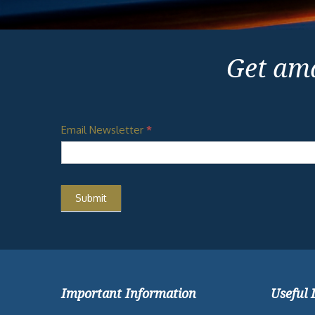
Get ama
Email Newsletter
*
Important Information
Useful 