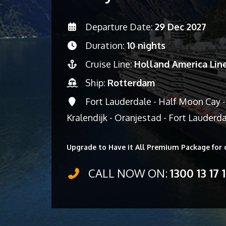
Departure Date:
29 Dec 2027
Duration:
10 nights
Cruise Line:
Holland America Lin
Ship:
Rotterdam
Fort Lauderdale - Half Moon Cay -
Kralendijk - Oranjestad - Fort Lauderd
Upgrade to Have it All Premium Package for 
CALL NOW ON:
1300 13 17 