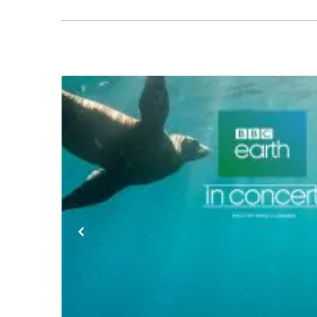
Previous