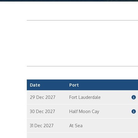
Date
Port
29 Dec 2027
Fort Lauderdale
30 Dec 2027
Half Moon Cay
31 Dec 2027
At Sea