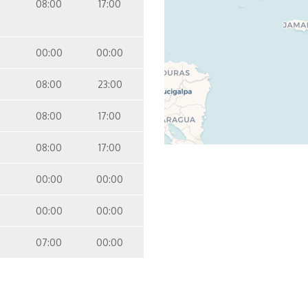
08:00
17:00
00:00
00:00
08:00
23:00
08:00
17:00
08:00
17:00
00:00
00:00
00:00
00:00
07:00
00:00