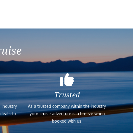
ruise
Trusted
 industry,
As a trusted company within the industry,
 deals to
your cruise adventure is a breeze when
booked with us.