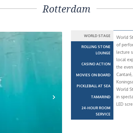
Rotterdam
WORLD STAGE
World St
of perfo
ROLLING STONE
lecture s
LOUNGE
local ex
CASINO ACTION
the even
Cantaré,
MOVIES ON BOARD
Konings
PICKLEBALL AT SEA
World St
in spect
TAMARIND
LED scre
Next
24-HOUR ROOM
SERVICE