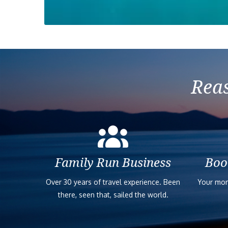
Reas
Family Run Business
Boo
Over 30 years of travel experience. Been
Your mon
there, seen that, sailed the world.