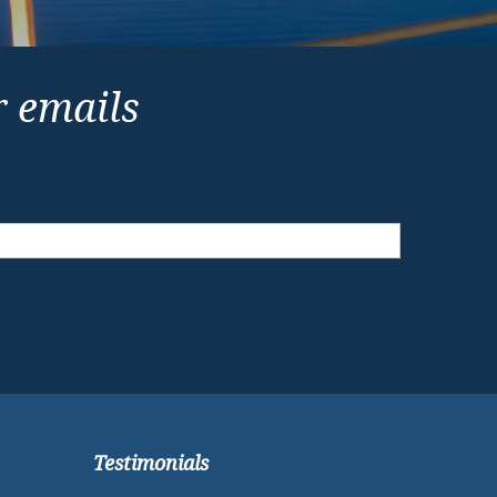
r emails
Testimonials