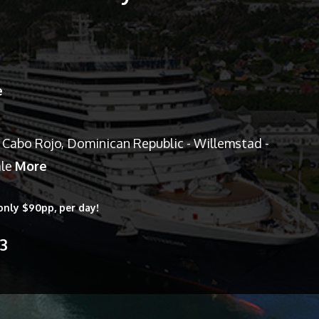
e
 Cabo Rojo, Dominican Republic - Willemstad -
ale
More
only $90pp, per day!
13