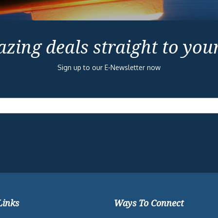
zing deals straight to you
Sign up to our E-Newsletter now
Links
Ways To Connect