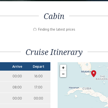
Cabin
Finding the latest prices
Cruise Itinerary
Arrive
Depart
+
−
00:00
16:00
08:00
17:00
00:00
00:00