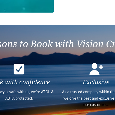
ons to Book with Vision C
k with confidence
Exclusive
ey is safe with us, we’re ATOL &
As a trusted company within the
ABTA protected.
we give the best and exclusive
our customers.