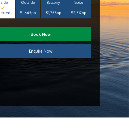
nside
Outside
Balcony
Suite
lected
$1,645pp
$1,755pp
$2,517pp
Book Now
Enquire Now