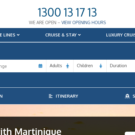
1300 13 17 13
WE ARE OPEN –
VIEW OPENING HOURS
E LINES
CRUISE & STAY
LUXURY CRUI
Adults
Children
Duration
N
ITINERARY
S
ith Martinique