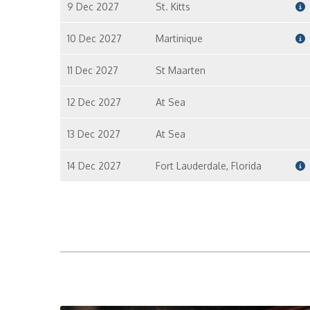
9 Dec 2027
St. Kitts
10 Dec 2027
Martinique
11 Dec 2027
St Maarten
12 Dec 2027
At Sea
13 Dec 2027
At Sea
14 Dec 2027
Fort Lauderdale, Florida