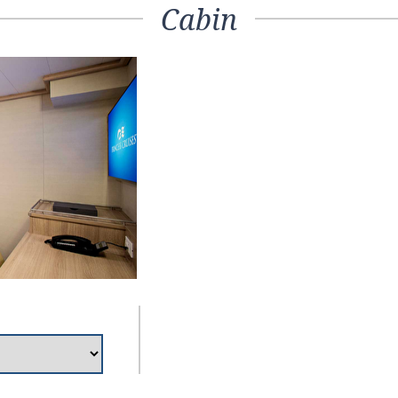
Cabin