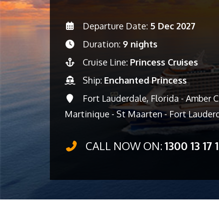
Departure Date:
5 Dec 2027
Duration:
9 nights
Cruise Line:
Princess Cruises
Ship:
Enchanted Princess
Fort Lauderdale, Florida - Amber Co
Martinique - St Maarten - Fort Lauderd
CALL NOW ON:
1300 13 17 