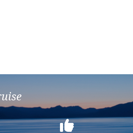
ruise