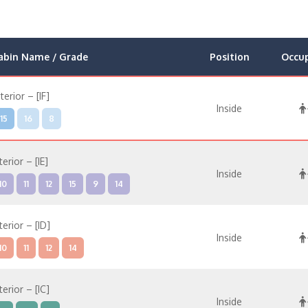
abin Name / Grade
Position
Occu
nterior – [IF]
Inside
15
16
8
terior – [IE]
Inside
10
11
12
15
9
14
terior – [ID]
Inside
10
11
12
14
terior – [IC]
Inside