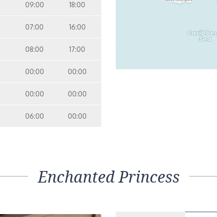
09:00
18:00
07:00
16:00
08:00
17:00
00:00
00:00
00:00
00:00
06:00
00:00
Enchanted Princess