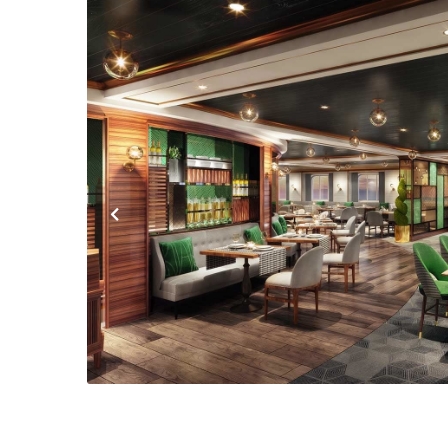
Previous