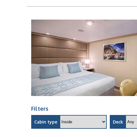
Filters
Cabin type
Deck