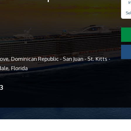
I
Se
ve, Dominican Republic - San Juan - St. Kitts -
ale, Florida
13