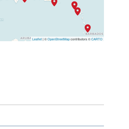
Leaflet
| ©
OpenStreetMap
contributors ©
CARTO