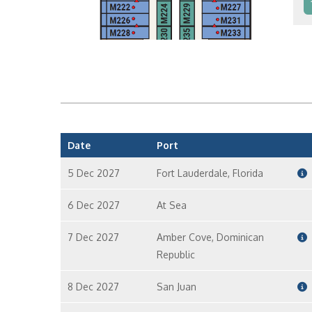
In
In
Date
Port
5 Dec 2027
Fort Lauderdale, Florida
6 Dec 2027
At Sea
7 Dec 2027
Amber Cove, Dominican
Republic
8 Dec 2027
San Juan