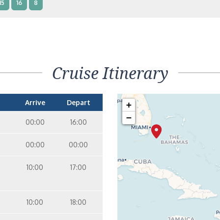
15
16
8
terior – [IB]
Inside
10
11
12
15
9
14
8
Cruise Itinerary
terior – [IA]
Inside
10
11
12
9
14
Arrive
Depart
+
−
00:00
16:00
00:00
00:00
10:00
17:00
10:00
18:00