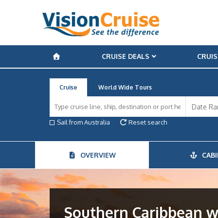
CRUISE DEALS
CRUIS
Cruise
World Wide Tours
Sail from Australia
Reset search
OVERVIEW
CABI
Southern Caribbean w