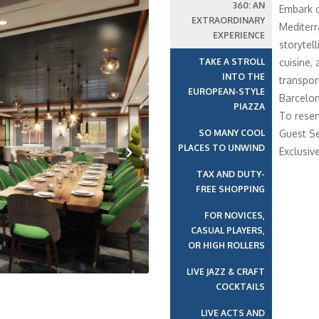
360: AN
Embark o
EXTRAORDINARY
Mediterr
EXPERIENCE
storytell
TAKE A STROLL
cuisine,
INTO THE
transport
EUROPEAN-STYLE
Barcelon
PIAZZA
To reser
SO MANY COOL
Guest Se
PLACES TO UNWIND
Exclusiv
TAX AND DUTY-
Next
FREE SHOPPING
FOR NOVICES,
CASUAL PLAYERS,
OR HIGH ROLLERS
LIVE JAZZ & CRAFT
COCKTAILS
LIVE ACTS AND