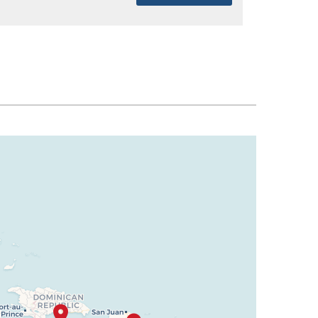
SELECT
$1,563
SELECT
$1,604