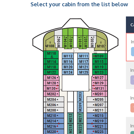
Select your cabin from the list below
C
I
In
In
In