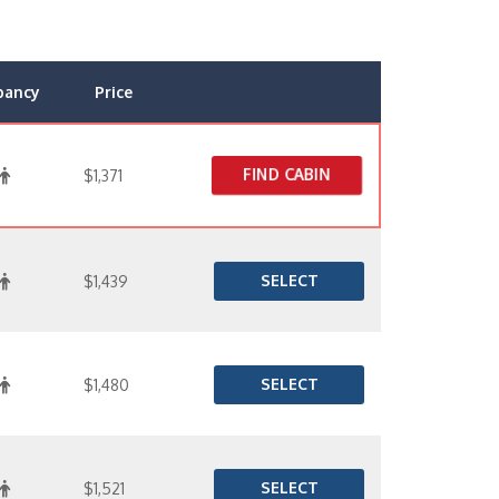
pancy
Price
FIND CABIN
$1,371
SELECT
$1,439
SELECT
$1,480
SELECT
$1,521