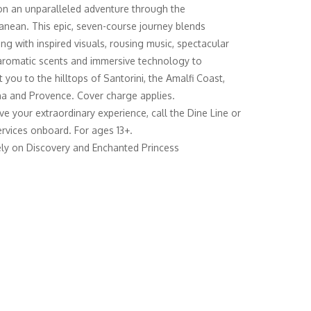
n an unparalleled adventure through the
anean. This epic, seven-course journey blends
ing with inspired visuals, rousing music, spectacular
 aromatic scents and immersive technology to
 you to the hilltops of Santorini, the Amalfi Coast,
a and Provence. Cover charge applies.
ve your extraordinary experience, call the Dine Line or
rvices onboard. For ages 13+.
ely on Discovery and Enchanted Princess