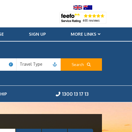
SE
SIGN UP
MORE LINKS
Travel Type
Search
1300 13 17 13
HIP