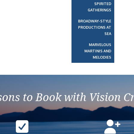
SPIRITED
GATHERINGS
BROADWAY-STYLE
PRODUCTIONS AT
SEA
MARVELOUS
MARTINIS AND
MELODIES
ons to Book with Vision C