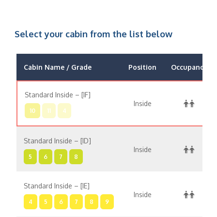
Select your cabin from the list below
Cabin Name / Grade
Position
Occupancy
Standard Inside – [IF]
Inside
10
11
4
Standard Inside – [ID]
Inside
5
6
7
8
Standard Inside – [IE]
Inside
4
5
6
7
8
9