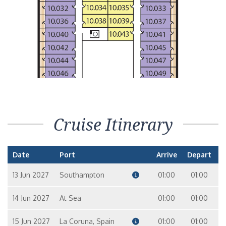
Cruise Itinerary
Date
Port
Arrive
Depart
13 Jun 2027
Southampton
01:00
01:00
14 Jun 2027
At Sea
01:00
01:00
15 Jun 2027
La Coruna, Spain
01:00
01:00