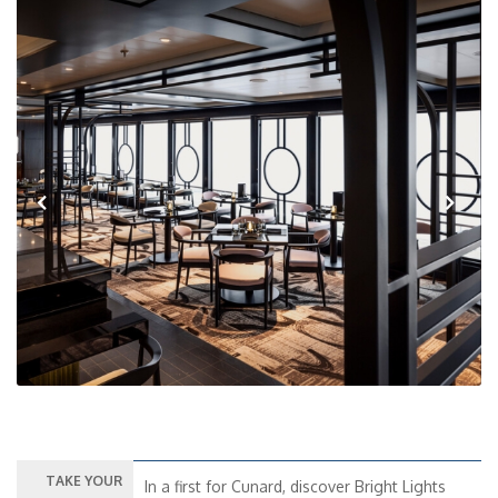
Previous
Next
TAKE YOUR
In a first for Cunard, discover Bright Lights