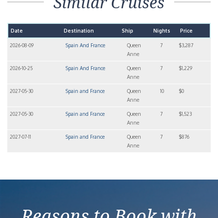
Similar Cruises
Date
Destination
Ship
Nights
Price
2026-08-09
Spain And France
Queen
7
$3,287
Anne
2026-10-25
Spain And France
Queen
7
$1,229
Anne
2027-05-30
Spain and France
Queen
10
$0
Anne
2027-05-30
Spain and France
Queen
7
$1,523
Anne
2027-07-11
Spain and France
Queen
7
$876
Anne
Reasons to Book with