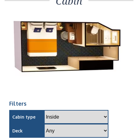
Cabin
Filters
Cabin type
Deck