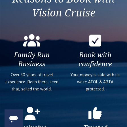
Vision Cruise
Family Run
Book with
Business
confidence
Over 30 years of travel
Your money is safe with us,
experience. Been there, seen
we’re ATOL & ABTA
that, sailed the world.
protected.