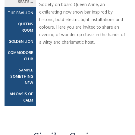
SEATS…
Society on board Queen Anne, an
exhilarating new show bar inspired by
THE PAVILION
historic, bold electric light installations and
QUEENS
colours. Here you are invited to share an
ROOM
evening of wonder up close, in the hands of
GOLDEN LION
a witty and charismatic host.
COMMODORE
CLUB
SAMPLE
SOMETHING
NEW
AN OASIS OF
CALM