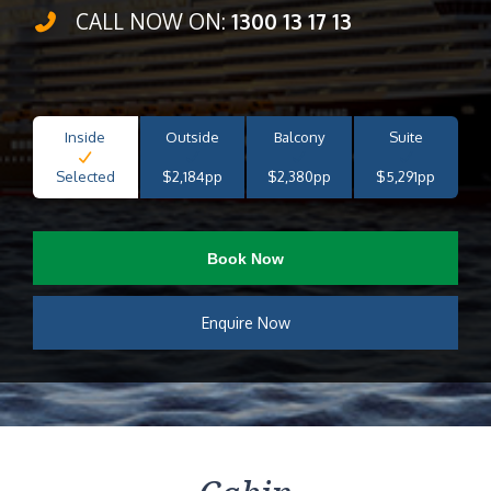
CALL NOW ON:
1300 13 17 13
Inside
Outside
Balcony
Suite
Selected
$2,184pp
$2,380pp
$5,291pp
Book Now
Enquire Now