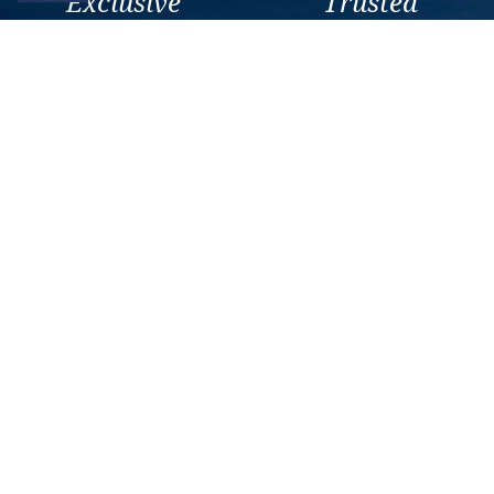
Exclusive
Trusted
As a trusted company within
As a trusted company within
the industry, we give the best
the industry, your cruise
and exclusive deals to our
adventure is a breeze when
customers.
booked with us.
Get amazing deals
straight to your emails
Sign up to our E-Newsletter now
Email Newsletter
*