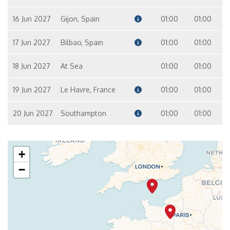
16 Jun 2027
Gijon, Spain
01:00
01:00
17 Jun 2027
Bilbao, Spain
01:00
01:00
18 Jun 2027
At Sea
01:00
01:00
19 Jun 2027
Le Havre, France
01:00
01:00
20 Jun 2027
Southampton
01:00
01:00
+
−