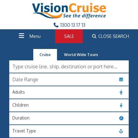
1300 13 17 13
Menu
SALE
CLOSE SEARCH
Cruise
World Wide Tours
Adults
Children
Duration
Travel Type