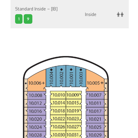
Standard Inside – [IB]
Inside
1
9
Standard Inside – [IC]
Inside
10
1
11
4
Standard Inside – [IA]
Inside
5
6
7