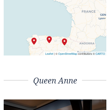
Leaflet
| ©
OpenStreetMap
contributors ©
CARTO
Queen Anne