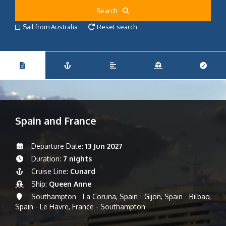
Search
Sail from Australia
Reset search
Spain and France
Departure Date:
13 Jun 2027
Duration:
7 nights
Cruise Line:
Cunard
Ship:
Queen Anne
Southampton - La Coruna, Spain - Gijon, Spain - Bilbao,
Spain - Le Havre, France - Southampton