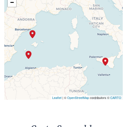
−
Leaflet
| ©
OpenStreetMap
contributors ©
CARTO