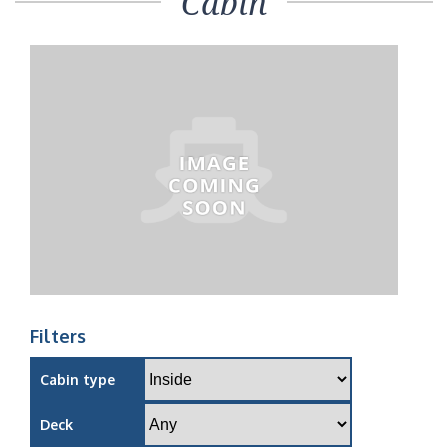
Cabin
Filters
Cabin type
Deck