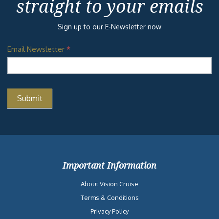
straight to your emails
Sign up to our E-Newsletter now
Email Newsletter
*
Important Information
About Vision Cruise
Terms & Conditions
Privacy Policy