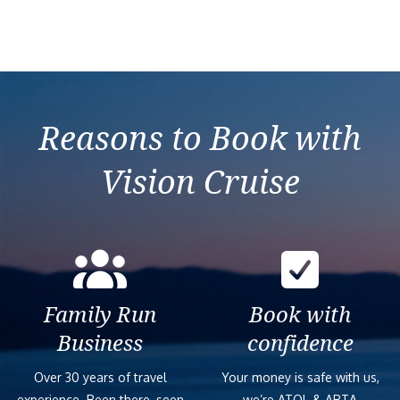
Reasons to Book with
Vision Cruise
Family Run
Book with
Business
confidence
Over 30 years of travel
Your money is safe with us,
experience. Been there, seen
we’re ATOL & ABTA