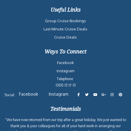
Useful Links
Group Cruise Bookings
Last Minute Cruise Deals
Cruise Deals
Ways To Connect
Facebook
Instagram
Telephone:
1300 13 17 13
Facebook
Instagram
Social:
Testimonials
“We have now returned from our trip after a great holiday. We just wanted to
thank you & your colleagues for all of your hard work in arranging our