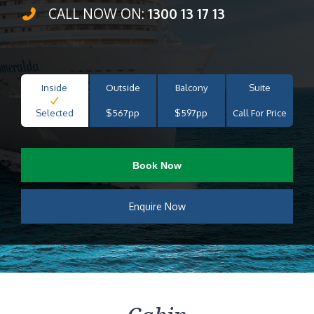
CALL NOW ON:
1300 13 17 13
Inside
Outside
Balcony
Suite
Selected
$567pp
$597pp
Call For Price
Book Now
Enquire Now