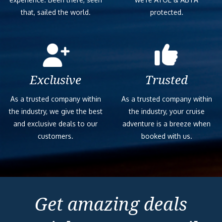
that, sailed the world.
protected.
Exclusive
Trusted
As a trusted company within
As a trusted company within
the industry, we give the best
the industry, your cruise
and exclusive deals to our
adventure is a breeze when
customers.
booked with us.
Get amazing deals