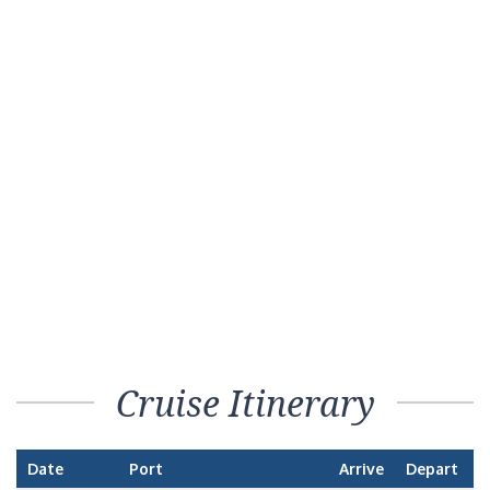
Cruise Itinerary
Date
Port
Arrive
Depart