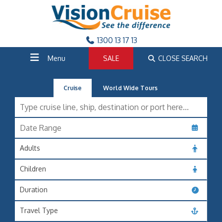
1300 13 17 13
Menu
SALE
CLOSE SEARCH
Cruise
World Wide Tours
Adults
Children
Duration
Travel Type