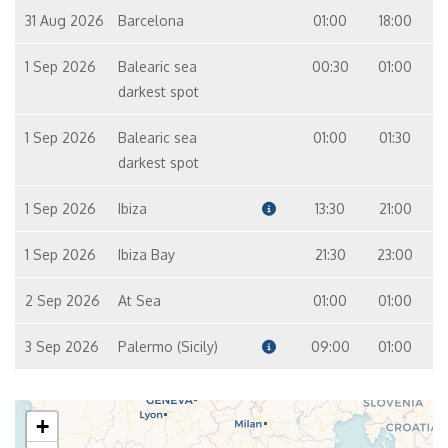
31 Aug 2026
Barcelona
01:00
18:00
1 Sep 2026
Balearic sea
00:30
01:00
darkest spot
1 Sep 2026
Balearic sea
01:00
01:30
darkest spot
1 Sep 2026
Ibiza
13:30
21:00
1 Sep 2026
Ibiza Bay
21:30
23:00
2 Sep 2026
At Sea
01:00
01:00
3 Sep 2026
Palermo (Sicily)
09:00
01:00
+