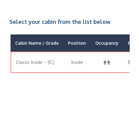
Select your cabin from the list below
Cabin Name / Grade
Position
Occupancy
Price
Classic Inside – [IC]
Inside
$479