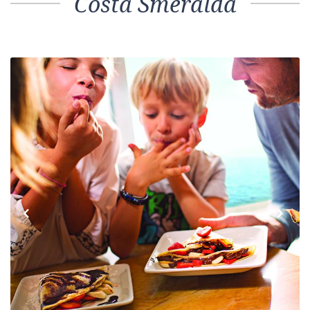
Costa Smeralda
Previous
Next