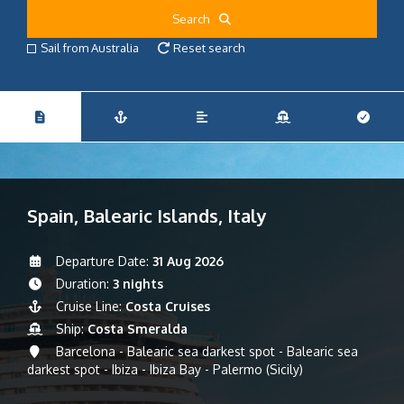
Search
Sail from Australia
Reset search
Spain, Balearic Islands, Italy
Departure Date:
31 Aug 2026
Duration:
3 nights
Cruise Line:
Costa Cruises
Ship:
Costa Smeralda
Barcelona - Balearic sea darkest spot - Balearic sea
darkest spot - Ibiza - Ibiza Bay - Palermo (Sicily)