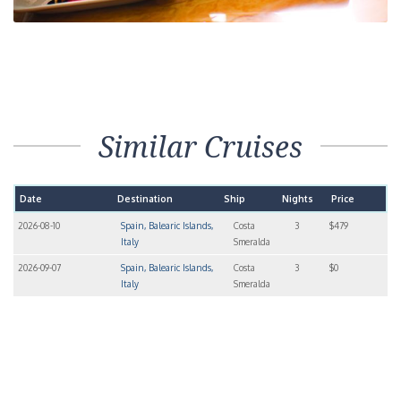
Similar Cruises
Date
Destination
Ship
Nights
Price
2026-08-10
Spain, Balearic Islands,
Costa
3
$479
Italy
Smeralda
2026-09-07
Spain, Balearic Islands,
Costa
3
$0
Italy
Smeralda