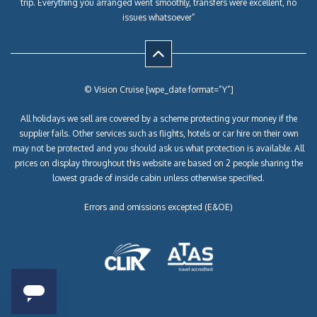
trip. Everything you arranged went smoothly, transfers were excellent, no
issues whatsoever”
© Vision Cruise [wpe_date format=”Y”]
All holidays we sell are covered by a scheme protecting your money if the
supplier fails. Other services such as flights, hotels or car hire on their own
may not be protected and you should ask us what protection is available. All
prices on display throughout this website are based on 2 people sharing the
lowest grade of inside cabin unless otherwise specified.
Errors and omissions excepted (E&OE)