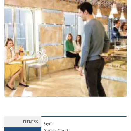
Previous
Next
FITNESS
Gym
Sports Court