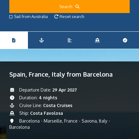
Search
Sail from Australia
Reset search
Spain, France, Italy from Barcelona
Departure Date:
29 Apr 2027
Duration:
4 nights
Cruise Line:
Costa Cruises
Ship:
Costa Favolosa
Barcelona - Marseille, France - Savona, Italy -
Barcelona