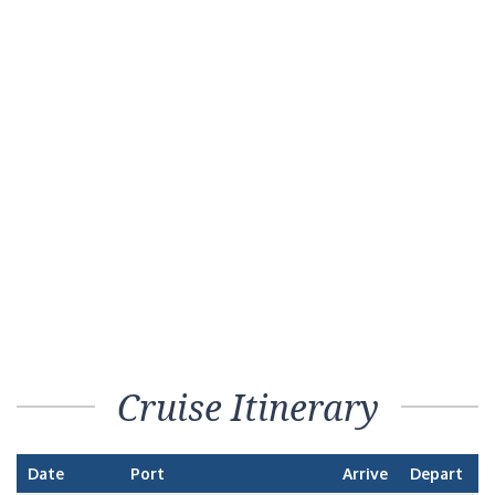
Cruise Itinerary
Date
Port
Arrive
Depart