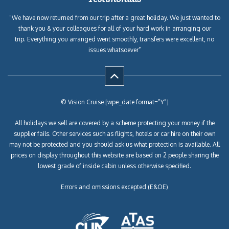
“We have now returned from our trip after a great holiday. We just wanted to
thank you & your colleagues for all of your hard work in arranging our
trip. Everything you arranged went smoothly, transfers were excellent, no
issues whatsoever”
© Vision Cruise [wpe_date format=”Y”]
All holidays we sell are covered by a scheme protecting your money if the
supplier fails. Other services such as flights, hotels or car hire on their own
may not be protected and you should ask us what protection is available. All
prices on display throughout this website are based on 2 people sharing the
lowest grade of inside cabin unless otherwise specified.
Errors and omissions excepted (E&OE)