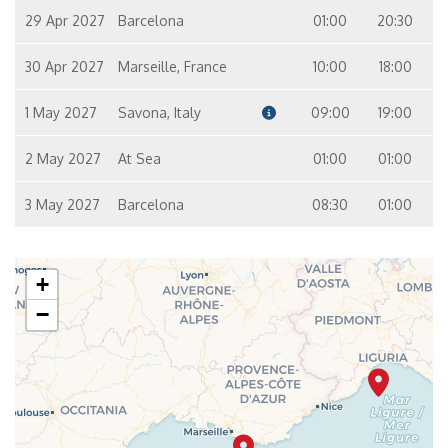
29 Apr 2027
Barcelona
01:00
20:30
30 Apr 2027
Marseille, France
10:00
18:00
1 May 2027
Savona, Italy
09:00
19:00
2 May 2027
At Sea
01:00
01:00
3 May 2027
Barcelona
08:30
01:00
+
−