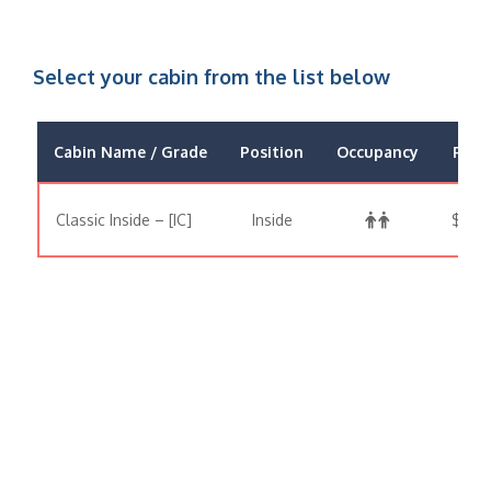
Select your cabin from the list below
Cabin Name / Grade
Position
Occupancy
Price
Classic Inside – [IC]
Inside
$499