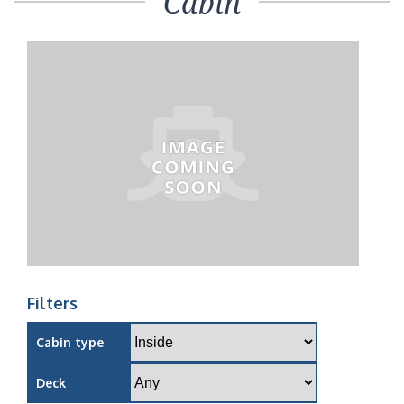
Cabin
Filters
Cabin type
Deck