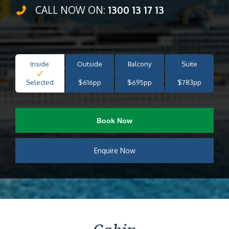
CALL NOW ON:
1300 13 17 13
Inside
Outside
Balcony
Suite
Selected
$616pp
$695pp
$783pp
Book Now
Enquire Now