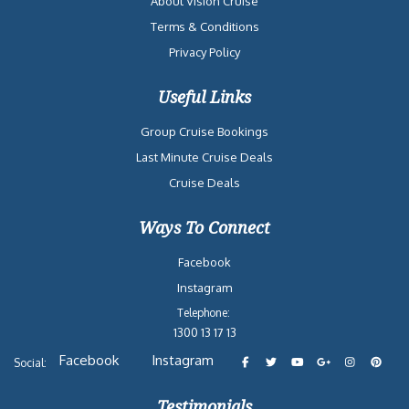
About Vision Cruise
Terms & Conditions
Privacy Policy
Useful Links
Group Cruise Bookings
Last Minute Cruise Deals
Cruise Deals
Ways To Connect
Facebook
Instagram
Telephone:
1300 13 17 13
Facebook
Instagram
Social:
Testimonials