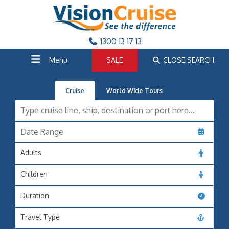
1300 13 17 13
Menu
SALE
CLOSE SEARCH
Cruise
World Wide Tours
Adults
Children
Duration
Travel Type