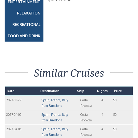
ENTERTAINMENT
RELAXATION
RECREATIONAL
FOOD AND DRINK
Similar Cruises
Date
Destination
Ship
Nights
Price
2027-03-29
Spain, France, Italy
Costa
4
$0
from Barcelona
Favolosa
2027-04-02
Spain, France, Italy
Costa
4
$0
from Barcelona
Favolosa
2027-04-06
Spain, France, Italy
Costa
4
$0
from Barcelona
Favolosa