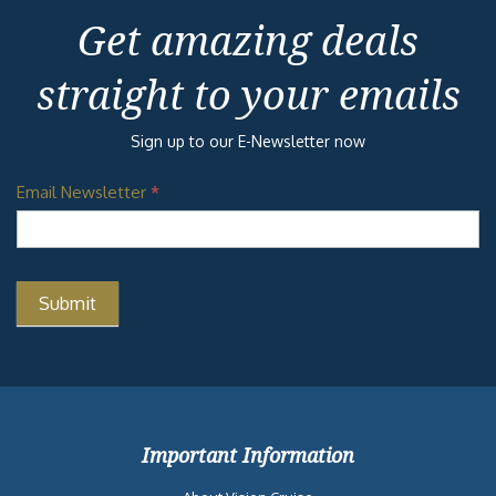
Get amazing deals
straight to your emails
Sign up to our E-Newsletter now
Email Newsletter
*
Important Information