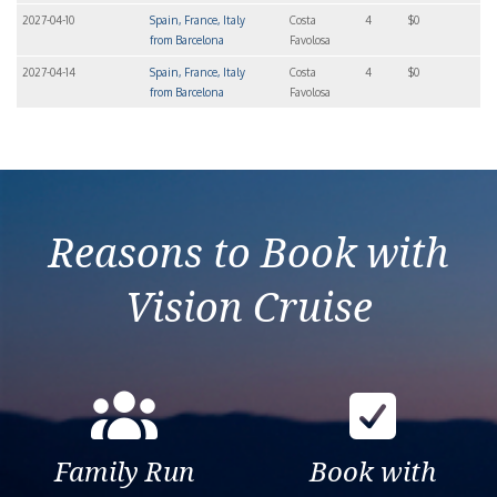
2027-04-10
Spain, France, Italy
Costa
4
$0
from Barcelona
Favolosa
2027-04-14
Spain, France, Italy
Costa
4
$0
from Barcelona
Favolosa
Reasons to Book with
Vision Cruise
Family Run
Book with