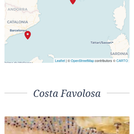
Leaflet
| ©
OpenStreetMap
contributors ©
CARTO
Costa Favolosa