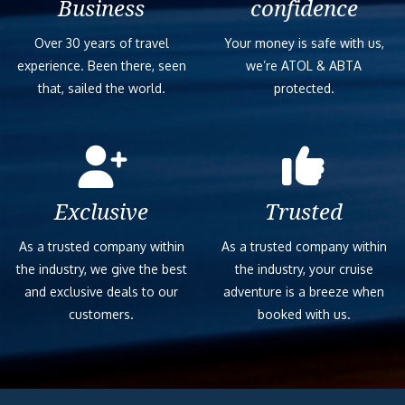
Business
confidence
Over 30 years of travel
Your money is safe with us,
experience. Been there, seen
we’re ATOL & ABTA
that, sailed the world.
protected.
Exclusive
Trusted
As a trusted company within
As a trusted company within
the industry, we give the best
the industry, your cruise
and exclusive deals to our
adventure is a breeze when
customers.
booked with us.