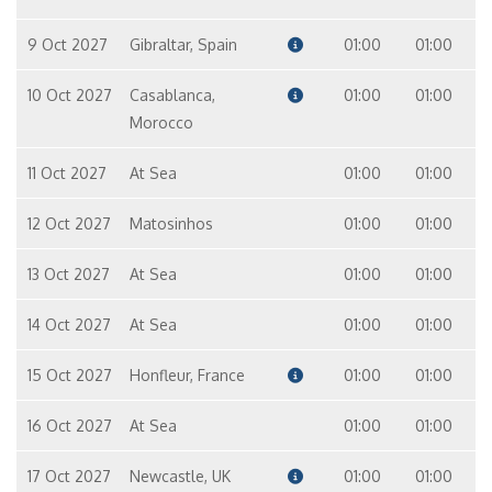
9 Oct 2027
Gibraltar, Spain
01:00
01:00
10 Oct 2027
Casablanca,
01:00
01:00
Morocco
11 Oct 2027
At Sea
01:00
01:00
12 Oct 2027
Matosinhos
01:00
01:00
13 Oct 2027
At Sea
01:00
01:00
14 Oct 2027
At Sea
01:00
01:00
15 Oct 2027
Honfleur, France
01:00
01:00
16 Oct 2027
At Sea
01:00
01:00
17 Oct 2027
Newcastle, UK
01:00
01:00