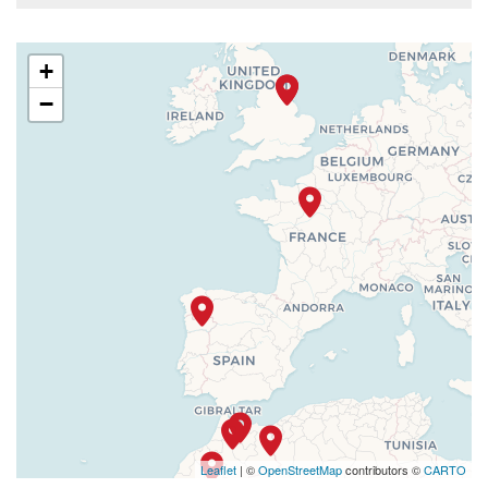
+
−
Leaflet
| ©
OpenStreetMap
contributors ©
CARTO