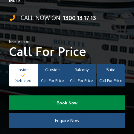
More
CALL NOW ON:
1300 13 17 13
Inside from
Call For Price
Inside
Outside
Balcony
Suite
Selected
Call For Price
Call For Price
Call For Price
Book Now
Enquire Now