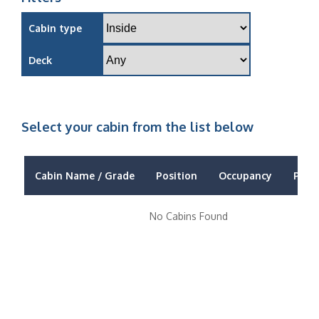
Cabin type
Deck
Select your cabin from the list below
Cabin Name / Grade
Position
Occupancy
Price
No Cabins Found