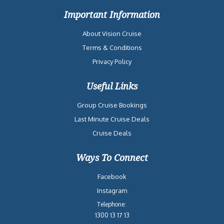
Important Information
About Vision Cruise
Terms & Conditions
Privacy Policy
Useful Links
Group Cruise Bookings
Last Minute Cruise Deals
Cruise Deals
Ways To Connect
Facebook
Instagram
Telephone:
1300 13 17 13