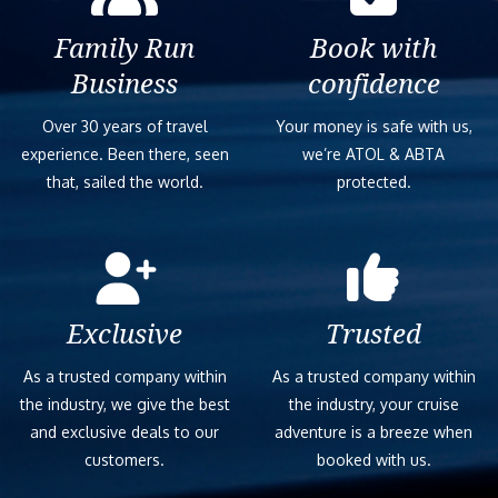
Family Run
Book with
Business
confidence
Over 30 years of travel
Your money is safe with us,
experience. Been there, seen
we’re ATOL & ABTA
that, sailed the world.
protected.
Exclusive
Trusted
As a trusted company within
As a trusted company within
the industry, we give the best
the industry, your cruise
and exclusive deals to our
adventure is a breeze when
customers.
booked with us.