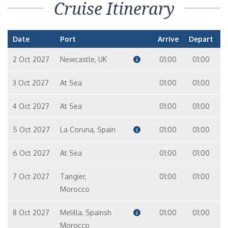
Cruise Itinerary
Date
Port
Arrive
Depart
2 Oct 2027
Newcastle, UK
01:00
01:00
3 Oct 2027
At Sea
01:00
01:00
4 Oct 2027
At Sea
01:00
01:00
5 Oct 2027
La Coruna, Spain
01:00
01:00
6 Oct 2027
At Sea
01:00
01:00
7 Oct 2027
Tangier,
01:00
01:00
Morocco
8 Oct 2027
Melilla, Spainsh
01:00
01:00
Morocco