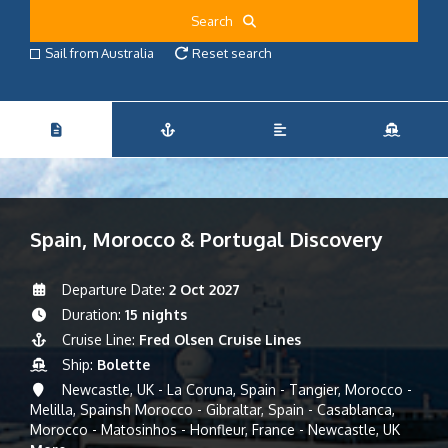
Search
Sail from Australia
Reset search
Spain, Morocco & Portugal Discovery
Departure Date:
2 Oct 2027
Duration:
15 nights
Cruise Line:
Fred Olsen Cruise Lines
Ship:
Bolette
Newcastle, UK - La Coruna, Spain - Tangier, Morocco -
Melilla, Spainsh Morocco - Gibraltar, Spain - Casablanca,
Morocco - Matosinhos - Honfleur, France - Newcastle, UK