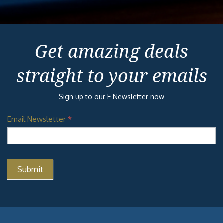
Get amazing deals
straight to your emails
Sign up to our E-Newsletter now
Email Newsletter
*