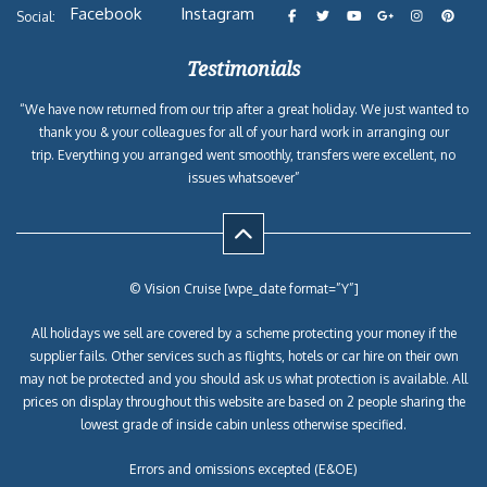
Facebook
Instagram
Social:
Testimonials
“We have now returned from our trip after a great holiday. We just wanted to
thank you & your colleagues for all of your hard work in arranging our
trip. Everything you arranged went smoothly, transfers were excellent, no
issues whatsoever”
© Vision Cruise [wpe_date format=”Y”]
All holidays we sell are covered by a scheme protecting your money if the
supplier fails. Other services such as flights, hotels or car hire on their own
may not be protected and you should ask us what protection is available. All
prices on display throughout this website are based on 2 people sharing the
lowest grade of inside cabin unless otherwise specified.
Errors and omissions excepted (E&OE)