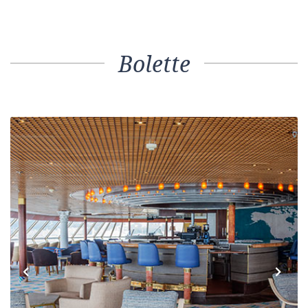
Bolette
Previous
Next