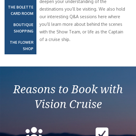
deepen your understanding of the
THE BOLETTE
destinations you’ll be visiting. We also hold
CARD ROOM
our interesting Q&A sessions here where
you’ll learn more about behind the scenes
BOUTIQUE
SHOPPING
with the Show Team, or life as the Captain
of a cruise ship.
THE FLOWER
SHOP
Reasons to Book with
Vision Cruise