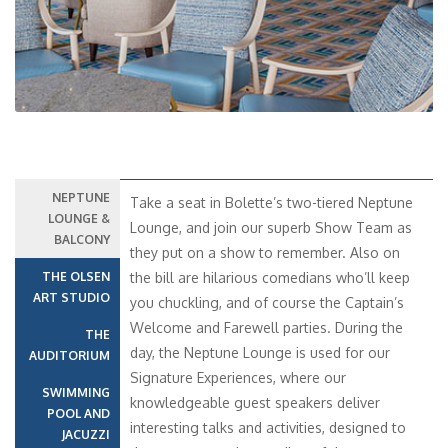
NEPTUNE
Take a seat in Bolette’s two-tiered Neptune
LOUNGE &
Lounge, and join our superb Show Team as
BALCONY
they put on a show to remember. Also on
THE OLSEN
the bill are hilarious comedians who’ll keep
ART STUDIO
you chuckling, and of course the Captain’s
Welcome and Farewell parties. During the
THE
day, the Neptune Lounge is used for our
AUDITORIUM
Signature Experiences, where our
SWIMMING
knowledgeable guest speakers deliver
POOL AND
interesting talks and activities, designed to
JACUZZI