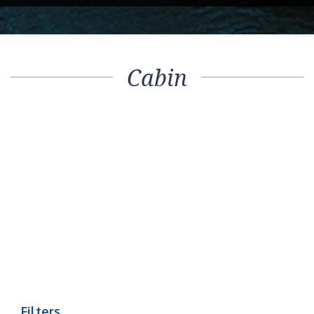
Cabin
Filters