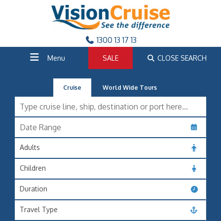
1300 13 17 13
Menu
SALE
CLOSE SEARCH
Cruise
World Wide Tours
Adults
Children
Duration
Travel Type