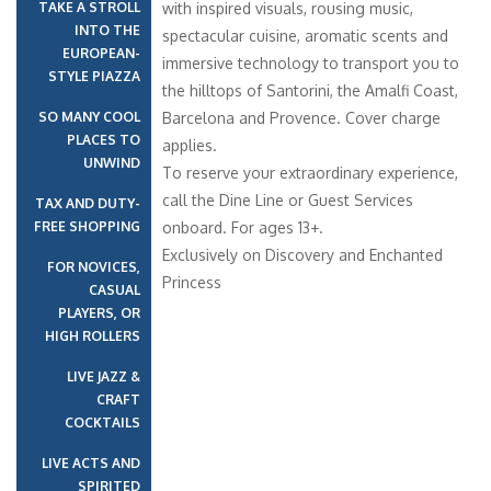
TAKE A STROLL
with inspired visuals, rousing music,
INTO THE
spectacular cuisine, aromatic scents and
EUROPEAN-
immersive technology to transport you to
STYLE PIAZZA
the hilltops of Santorini, the Amalfi Coast,
SO MANY COOL
Barcelona and Provence. Cover charge
PLACES TO
applies.
UNWIND
To reserve your extraordinary experience,
call the Dine Line or Guest Services
TAX AND DUTY-
FREE SHOPPING
onboard. For ages 13+.
Exclusively on Discovery and Enchanted
FOR NOVICES,
Princess
CASUAL
PLAYERS, OR
HIGH ROLLERS
LIVE JAZZ &
CRAFT
COCKTAILS
LIVE ACTS AND
SPIRITED