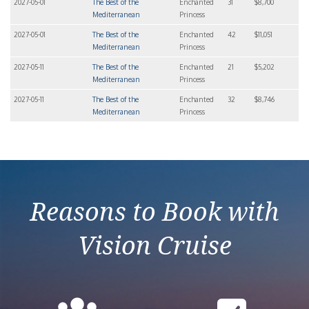
2027-05-01
The Best of the
Enchanted
31
$8,700
Mediterranean
Princess
2027-05-01
The Best of the
Enchanted
42
$11,051
Mediterranean
Princess
2027-05-11
The Best of the
Enchanted
21
$5,202
Mediterranean
Princess
2027-05-11
The Best of the
Enchanted
32
$8,746
Mediterranean
Princess
Reasons to Book with
Vision Cruise