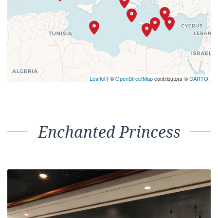
Leaflet
| ©
OpenStreetMap
contributors ©
CARTO
Enchanted Princess