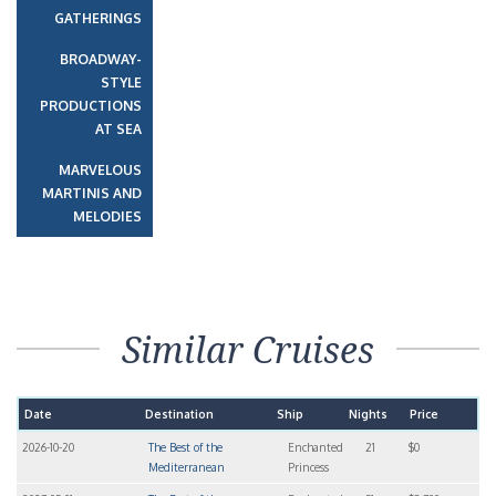
GATHERINGS
BROADWAY-
STYLE
PRODUCTIONS
AT SEA
MARVELOUS
MARTINIS AND
MELODIES
Similar Cruises
Date
Destination
Ship
Nights
Price
2026-10-20
The Best of the
Enchanted
21
$0
Mediterranean
Princess