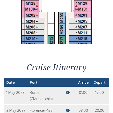
Cruise Itinerary
Date
Port
Arrive
Depart
1 May 2027
Rome
01:00
19:00
(Civitavecchia)
2 May 2027
Florence/Pisa
08:00
20:00