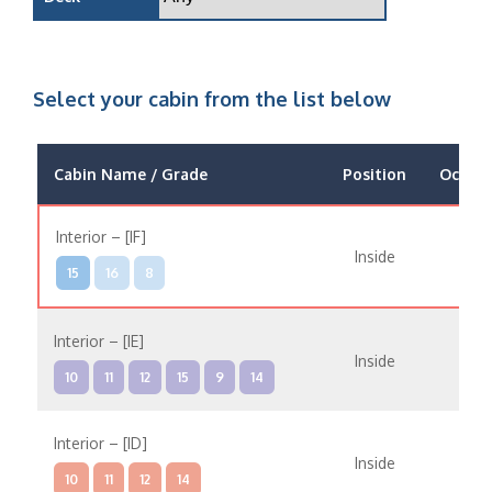
Select your cabin from the list below
Cabin Name / Grade
Position
Occup
Interior – [IF]
Inside
15
16
8
Interior – [IE]
Inside
10
11
12
15
9
14
Interior – [ID]
Inside
10
11
12
14