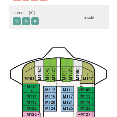
Interior – [IC]
Inside
15
16
8
Interior – [IB]
Inside
10
11
12
15
9
14
8
Interior – [IA]
Inside
10
11
12
9
14