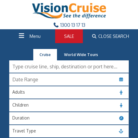
1300 13 17 13
Menu
SALE
CLOSE SEARCH
Cruise
World Wide Tours
Adults
Children
Duration
Travel Type