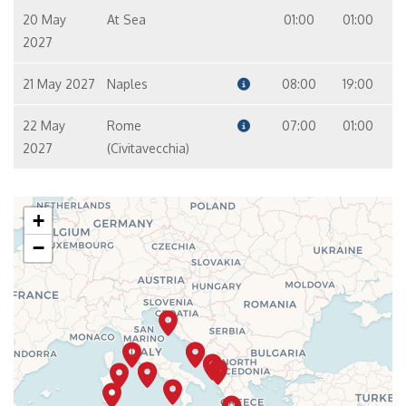
20 May
At Sea
01:00
01:00
2027
21 May 2027
Naples
08:00
19:00
22 May
Rome
07:00
01:00
2027
(Civitavecchia)
+
−