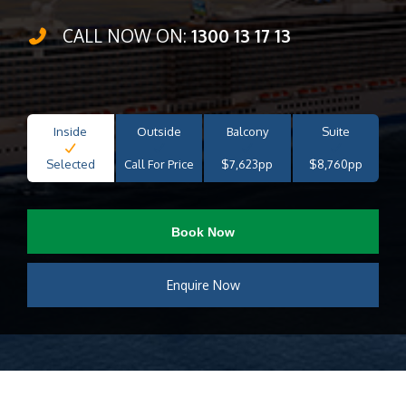
CALL NOW ON:
1300 13 17 13
Inside
Outside
Balcony
Suite
Selected
Call For Price
$7,623pp
$8,760pp
Book Now
Enquire Now