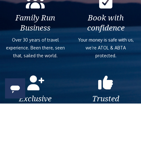
Family Run
Book with
Business
confidence
Over 30 years of travel
Your money is safe with us,
experience. Been there, seen
we’re ATOL & ABTA
that, sailed the world.
protected.
Exclusive
Trusted
As a trusted company within
As a trusted company within
the industry, we give the best
the industry, your cruise
and exclusive deals to our
adventure is a breeze when
customers.
booked with us.