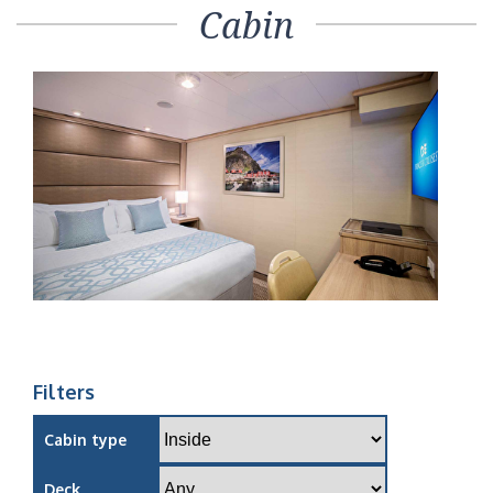
Cabin
Filters
Cabin type
Deck