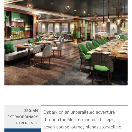
Previous
Next
360: AN
Embark on an unparalleled adventure
EXTRAORDINARY
through the Mediterranean. This epic,
EXPERIENCE
seven-course journey blends storytelling