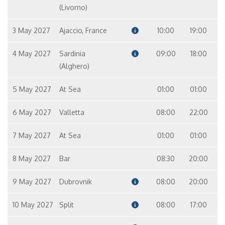
(Livorno)
3 May 2027
Ajaccio, France
10:00
19:00
4 May 2027
Sardinia
09:00
18:00
(Alghero)
5 May 2027
At Sea
01:00
01:00
6 May 2027
Valletta
08:00
22:00
7 May 2027
At Sea
01:00
01:00
8 May 2027
Bar
08:30
20:00
9 May 2027
Dubrovnik
08:00
20:00
10 May 2027
Split
08:00
17:00