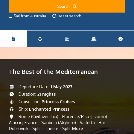
Search
Sail from Australia
Reset search
The Best of the Mediterranean
Departure Date:
1 May 2027
Duration:
21 nights
Cruise Line:
Princess Cruises
Ship:
Enchanted Princess
Rome (Civitavecchia) - Florence/Pisa (Livorno) -
Ajaccio, France - Sardinia (Alghero) - Valletta - Bar -
Dubrovnik - Split - Trieste - Split
More