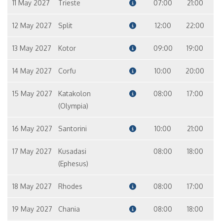
11 May 2027
Trieste
07:00
21:00
12 May 2027
Split
12:00
22:00
13 May 2027
Kotor
09:00
19:00
14 May 2027
Corfu
10:00
20:00
15 May 2027
Katakolon
08:00
17:00
(Olympia)
16 May 2027
Santorini
10:00
21:00
17 May 2027
Kusadasi
08:00
18:00
(Ephesus)
18 May 2027
Rhodes
08:00
17:00
19 May 2027
Chania
08:00
18:00