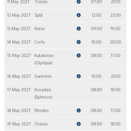
11 May 2027
Trieste
07:00
21:00
12 May 2027
Split
12:00
22:00
13 May 2027
Kotor
09:00
19:00
14 May 2027
Corfu
10:00
20:00
15 May 2027
Katakolon
08:00
17:00
(Olympia)
16 May 2027
Santorini
10:00
21:00
17 May 2027
Kusadasi
08:00
18:00
(Ephesus)
18 May 2027
Rhodes
08:00
17:00
19 May 2027
Chania
08:00
18:00