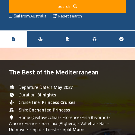
Search
Sail from Australia
Reset search
The Best of the Mediterranean
Departure Date:
1 May 2027
Duration:
31 nights
Cruise Line:
Princess Cruises
Ship:
Enchanted Princess
Rome (Civitavecchia) - Florence/Pisa (Livorno) -
Ajaccio, France - Sardinia (Alghero) - Valletta - Bar -
Dubrovnik - Split - Trieste - Split
More