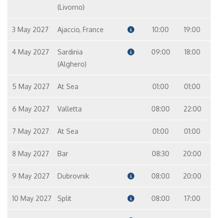
(Livorno)
3 May 2027
Ajaccio, France
10:00
19:00
4 May 2027
Sardinia
09:00
18:00
(Alghero)
5 May 2027
At Sea
01:00
01:00
6 May 2027
Valletta
08:00
22:00
7 May 2027
At Sea
01:00
01:00
8 May 2027
Bar
08:30
20:00
9 May 2027
Dubrovnik
08:00
20:00
10 May 2027
Split
08:00
17:00