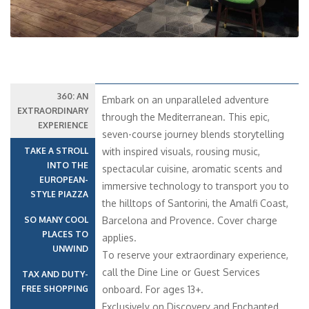
360: AN
Embark on an unparalleled adventure
EXTRAORDINARY
through the Mediterranean. This epic,
EXPERIENCE
seven-course journey blends storytelling
TAKE A STROLL
with inspired visuals, rousing music,
INTO THE
spectacular cuisine, aromatic scents and
EUROPEAN-
immersive technology to transport you to
STYLE PIAZZA
the hilltops of Santorini, the Amalfi Coast,
SO MANY COOL
Barcelona and Provence. Cover charge
PLACES TO
applies.
UNWIND
To reserve your extraordinary experience,
call the Dine Line or Guest Services
TAX AND DUTY-
FREE SHOPPING
onboard. For ages 13+.
Exclusively on Discovery and Enchanted