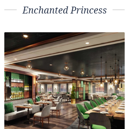
Enchanted Princess
Previous
Next