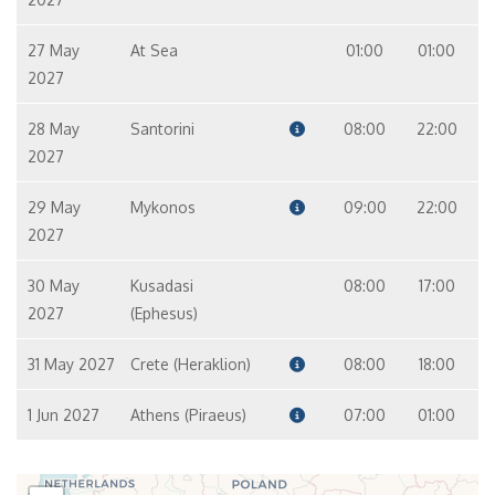
27 May
At Sea
01:00
01:00
2027
28 May
Santorini
08:00
22:00
2027
29 May
Mykonos
09:00
22:00
2027
30 May
Kusadasi
08:00
17:00
2027
(Ephesus)
31 May 2027
Crete (Heraklion)
08:00
18:00
1 Jun 2027
Athens (Piraeus)
07:00
01:00