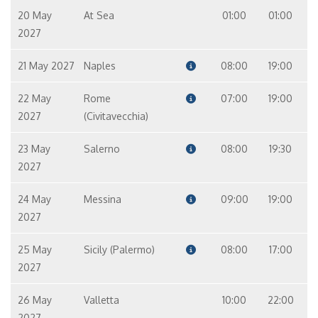
20 May
At Sea
01:00
01:00
2027
21 May 2027
Naples
08:00
19:00
22 May
Rome
07:00
19:00
2027
(Civitavecchia)
23 May
Salerno
08:00
19:30
2027
24 May
Messina
09:00
19:00
2027
25 May
Sicily (Palermo)
08:00
17:00
2027
26 May
Valletta
10:00
22:00
2027