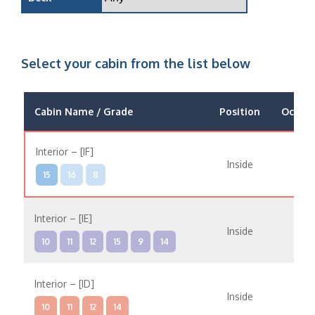
Select your cabin from the list below
Cabin Name / Grade
Position
Occup
Interior – [IF]
Inside
15
16
8
Interior – [IE]
Inside
10
11
12
15
9
14
Interior – [ID]
Inside
10
11
12
14