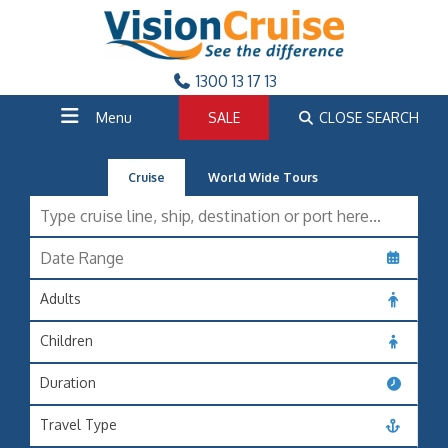
1300 13 17 13
Menu
SALE
CLOSE SEARCH
Cruise
World Wide Tours
Adults
Children
Duration
Travel Type