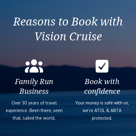
Reasons to Book with
Vision Cruise
Family Run
Book with
Business
confidence
Over 30 years of travel
Your money is safe with us,
experience. Been there, seen
we’re ATOL & ABTA
that, sailed the world.
protected.