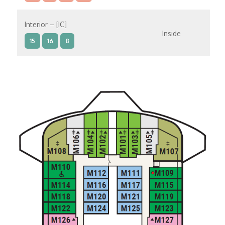
Interior – [IC]
Inside
15
16
8
Interior – [IB]
Inside
10
11
12
15
9
14
8
Interior – [IA]
Inside
10
11
12
9
14