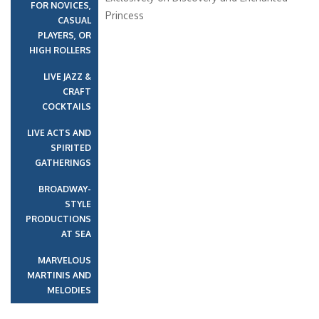
FOR NOVICES,
Princess
CASUAL
PLAYERS, OR
HIGH ROLLERS
LIVE JAZZ &
CRAFT
COCKTAILS
LIVE ACTS AND
SPIRITED
GATHERINGS
BROADWAY-
STYLE
PRODUCTIONS
AT SEA
MARVELOUS
MARTINIS AND
MELODIES