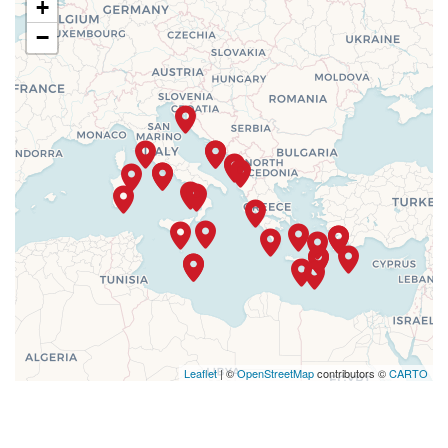
+
−
Leaflet
| ©
OpenStreetMap
contributors ©
CARTO