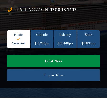
CALL NOW ON:
1300 13 17 13
Inside
Outside
Balcony
Suite
Selected
$10,749pp
$10,448pp
$11,896pp
Book Now
Enquire Now