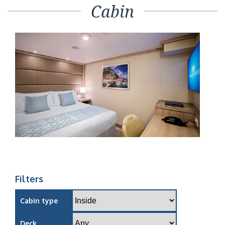
Cabin
Filters
Cabin type
Deck