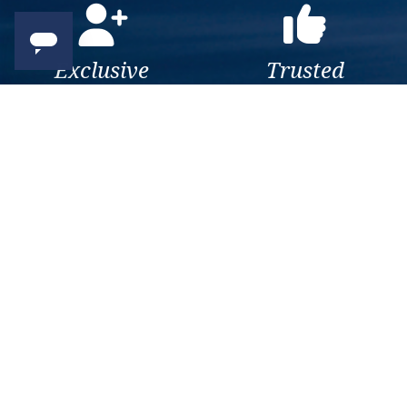
Exclusive
Trusted
As a trusted company within
As a trusted company within
the industry, we give the best
the industry, your cruise
and exclusive deals to our
adventure is a breeze when
customers.
booked with us.
Get amazing deals
straight to your emails
Sign up to our E-Newsletter now