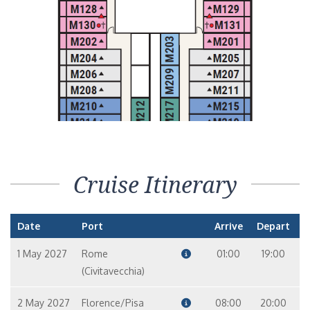
Cruise Itinerary
Date
Port
Arrive
Depart
1 May 2027
Rome
01:00
19:00
(Civitavecchia)
2 May 2027
Florence/Pisa
08:00
20:00