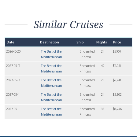
Similar Cruises
Date
Destination
Ship
Nights
Price
2026-10-20
The Best of the
Enchanted
21
$5,907
Mediterranean
Princess
2027-05-01
The Best of the
Enchanted
42
$11,051
Mediterranean
Princess
2027-05-01
The Best of the
Enchanted
21
$6,241
Mediterranean
Princess
2027-05-11
The Best of the
Enchanted
21
$5,202
Mediterranean
Princess
2027-05-11
The Best of the
Enchanted
32
$8,746
Mediterranean
Princess