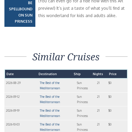
(You can even go for a ride now with this AR
BE
preview!) It’s just a taste of what you’ll find at
SPELLBOUND
ON SUN
this wonderland for kids and adults alike.
PRINCESS
Similar Cruises
Date
Destination
Ship
Nights
Price
2026-08-29
The Best of the
Sun
21
$0
Mediterranean
Princess
2026-09-12
The Best of the
Sun
21
$0
Mediterranean
Princess
2026-09-19
The Best of the
Sun
21
$0
Mediterranean
Princess
2026-10-03
The Best of the
Sun
21
$0
Mediterranean
Princess