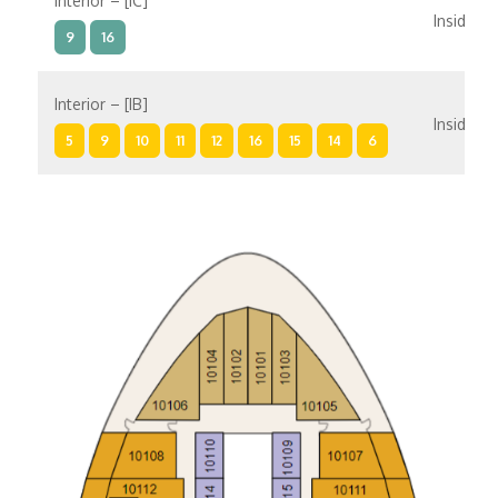
Interior – [IC]
Inside
9
16
Interior – [IB]
Inside
5
9
10
11
12
16
15
14
6
Interior – [IA]
Inside
10
11
12
15
14