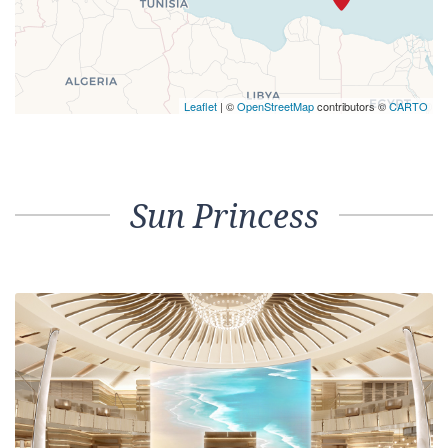
Leaflet
| ©
OpenStreetMap
contributors ©
CARTO
Sun Princess