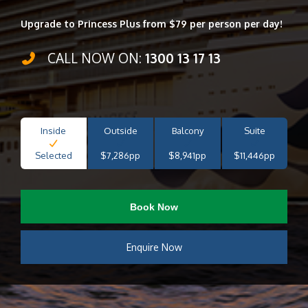
Upgrade to Princess Plus from $79 per person per day!
CALL NOW ON:
1300 13 17 13
Inside
Outside
Balcony
Suite
Selected
$7,286pp
$8,941pp
$11,446pp
Book Now
Enquire Now