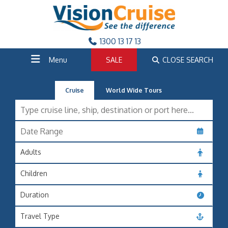
1300 13 17 13
Menu
SALE
CLOSE SEARCH
Cruise
World Wide Tours
Adults
Children
Duration
Travel Type