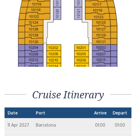
Cruise Itinerary
Date
Port
Arrive
Depart
11 Apr 2027
Barcelona
01:00
01:00