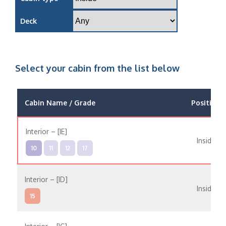
Deck
Select your cabin from the list below
Cabin Name / Grade
Position
Interior – [IE]
Inside
10
11
12
17
Interior – [ID]
Inside
15