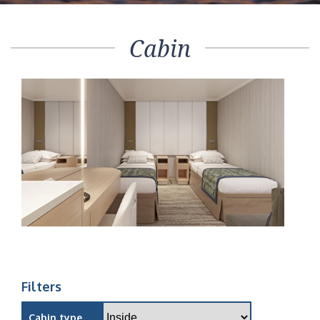
Cabin
Filters
Cabin type