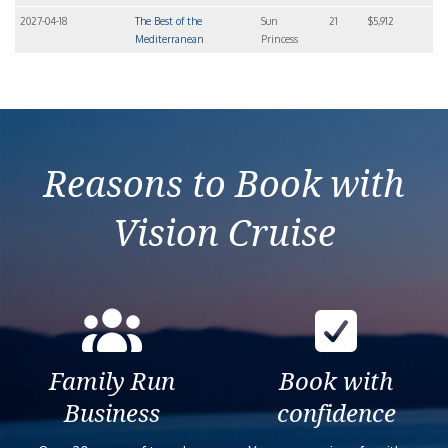
2027-04-18
The Best of the
Sun
21
$5,912
Mediterranean
Princess
Reasons to Book with
Vision Cruise
Family Run
Book with
Business
confidence