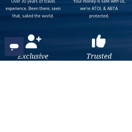
Over 30 years of travel
Your money is safe with us,
experience. Been there, seen
we’re ATOL & ABTA
that, sailed the world.
protected.
Exclusive
Trusted
As a trusted company within
As a trusted company within
the industry, we give the best
the industry, your cruise
and exclusive deals to our
adventure is a breeze when
customers.
booked with us.
Get amazing deals