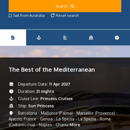
Search
Sail from Australia
Reset search
The Best of the Mediterranean
Departure Date:
11 Apr 2027
Duration:
21 nights
Cruise Line:
Princess Cruises
Ship:
Sun Princess
Barcelona - Mallorca (Palma) - Marseille (Provence) -
Ajaccio, France - Genoa - La Spezia - La Spezia - Rome
(Civitavecchia) - Naples - Chania
More