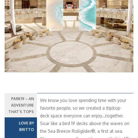
Previous
Next
PARK19 – AN
We know you love spending time with your
ADVENTURE
favorite people, so we created a (tip)top-
THAT’S TOPS
deck space everyone can enjoy…together.
LOVE BY
Soar like a bird 19 decks above the waves on
BRITTO
the Sea Breeze Rollglider®, a first at sea.