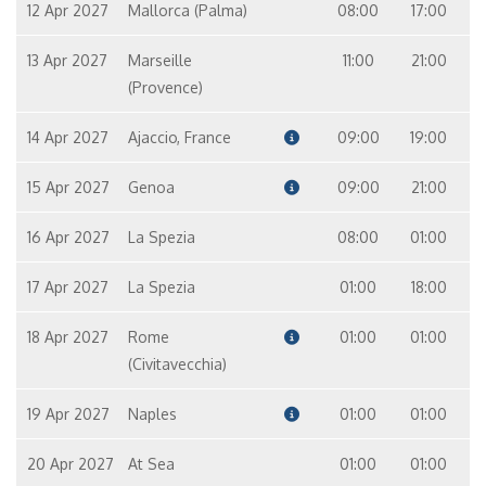
12 Apr 2027
Mallorca (Palma)
08:00
17:00
13 Apr 2027
Marseille
11:00
21:00
(Provence)
14 Apr 2027
Ajaccio, France
09:00
19:00
15 Apr 2027
Genoa
09:00
21:00
16 Apr 2027
La Spezia
08:00
01:00
17 Apr 2027
La Spezia
01:00
18:00
18 Apr 2027
Rome
01:00
01:00
(Civitavecchia)
19 Apr 2027
Naples
01:00
01:00
20 Apr 2027
At Sea
01:00
01:00