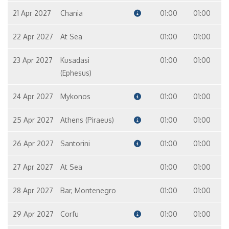
21 Apr 2027
Chania
01:00
01:00
22 Apr 2027
At Sea
01:00
01:00
23 Apr 2027
Kusadasi
01:00
01:00
(Ephesus)
24 Apr 2027
Mykonos
01:00
01:00
25 Apr 2027
Athens (Piraeus)
01:00
01:00
26 Apr 2027
Santorini
01:00
01:00
27 Apr 2027
At Sea
01:00
01:00
28 Apr 2027
Bar, Montenegro
01:00
01:00
29 Apr 2027
Corfu
01:00
01:00