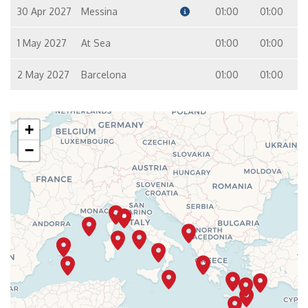
30 Apr 2027
Messina
01:00
01:00
1 May 2027
At Sea
01:00
01:00
2 May 2027
Barcelona
01:00
01:00
+
−