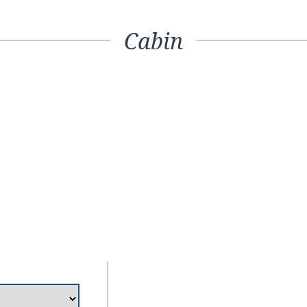
Cabin