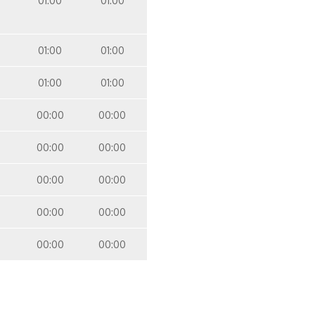
01:00
01:00
01:00
01:00
01:00
01:00
00:00
00:00
00:00
00:00
00:00
00:00
00:00
00:00
00:00
00:00