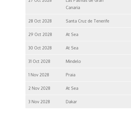
27 Oct 2028
Las Palmas de Gran
Canaria
28 Oct 2028
Santa Cruz de Tenerife
29 Oct 2028
At Sea
30 Oct 2028
At Sea
31 Oct 2028
Mindelo
1 Nov 2028
Praia
2 Nov 2028
At Sea
3 Nov 2028
Dakar