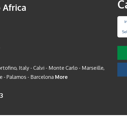
C
 Africa
I
Se
s
tofino, Italy - Calvi - Monte Carlo - Marseille,
ce - Palamos - Barcelona
More
13