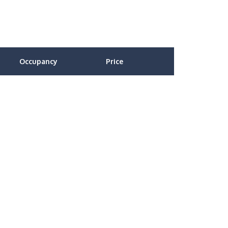
Occupancy
Price