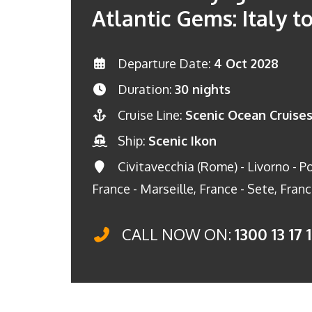
Atlantic Gems: Italy to
Departure Date:
4 Oct 2028
Duration:
30 nights
Cruise Line:
Scenic Ocean Cruise
Ship:
Scenic Ikon
Civitavecchia (Rome) - Livorno - Por
France - Marseille, France - Sete, Fran
CALL NOW ON:
1300 13 17 