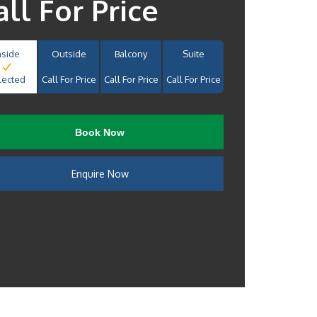
all For Price
nside
Outside
Balcony
Suite
lected
Call For Price
Call For Price
Call For Price
Book Now
Enquire Now