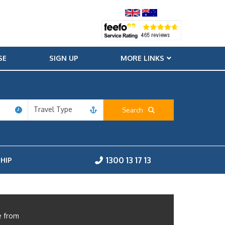
SE
SIGN UP
MORE LINKS
Travel Type
Search
1300 13 17 13
HIP
e from