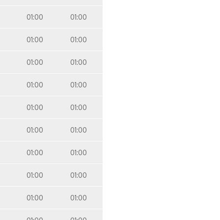
01:00
01:00
01:00
01:00
01:00
01:00
01:00
01:00
01:00
01:00
01:00
01:00
01:00
01:00
01:00
01:00
01:00
01:00