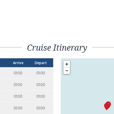
Cruise Itinerary
Arrive
Depart
+
−
01:00
01:00
01:00
01:00
01:00
01:00
01:00
01:00