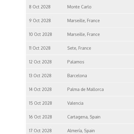
8 Oct 2028
Monte Carlo
9 Oct 2028
Marseille, France
10 Oct 2028
Marseille, France
11 Oct 2028
Sete, France
12 Oct 2028
Palamos
13 Oct 2028
Barcelona
14 Oct 2028
Palma de Mallorca
15 Oct 2028
Valencia
16 Oct 2028
Cartagena, Spain
17 Oct 2028
Almería, Spain