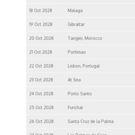
18 Oct 2028
Malaga
19 Oct 2028
Gibraltar
20 Oct 2028
Tangier, Morocco
21 Oct 2028
Portimao
22 Oct 2028
Lisbon, Portugal
23 Oct 2028
At Sea
24 Oct 2028
Porto Santo
25 Oct 2028
Funchal
26 Oct 2028
Santa Cruz de la Palma