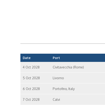
Date
Port
4 Oct 2028
Civitavecchia (Rome)
5 Oct 2028
Livorno
6 Oct 2028
Portofino, Italy
7 Oct 2028
Calvi