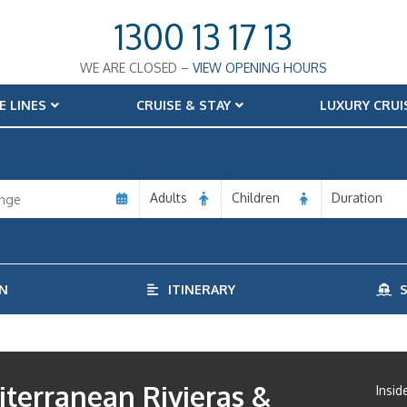
1300 13 17 13
WE ARE CLOSED –
VIEW OPENING HOURS
E LINES
CRUISE & STAY
LUXURY CRUI
Adults
Children
Duration
N
ITINERARY
S
terranean Rivieras &
Insid