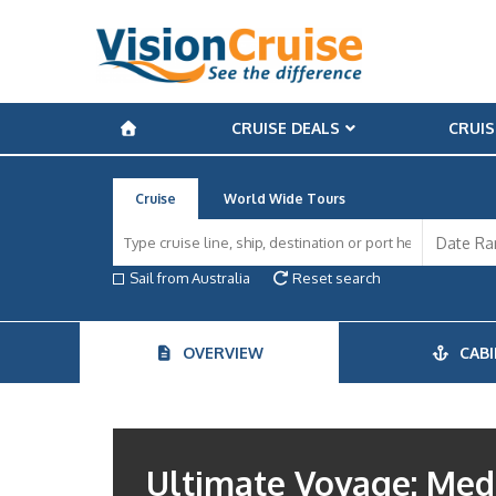
CRUISE DEALS
CRUIS
Cruise
World Wide Tours
Sail from Australia
Reset search
OVERVIEW
CABI
Ultimate Voyage: Medi