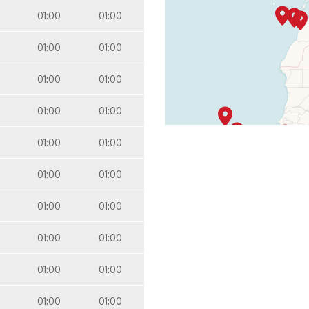
01:00
01:00
01:00
01:00
01:00
01:00
01:00
01:00
01:00
01:00
01:00
01:00
01:00
01:00
01:00
01:00
01:00
01:00
01:00
01:00