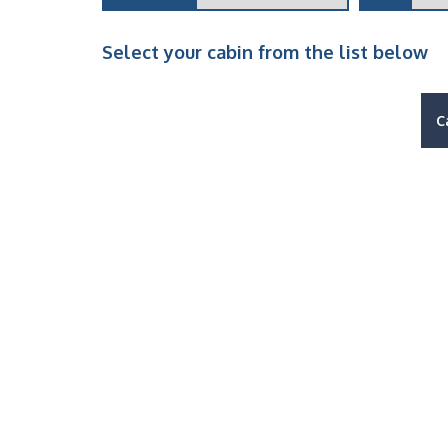
Select your cabin from the list below
C