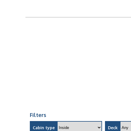
Filters
Cabin type
Deck