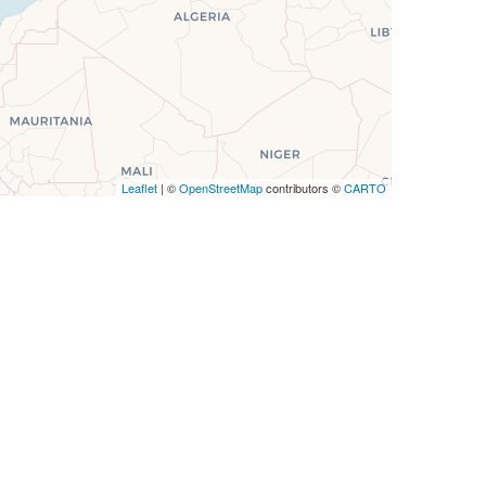
Leaflet
| ©
OpenStreetMap
contributors ©
CARTO