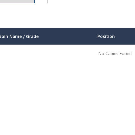
abin Name / Grade
Position
No Cabins Found