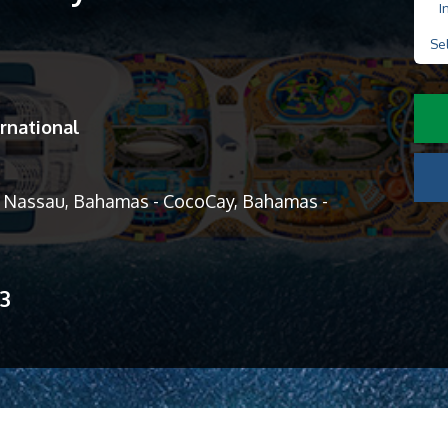
I
Se
rnational
 - Nassau, Bahamas - CocoCay, Bahamas -
13