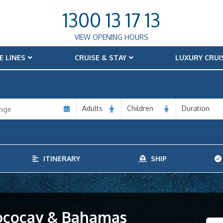
1300 13 17 13
VIEW OPENING HOURS
E LINES
CRUISE & STAY
LUXURY CRUI
Adults
Children
Duration
ITINERARY
SHIP
Cococay & Bahamas