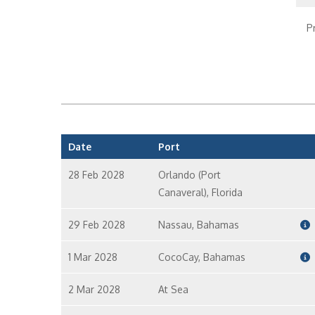
P
C
Date
Port
28 Feb 2028
Orlando (Port
Canaveral), Florida
29 Feb 2028
Nassau, Bahamas
1 Mar 2028
CocoCay, Bahamas
2 Mar 2028
At Sea