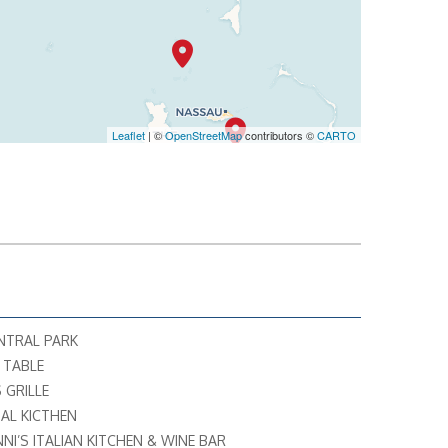
Leaflet
| ©
OpenStreetMap
contributors ©
CARTO
ENTRAL PARK
S TABLE
 GRILLE
AL KICTHEN
NNI’S ITALIAN KITCHEN & WINE BAR