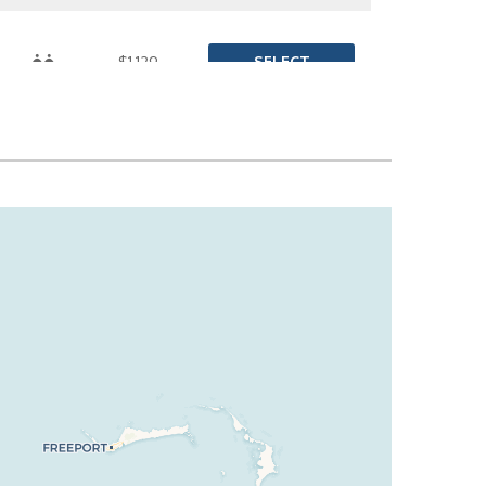
SELECT
$1,129
SELECT
$1,143