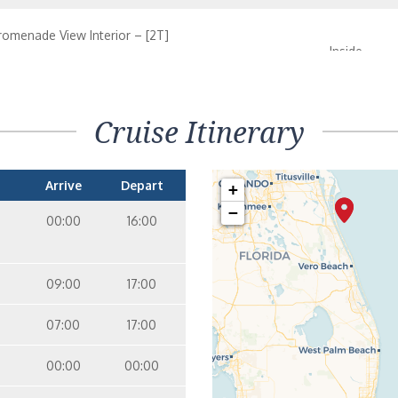
romenade View Interior – [2T]
Inside
07
entral Park View Interior – [2S]
Cruise Itinerary
Inside
09
Arrive
Depart
+
−
00:00
16:00
09:00
17:00
07:00
17:00
00:00
00:00