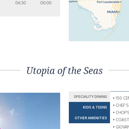
06:30
00:00
Utopia of the Seas
SPECIALITY DINING
• 150 C
• CHEF’
KIDS & TEENS
• CHOPS
OTHER AMENITIES
• COAST
• GIOVA