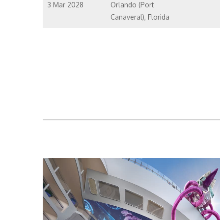
3 Mar 2028
Orlando (Port
Canaveral), Florida