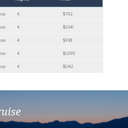
eas
4
$702
eas
4
$1,041
eas
4
$938
eas
4
$1,090
eas
4
$1,142
ruise