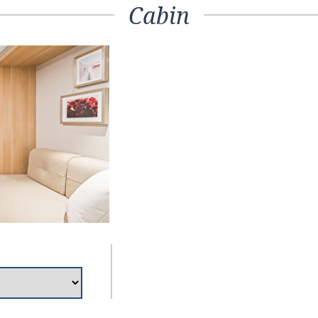
Cabin