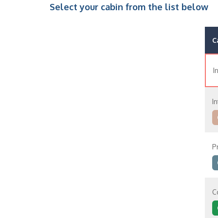
Select your cabin from the list below
C
I
In
P
C