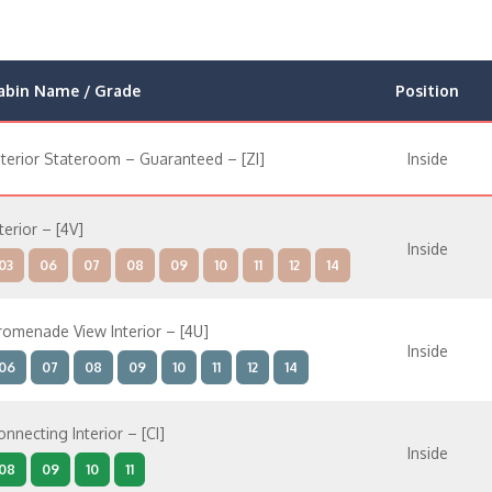
abin Name / Grade
Position
nterior Stateroom – Guaranteed – [ZI]
Inside
terior – [4V]
Inside
03
06
07
08
09
10
11
12
14
romenade View Interior – [4U]
Inside
06
07
08
09
10
11
12
14
onnecting Interior – [CI]
Inside
08
09
10
11