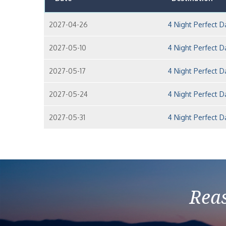
2027-04-26
4 Night Perfect 
2027-05-10
4 Night Perfect 
2027-05-17
4 Night Perfect 
2027-05-24
4 Night Perfect 
2027-05-31
4 Night Perfect 
Reas