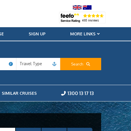
SE
SIGN UP
MORE LINKS
Travel Type
Search
1300 13 17 13
SIMILAR CRUISES