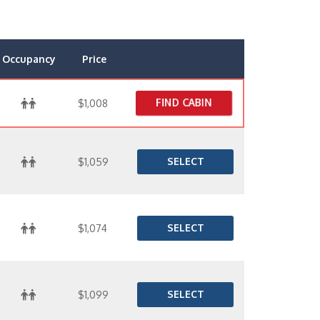
Occupancy
Price
FIND CABIN
$1,008
SELECT
$1,059
SELECT
$1,074
SELECT
$1,099