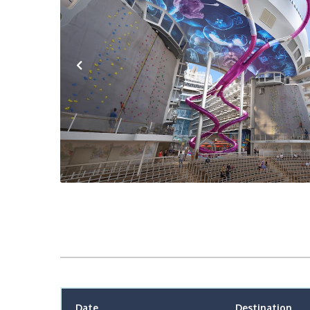
Previous
Date
Destination