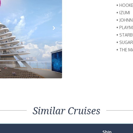
• HOOK
• IZUMI
• JOHN
• PLAY
• STAR
Next
• SUGAR
• THE M
Similar Cruises
Ship