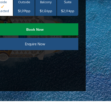
nside
Outside
Balcony
Suite
lected
$1,091pp
$1,126pp
$2,174pp
Book Now
Enquire Now