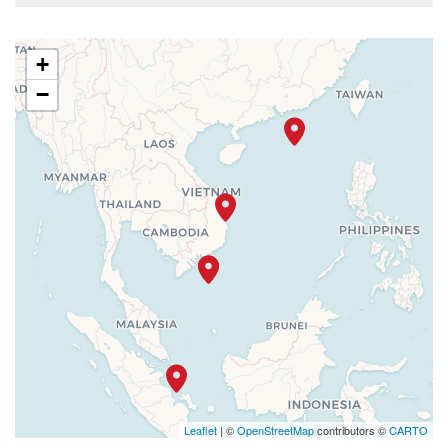
+
−
Leaflet
| ©
OpenStreetMap
contributors ©
CARTO