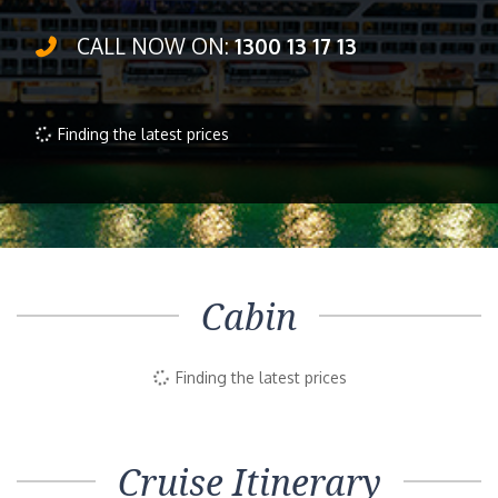
CALL NOW ON:
1300 13 17 13
Finding the latest prices
Cabin
Finding the latest prices
Cruise Itinerary