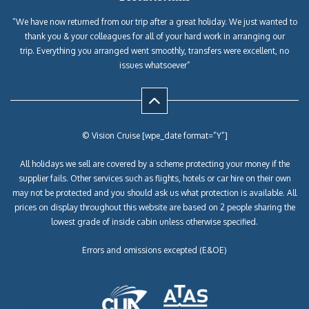
“We have now returned from our trip after a great holiday. We just wanted to
thank you & your colleagues for all of your hard work in arranging our
trip. Everything you arranged went smoothly, transfers were excellent, no
issues whatsoever”
© Vision Cruise [wpe_date format=”Y”]
All holidays we sell are covered by a scheme protecting your money if the
supplier fails. Other services such as flights, hotels or car hire on their own
may not be protected and you should ask us what protection is available. All
prices on display throughout this website are based on 2 people sharing the
lowest grade of inside cabin unless otherwise specified.
Errors and omissions excepted (E&OE)