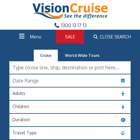
1300 13 17 13
Menu
SALE
CLOSE SEARCH
Cruise
World Wide Tours
Adults
Children
Duration
Travel Type