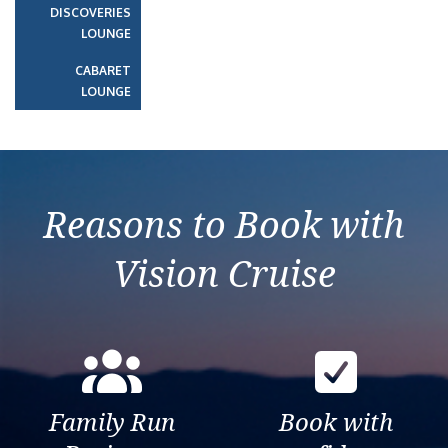
DISCOVERIES
LOUNGE
CABARET
LOUNGE
Reasons to Book with
Vision Cruise
Family Run
Book with