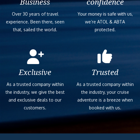
Business
confidence
Over 30 years of travel
Your money is safe with us,
experience. Been there, seen
we’re ATOL & ABTA
that, sailed the world.
protected.
Exclusive
Trusted
As a trusted company within
As a trusted company within
the industry, we give the best
the industry, your cruise
and exclusive deals to our
adventure is a breeze when
customers.
booked with us.