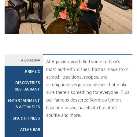
AQUALINA
At Aqualina, you’ll find some of Italy’s
most authentic dishes. Pastas made from
PRIME C
scratch, traditional recipes, and
DISCOVERIES
scrumptious vegetarian dishes that make
RESTAURANT
sure there’s something for everyone. Plus
our famous desserts: Sorrento lemon
ENTERTAINMENT
& ACTIVITIES
liqueur mousse, hazelnut chocolate
soufflé and more.
SPA & FITNESS
ATLAS BAR