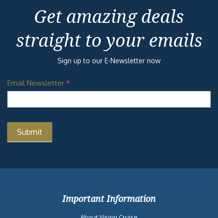
Get amazing deals
straight to your emails
Sign up to our E-Newsletter now
Email Newsletter
*
Important Information
About Vision Cruise