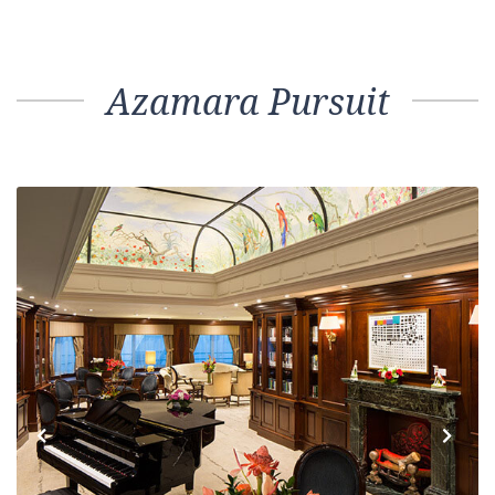
Azamara Pursuit
Previous
Next