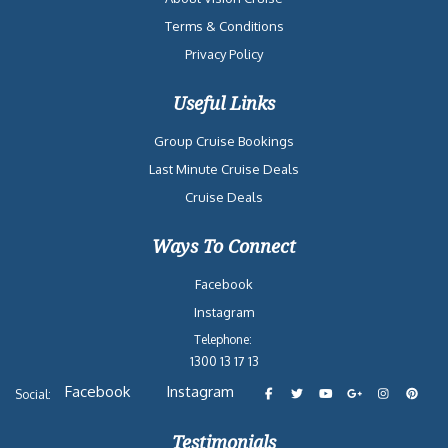
Terms & Conditions
Privacy Policy
Useful Links
Group Cruise Bookings
Last Minute Cruise Deals
Cruise Deals
Ways To Connect
Facebook
Instagram
Telephone:
1300 13 17 13
Facebook
Instagram
Social:
Testimonials