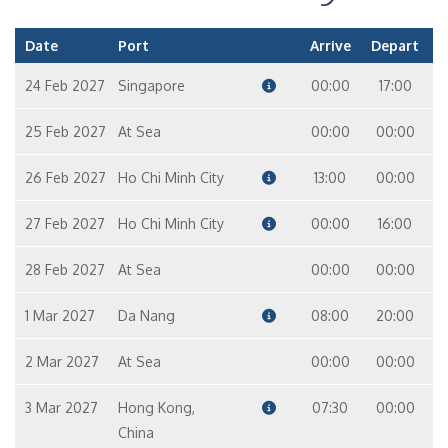
Date
Port
Arrive
Depart
24 Feb 2027
Singapore
00:00
17:00
25 Feb 2027
At Sea
00:00
00:00
26 Feb 2027
Ho Chi Minh City
13:00
00:00
27 Feb 2027
Ho Chi Minh City
00:00
16:00
28 Feb 2027
At Sea
00:00
00:00
1 Mar 2027
Da Nang
08:00
20:00
2 Mar 2027
At Sea
00:00
00:00
3 Mar 2027
Hong Kong,
07:30
00:00
China