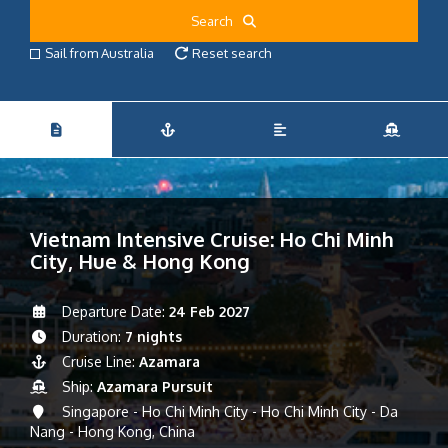
Search
Sail from Australia
Reset search
Vietnam Intensive Cruise: Ho Chi Minh
City, Hue & Hong Kong
Departure Date:
24 Feb 2027
Duration:
7 nights
Cruise Line:
Azamara
Ship:
Azamara Pursuit
Singapore - Ho Chi Minh City - Ho Chi Minh City - Da
Nang - Hong Kong, China