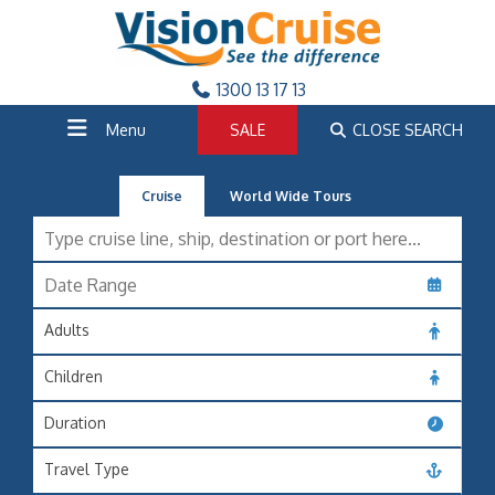
1300 13 17 13
Menu
SALE
CLOSE SEARCH
Cruise
World Wide Tours
Adults
Children
Duration
Travel Type