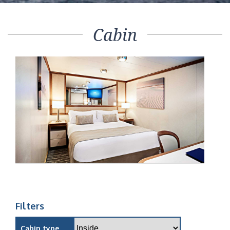
Cabin
Filters
Cabin type