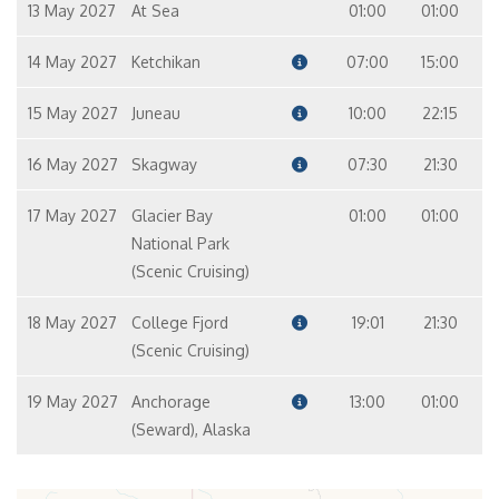
13 May 2027
At Sea
01:00
01:00
14 May 2027
Ketchikan
07:00
15:00
15 May 2027
Juneau
10:00
22:15
16 May 2027
Skagway
07:30
21:30
17 May 2027
Glacier Bay
01:00
01:00
National Park
(Scenic Cruising)
18 May 2027
College Fjord
19:01
21:30
(Scenic Cruising)
19 May 2027
Anchorage
13:00
01:00
(Seward), Alaska