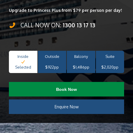
Upgrade to Princess Plus from $79 per person per day!
CALL NOW ON:
1300 13 17 13
Inside
Outside
Balcony
Suite
Selected
$922pp
$1,486pp
$2,020pp
Book Now
Enquire Now