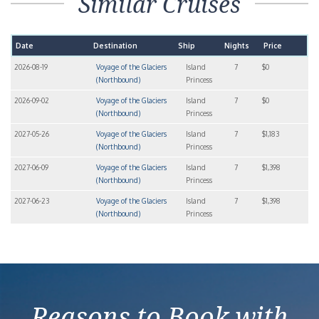
Similar Cruises
Date
Destination
Ship
Nights
Price
2026-08-19
Voyage of the Glaciers
Island
7
$0
(Northbound)
Princess
2026-09-02
Voyage of the Glaciers
Island
7
$0
(Northbound)
Princess
2027-05-26
Voyage of the Glaciers
Island
7
$1,183
(Northbound)
Princess
2027-06-09
Voyage of the Glaciers
Island
7
$1,398
(Northbound)
Princess
2027-06-23
Voyage of the Glaciers
Island
7
$1,398
(Northbound)
Princess
Reasons to Book with