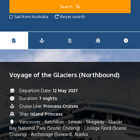
Search
Sail from Australia
Reset search
Voyage of the Glaciers (Northbound)
Departure Date:
12 May 2027
Duration:
7 nights
Cruise Line:
Princess Cruises
Ship:
Island Princess
Vancouver - Ketchikan - Juneau - Skagway - Glacier
Bay National Park (Scenic Cruising) - College Fjord (Scenic
Cruising) - Anchorage (Seward), Alaska