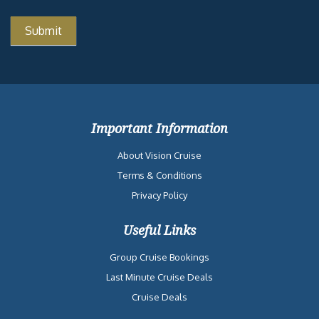
Important Information
About Vision Cruise
Terms & Conditions
Privacy Policy
Useful Links
Group Cruise Bookings
Last Minute Cruise Deals
Cruise Deals