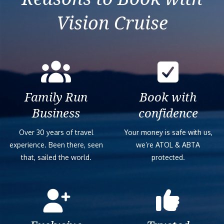
Vision Cruise
Family Run
Book with
Business
confidence
Over 30 years of travel
Your money is safe with us,
experience. Been there, seen
we’re ATOL & ABTA
that, sailed the world.
protected.