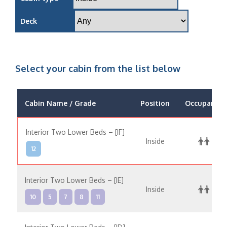
Deck
Select your cabin from the list below
Cabin Name / Grade
Position
Occupancy
Interior Two Lower Beds – [IF]
Inside
12
Interior Two Lower Beds – [IE]
Inside
10
5
7
8
11