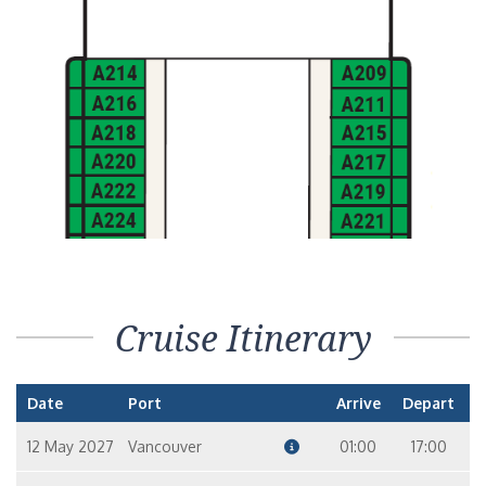
Cruise Itinerary
Date
Port
Arrive
Depart
12 May 2027
Vancouver
01:00
17:00