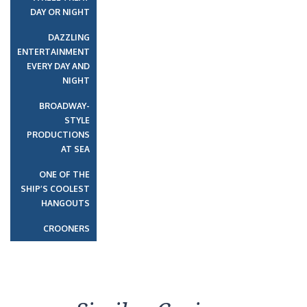
DAY OR NIGHT
DAZZLING
ENTERTAINMENT
EVERY DAY AND
NIGHT
BROADWAY-
STYLE
PRODUCTIONS
AT SEA
ONE OF THE
SHIP’S COOLEST
HANGOUTS
CROONERS