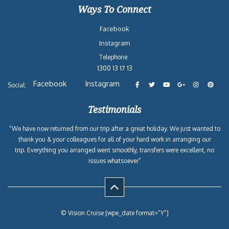
Ways To Connect
Facebook
Instagram
Telephone:
1300 13 17 13
Facebook
Instagram
Social:
Testimonials
“We have now returned from our trip after a great holiday. We just wanted to
thank you & your colleagues for all of your hard work in arranging our
trip. Everything you arranged went smoothly, transfers were excellent, no
issues whatsoever”
© Vision Cruise [wpe_date format=”Y”]