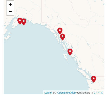
+
−
Leaflet
| ©
OpenStreetMap
contributors ©
CARTO