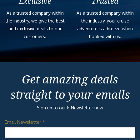
Exclusive
Trusted
As a trusted company within
As a trusted company within
the industry, we give the best
the industry, your cruise
and exclusive deals to our
adventure is a breeze when
customers.
booked with us.
Get amazing deals
straight to your emails
Sign up to our E-Newsletter now
Email Newsletter
*