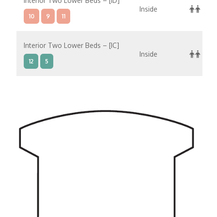
Interior Two Lower Beds – [ID]
Inside
10
9
11
Interior Two Lower Beds – [IC]
Inside
12
5
Interior Two Lower Beds – [IB]
Inside
10
12
5
11
Interior Two Lower Beds – [IA]
Inside
10
11