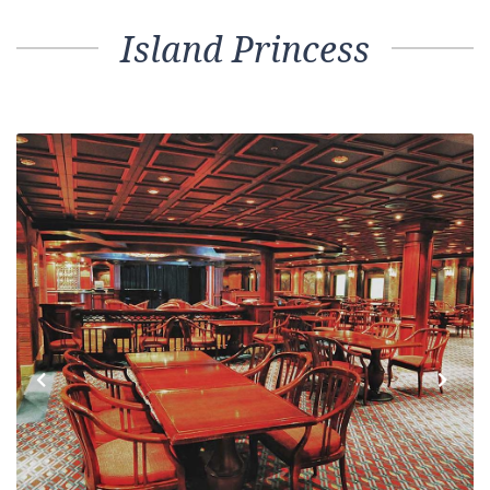
Island Princess
Previous
Next