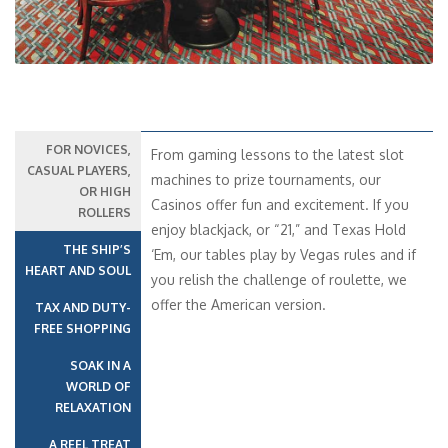
FOR NOVICES,
From gaming lessons to the latest slot
CASUAL PLAYERS,
machines to prize tournaments, our
OR HIGH
Casinos offer fun and excitement. If you
ROLLERS
enjoy blackjack, or “21,” and Texas Hold
THE SHIP’S
‘Em, our tables play by Vegas rules and if
HEART AND SOUL
you relish the challenge of roulette, we
offer the American version.
TAX AND DUTY-
FREE SHOPPING
SOAK IN A
WORLD OF
RELAXATION
A REEL TREAT