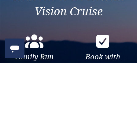
Vision Cruise
Family Run
Book with
Business
confidence
Over 30 years of travel
Your money is safe with us,
experience. Been there, seen
we’re ATOL & ABTA
that, sailed the world.
protected.
Exclusive
Trusted