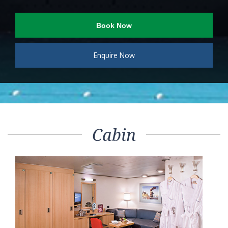
Book Now
Enquire Now
Cabin