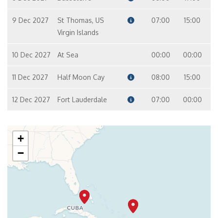
9 Dec 2027
St Thomas, US
07:00
15:00
Virgin Islands
10 Dec 2027
At Sea
00:00
00:00
11 Dec 2027
Half Moon Cay
08:00
15:00
12 Dec 2027
Fort Lauderdale
07:00
00:00
+
−