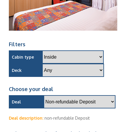
Filters
Cabin type
Deck
Choose your deal
Deal
Deal description:
non-refundable Deposit