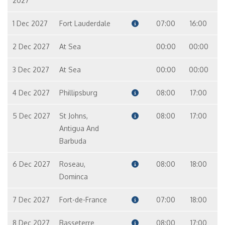
2027
1 Dec 2027
Fort Lauderdale
07:00
16:00
2 Dec 2027
At Sea
00:00
00:00
3 Dec 2027
At Sea
00:00
00:00
4 Dec 2027
Phillipsburg
08:00
17:00
5 Dec 2027
St Johns,
08:00
17:00
Antigua And
Barbuda
6 Dec 2027
Roseau,
08:00
18:00
Dominca
7 Dec 2027
Fort-de-France
07:00
18:00
8 Dec 2027
Basseterre
08:00
17:00