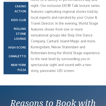
night. Our exclusive EXC® Talk lecture series
CASINO
ACTION
features captivating regional stories told by
local experts and narrated by your Cruise &
KIDS CLUB
Travel Director. In the evening, World Stage
ROLLING
features shows from one or more
STONE
sensational groups like Step One Dance
LOUNGE
Company, Cantaré, Island Magic and more.
Koningsdam, Nieuw Statendam and
HIGH SCORE
Rotterdam bring the World Stage experience
CANALETTO
to the next level by surrounding you in
spectacular sight and sound with a two-
NEW YORK
PIZZA
story, panoramic LED screen.
Reasons to Book with