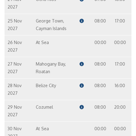
2027
25 Nov
George Town,
08:00
17:00
2027
Cayman Islands
26 Nov
At Sea
00:00
00:00
2027
27 Nov
Mahogany Bay,
08:00
17:00
2027
Roatan
28 Nov
Belize City
08:00
16:00
2027
29 Nov
Cozumel
08:00
20:00
2027
30 Nov
At Sea
00:00
00:00