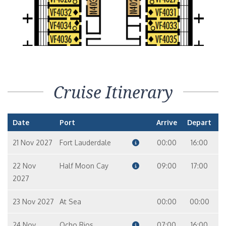
Cruise Itinerary
Date
Port
Arrive
Depart
21 Nov 2027
Fort Lauderdale
00:00
16:00
22 Nov
Half Moon Cay
09:00
17:00
2027
23 Nov 2027
At Sea
00:00
00:00
24 Nov
Ocho Rios
07:00
16:00