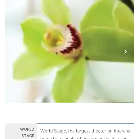
Previous
Next
WORLD
World Stage, the largest theater on board is
STAGE
home to a variety of performances day and