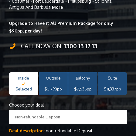
- Cozumel - Fort Lauderdale - Phillipsburg - St Johns,
Antigua And Barbuda
More
Upgrade to Have it All Premium Package for only
$90pp, per day!
CALL NOW ON:
1300 13 17 13
Inside
Outside
Balcony
Suite
Selected
$5,790pp
$7,535pp
$11,337pp
Choose your deal
Non-refundable Deposit
Deal description:
non-refundable Deposit