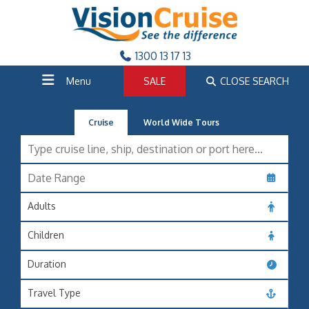
1300 13 17 13
Menu
SALE
CLOSE SEARCH
Cruise
World Wide Tours
Adults
Children
Duration
Travel Type