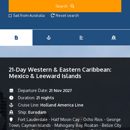
Search
Sail from Australia
Reset search
21-Day Western & Eastern Caribbean:
Mexico & Leeward Islands
Departure Date:
21 Nov 2027
Duration:
21 nights
Cruise Line:
Holland America Line
Ship:
Eurodam
Fort Lauderdale - Half Moon Cay - Ocho Rios - George
Town, Cayman Islands - Mahogany Bay, Roatan - Belize City