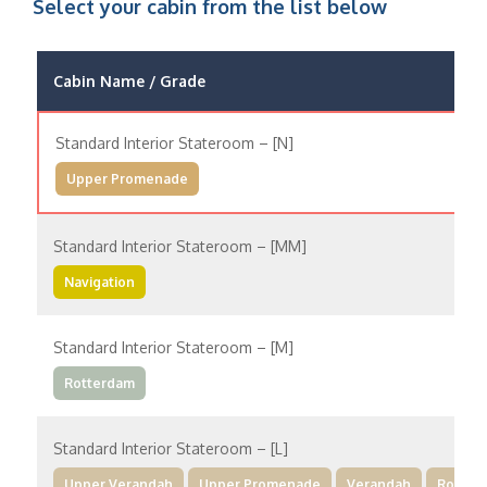
Select your cabin from the list below
Cabin Name / Grade
Standard Interior Stateroom – [N]
Upper Promenade
Standard Interior Stateroom – [MM]
Navigation
Standard Interior Stateroom – [M]
Rotterdam
Standard Interior Stateroom – [L]
Upper Verandah
Upper Promenade
Verandah
Rotter