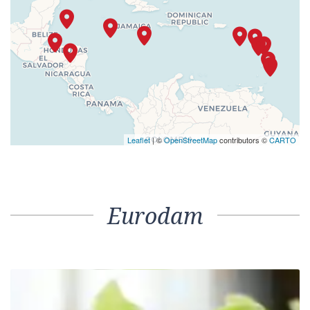
Leaflet
| ©
OpenStreetMap
contributors ©
CARTO
Eurodam