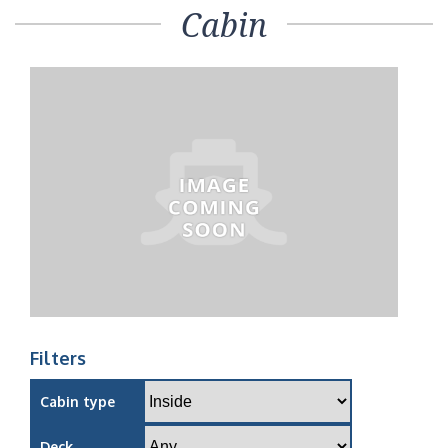
Cabin
Filters
Cabin type
Deck