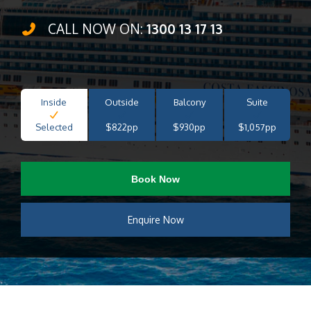
CALL NOW ON:
1300 13 17 13
Inside
Outside
Balcony
Suite
Selected
$822pp
$930pp
$1,057pp
Book Now
Enquire Now