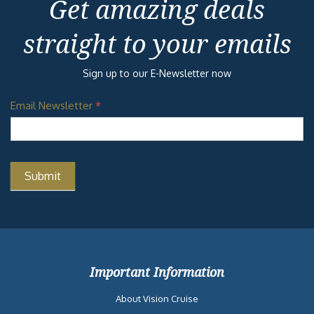
Get amazing deals
straight to your emails
Sign up to our E-Newsletter now
Email Newsletter
*
Important Information
About Vision Cruise