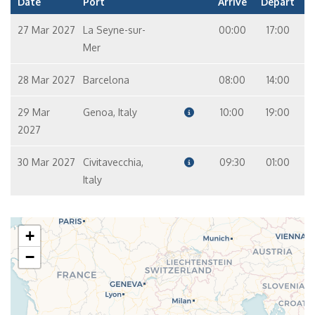
Date
Port
Arrive
Depart
27 Mar 2027
La Seyne-sur-
00:00
17:00
Mer
28 Mar 2027
Barcelona
08:00
14:00
29 Mar
Genoa, Italy
10:00
19:00
2027
30 Mar 2027
Civitavecchia,
09:30
01:00
Italy
+
−