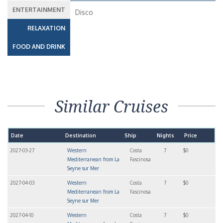
ENTERTAINMENT
Disco
RELAXATION
FOOD AND DRINK
Similar Cruises
Date
Destination
Ship
Nights
Price
2027-03-27
Western
Costa
7
$0
Mediterranean from La
Fascinosa
Seyne sur Mer
2027-04-03
Western
Costa
7
$0
Mediterranean from La
Fascinosa
Seyne sur Mer
2027-04-10
Western
Costa
7
$0