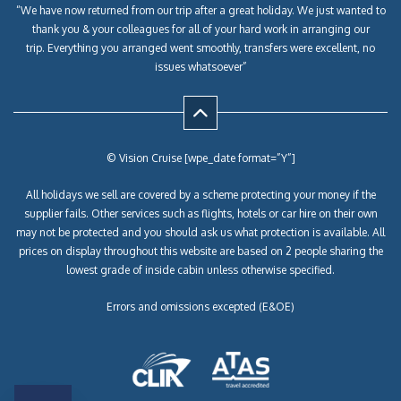
“We have now returned from our trip after a great holiday. We just wanted to
thank you & your colleagues for all of your hard work in arranging our
trip. Everything you arranged went smoothly, transfers were excellent, no
issues whatsoever”
© Vision Cruise [wpe_date format=”Y”]
All holidays we sell are covered by a scheme protecting your money if the
supplier fails. Other services such as flights, hotels or car hire on their own
may not be protected and you should ask us what protection is available. All
prices on display throughout this website are based on 2 people sharing the
lowest grade of inside cabin unless otherwise specified.
Errors and omissions excepted (E&OE)