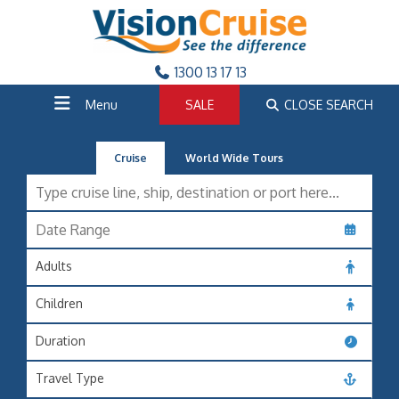
1300 13 17 13
Menu
SALE
CLOSE SEARCH
Cruise
World Wide Tours
Adults
Children
Duration
Travel Type