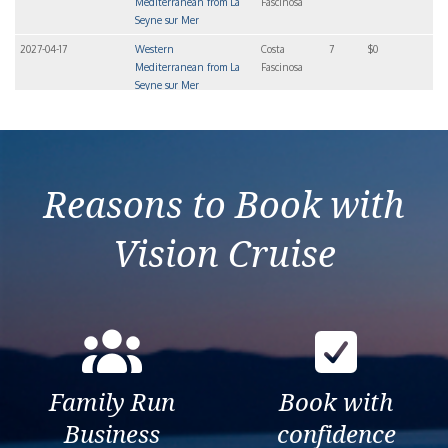
Mediterranean from La
Fascinosa
Seyne sur Mer
2027-04-17
Western
Costa
7
$0
Mediterranean from La
Fascinosa
Seyne sur Mer
2027-04-24
Western
Costa
7
$0
Mediterranean from La
Fascinosa
Seyne sur Mer
Reasons to Book with
Vision Cruise
Family Run
Book with
Business
confidence