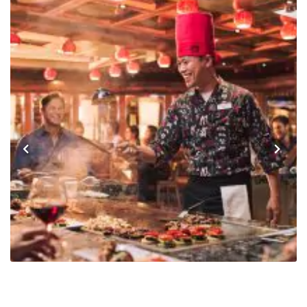
Previous
Next