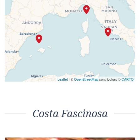
Leaflet
| ©
OpenStreetMap
contributors ©
CARTO
Costa Fascinosa