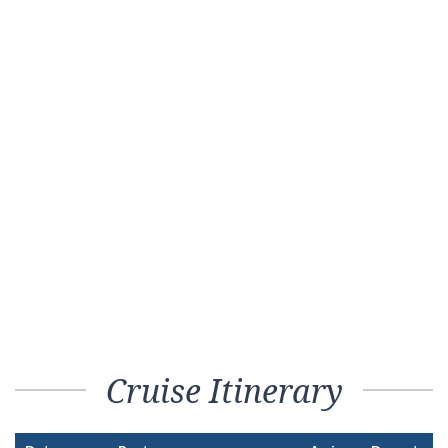
Cruise Itinerary