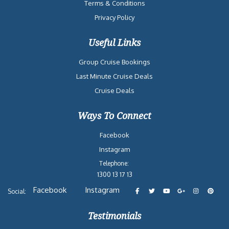
Terms & Conditions
Privacy Policy
Useful Links
Group Cruise Bookings
Last Minute Cruise Deals
Cruise Deals
Ways To Connect
Facebook
Instagram
Telephone:
1300 13 17 13
Facebook
Instagram
Social:
Testimonials