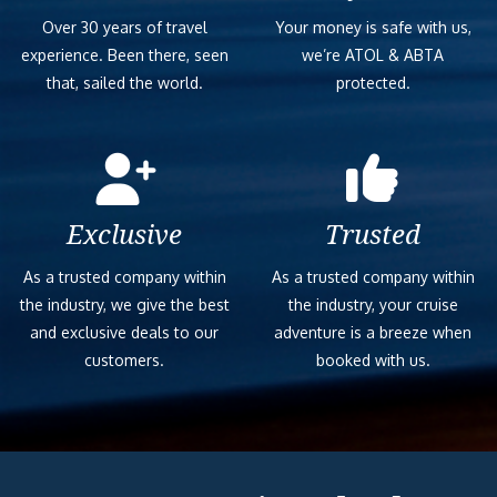
Over 30 years of travel
Your money is safe with us,
experience. Been there, seen
we’re ATOL & ABTA
that, sailed the world.
protected.
Exclusive
Trusted
As a trusted company within
As a trusted company within
the industry, we give the best
the industry, your cruise
and exclusive deals to our
adventure is a breeze when
customers.
booked with us.