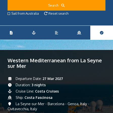
Search
Sail from Australia
Reset search
Western Mediterranean from La Seyne
sur Mer
Departure Date:
27 Mar 2027
Duration:
3 nights
Cruise Line:
Costa Cruises
Ship:
Costa Fascinosa
La Seyne-sur-Mer - Barcelona - Genoa, Italy -
Civitavecchia, Italy