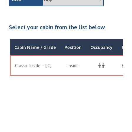
Select your cabin from the list below
Cabin Name / Grade
Position
Occupancy
Price
Classic Inside – [IC]
Inside
$646