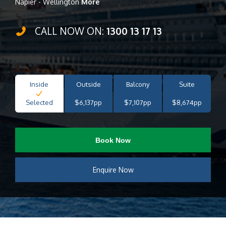
Napier - Wellington
More
CALL NOW ON:
1300 13 17 13
Inside
Outside
Balcony
Suite
Selected
$6,137pp
$7,107pp
$8,674pp
Book Now
Enquire Now