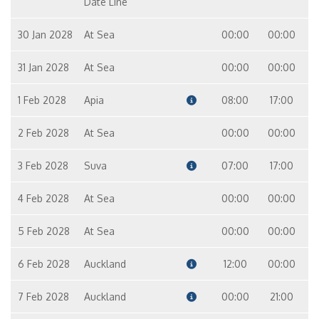
Date Line
30 Jan 2028
At Sea
00:00
00:00
31 Jan 2028
At Sea
00:00
00:00
1 Feb 2028
Apia
08:00
17:00
2 Feb 2028
At Sea
00:00
00:00
3 Feb 2028
Suva
07:00
17:00
4 Feb 2028
At Sea
00:00
00:00
5 Feb 2028
At Sea
00:00
00:00
6 Feb 2028
Auckland
12:00
00:00
7 Feb 2028
Auckland
00:00
21:00