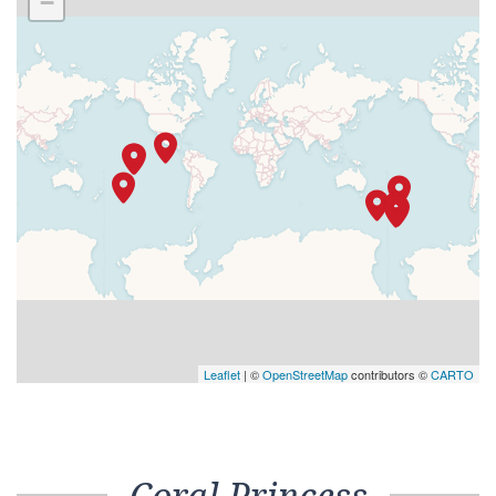
−
Leaflet
| ©
OpenStreetMap
contributors ©
CARTO