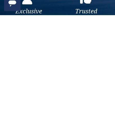
Exclusive
Trusted
As a trusted company within
As a trusted company within
the industry, we give the best
the industry, your cruise
and exclusive deals to our
adventure is a breeze when
customers.
booked with us.
Get amazing deals
straight to your emails
Sign up to our E-Newsletter now
Email Newsletter
*