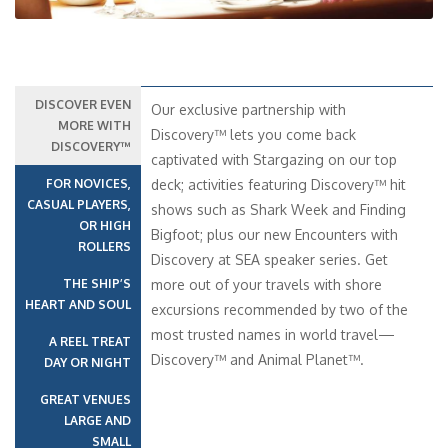
DISCOVER EVEN
Our exclusive partnership with
MORE WITH
Discovery™ lets you come back
DISCOVERY™
captivated with Stargazing on our top
FOR NOVICES,
deck; activities featuring Discovery™ hit
CASUAL PLAYERS,
shows such as Shark Week and Finding
OR HIGH
Bigfoot; plus our new Encounters with
ROLLERS
Discovery at SEA speaker series. Get
THE SHIP’S
more out of your travels with shore
HEART AND SOUL
excursions recommended by two of the
most trusted names in world travel—
A REEL TREAT
Discovery™ and Animal Planet™.
DAY OR NIGHT
GREAT VENUES
LARGE AND
SMALL