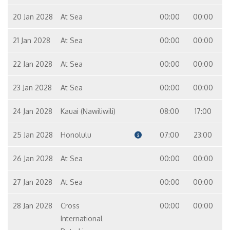
20 Jan 2028
At Sea
00:00
00:00
21 Jan 2028
At Sea
00:00
00:00
22 Jan 2028
At Sea
00:00
00:00
23 Jan 2028
At Sea
00:00
00:00
24 Jan 2028
Kauai (Nawiliwili)
08:00
17:00
25 Jan 2028
Honolulu
07:00
23:00
26 Jan 2028
At Sea
00:00
00:00
27 Jan 2028
At Sea
00:00
00:00
28 Jan 2028
Cross
00:00
00:00
International