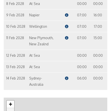
8 Feb 2028
At Sea
00:00
00:00
9 Feb 2028
Napier
07:00
16:00
10 Feb 2028
Wellington
07:00
17:00
11 Feb 2028
New Plymouth,
07:00
15:00
New Zealnd
12 Feb 2028
At Sea
00:00
00:00
13 Feb 2028
At Sea
00:00
00:00
14 Feb 2028
Sydney-
06:00
00:00
Australia
+