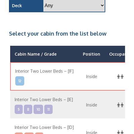
Deck
Select your cabin from the list below
Cabin Name / Grade
Position
Occupancy
Interior Two Lower Beds – [IF]
Inside
12
Interior Two Lower Beds – [IE]
Inside
5
8
10
11
Interior Two Lower Beds – [ID]
Inside