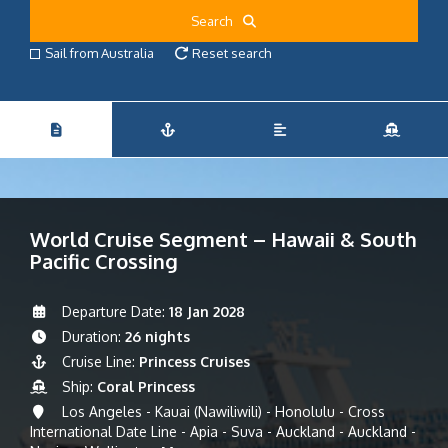
Search
Sail from Australia
Reset search
World Cruise Segment – Hawaii & South
Pacific Crossing
Departure Date:
18 Jan 2028
Duration:
26 nights
Cruise Line:
Princess Cruises
Ship:
Coral Princess
Los Angeles - Kauai (Nawiliwili) - Honolulu - Cross
International Date Line - Apia - Suva - Auckland - Auckland -