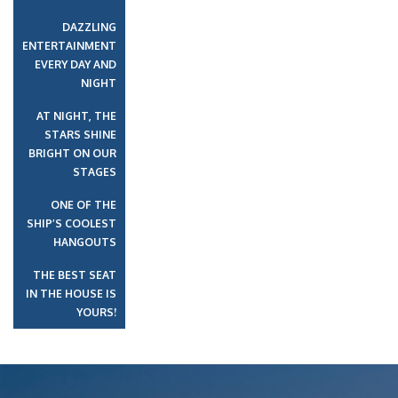
DAZZLING
ENTERTAINMENT
EVERY DAY AND
NIGHT
AT NIGHT, THE
STARS SHINE
BRIGHT ON OUR
STAGES
ONE OF THE
SHIP’S COOLEST
HANGOUTS
THE BEST SEAT
IN THE HOUSE IS
YOURS!