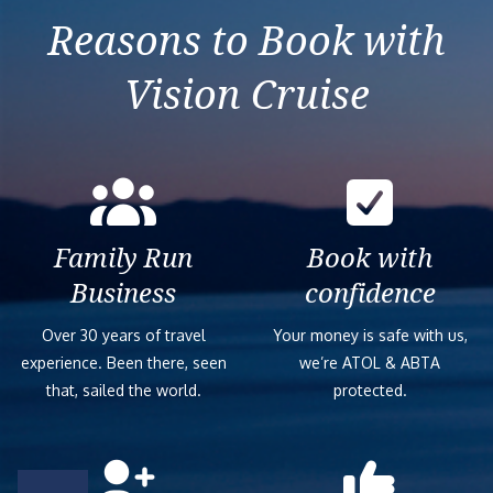
Reasons to Book with
Vision Cruise
Family Run
Book with
Business
confidence
Over 30 years of travel
Your money is safe with us,
experience. Been there, seen
we’re ATOL & ABTA
that, sailed the world.
protected.