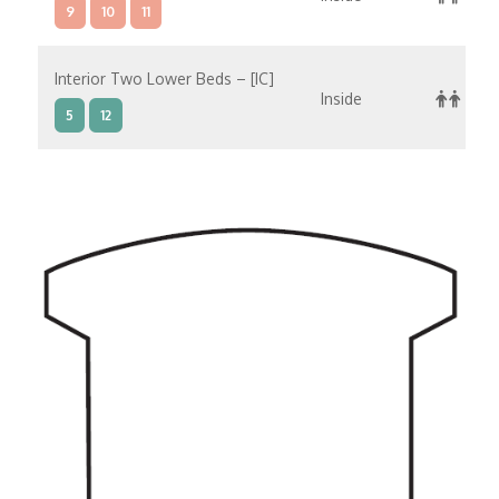
9
10
11
Interior Two Lower Beds – [IC]
Inside
5
12
Interior Two Lower Beds – [IB]
Inside
5
10
11
12