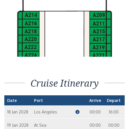
Cruise Itinerary
Date
Port
Arrive
Depart
18 Jan 2028
Los Angeles
00:00
16:00
19 Jan 2028
At Sea
00:00
00:00