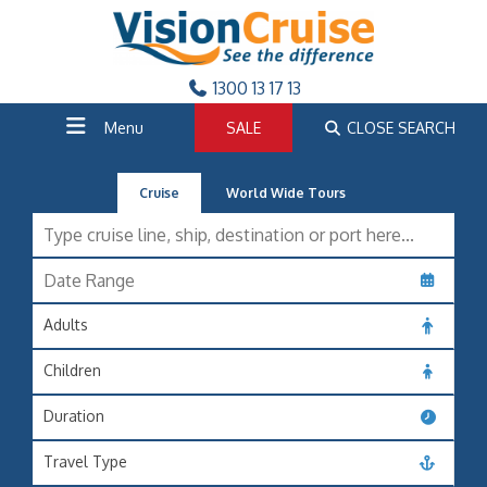
1300 13 17 13
Menu
SALE
CLOSE SEARCH
Cruise
World Wide Tours
Adults
Children
Duration
Travel Type