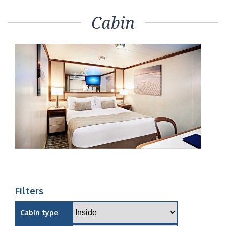
Cabin
Filters
Cabin type