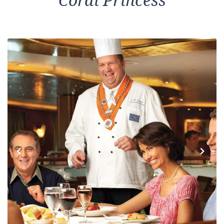
Coral Princess
Previous
Next