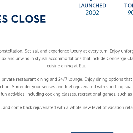
LAUNCHED
TO
2002
9
nstellation. Set sail and experience luxury at every turn. Enjoy unfor
 Relax and unwind in stylish accommodations that include Concierge Cl
cuisine dining at Blu.
 private restaurant dining and 24/7 lounge. Enjoy dining options that
ction. Surrender your senses and feel rejuvenated with soothing spa t
fun activities, including cooking classes, recreational games, such as 
il and come back rejuvenated with a whole new level of vacation rela