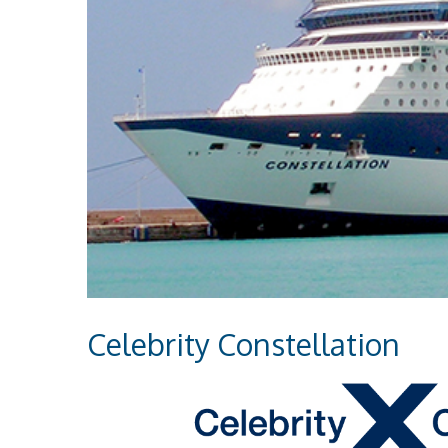
Celebrity Constellation