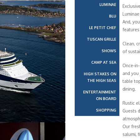
LUMINAE
Exclusiv
Luminae 
BLU
And, you
LE PETIT CHEF
features
TUSCAN GRILLE
Clean, cr
SHOWS
of susta
CAMP AT SEA
Once-in-
and you 
HIGH STAKES ON
THE HIGH SEAS
table top
dining.
ENTERTAINMENT
ON BOARD
Rustic e
SHOPPING
Guests di
atmosphe
Our fres
salumi, 