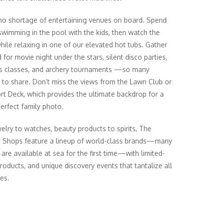
no shortage of entertaining venues on board. Spend
swimming in the pool with the kids, then watch the
hile relaxing in one of our elevated hot tubs. Gather
for movie night under the stars, silent disco parties,
s classes, and archery tournaments —so many
es to share. Don’t miss the views from the Lawn Club or
rt Deck, which provides the ultimate backdrop for a
perfect family photo.
elry to watches, beauty products to spirits, The
y Shops feature a lineup of world-class brands—many
 are available at sea for the first time—with limited-
products, and unique discovery events that tantalize all
es.