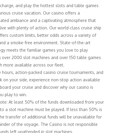
echarge, and play the hottest slots and table games
urious cruise vacation. Our casino offers a
cated ambiance and a captivating atmosphere that
ive with plenty of action. Our world-class cruise ship
ffers custom limits, better odds across a variety of
nd a smoke-free environment. State-of-the-art
gy meets the familiar games you love to play
g over 2000 slot machines and over 150 table games
 more available across our fleet.
e hours, action-packed casino cruise tournaments, and
k on your side, experience non-stop action available
 board your cruise and discover why our casino is
u play to win.
ote: At least 50% of the funds downloaded from your
to a slot machine must be played. If less than 50% is
he transfer of additional funds will be unavailable for
inder of the voyage. The Casino is not responsible
funds left unattended in slot machines.