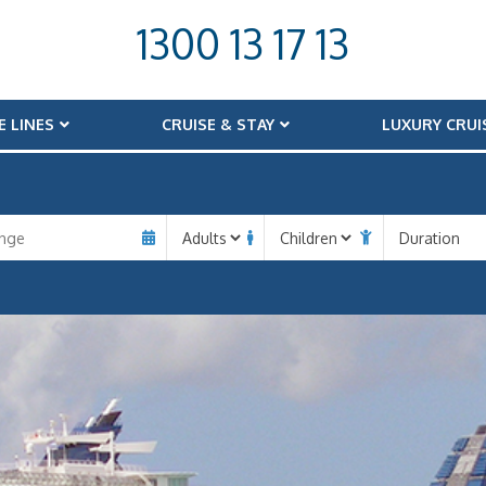
1300 13 17 13
E LINES
CRUISE & STAY
LUXURY CRUI