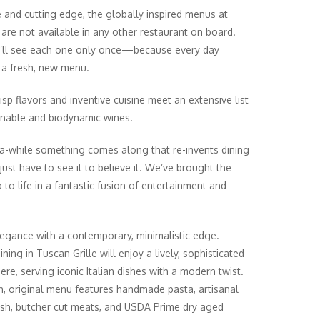
e and cutting edge, the globally inspired menus at
are not available in any other restaurant on board.
’ll see each one only once—because every day
 a fresh, new menu.
isp flavors and inventive cuisine meet an extensive list
inable and biodynamic wines.
a-while something comes along that re-invents dining
just have to see it to believe it. We’ve brought the
 to life in a fantastic fusion of entertainment and
legance with a contemporary, minimalistic edge.
ning in Tuscan Grille will enjoy a lively, sophisticated
re, serving iconic Italian dishes with a modern twist.
h, original menu features handmade pasta, artisanal
fish, butcher cut meats, and USDA Prime dry aged