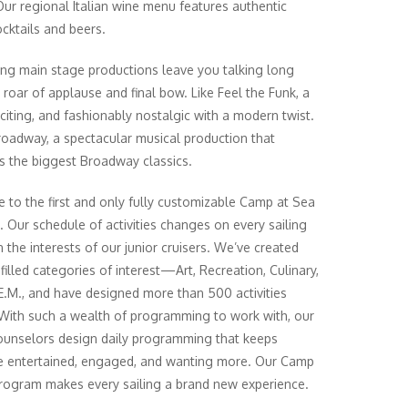
Our regional Italian wine menu features authentic
ocktails and beers.
ing main stage productions leave you talking long
e roar of applause and final bow. Like Feel the Funk, a
xciting, and fashionably nostalgic with a modern twist.
oadway, a spectacular musical production that
 the biggest Broadway classics.
to the first and only fully customizable Camp at Sea
 Our schedule of activities changes on every sailing
 the interests of our junior cruisers. We’ve created
filled categories of interest—Art, Recreation, Culinary,
E.M., and have designed more than 500 activities
 With such a wealth of programming to work with, our
unselors design daily programming that keeps
 entertained, engaged, and wanting more. Our Camp
rogram makes every sailing a brand new experience.