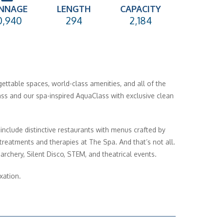
NNAGE
LENGTH
CAPACITY
0,940
294
2,184
gettable spaces, world-class amenities, and all of the
ass and our spa-inspired AquaClass with exclusive clean
 include distinctive restaurants with menus crafted by
reatments and therapies at The Spa. And that’s not all.
archery, Silent Disco, STEM, and theatrical events.
xation.