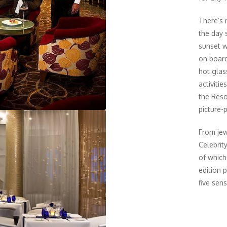
There’s 
the day 
sunset w
on board 
hot glas
activiti
the Reso
picture-
From jew
Celebrit
of which
edition 
five sens