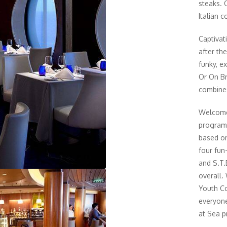
steaks. 
Italian c
Captivat
after th
funky, e
Or On Br
combines
Welcome 
program.
based on
four fun-
and S.T.
overall.
Youth Co
everyone
at Sea p