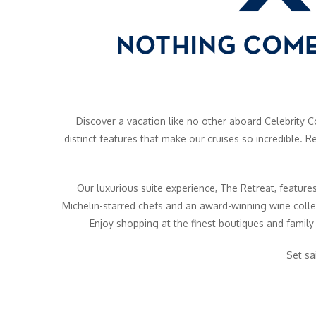
Discover a vacation like no other aboard Celebrity Co
distinct features that make our cruises so incredible.
Our luxurious suite experience, The Retreat, features
Michelin-starred chefs and an award-winning wine colle
Enjoy shopping at the finest boutiques and family-
Set sa