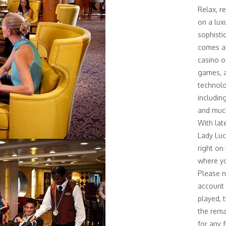
Relax, r
on a lux
sophisti
comes al
casino o
games, a
technolo
includin
and much
With lat
Lady Luc
right on
where yo
Please n
account 
played, t
the rema
for any 