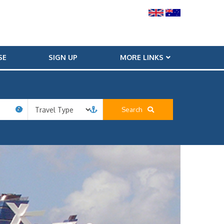
SE
SIGN UP
MORE LINKS
Search