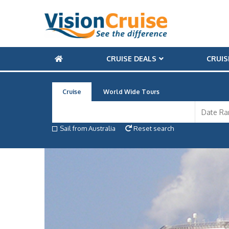
CRUISE DEALS
CRUIS
Cruise
World Wide Tours
Sail from Australia
Reset search