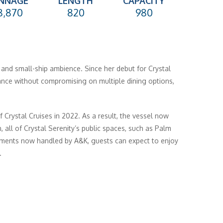
NNAGE
LENGTH
CAPACITY
8,870
820
980
s and small-ship ambience. Since her debut for Crystal
ance without compromising on multiple dining options,
 Crystal Cruises in 2022. As a result, the vessel now
, all of Crystal Serenity’s public spaces, such as Palm
ements now handled by A&K, guests can expect to enjoy
.