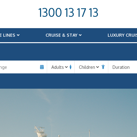
1300 13 17 13
E LINES
CRUISE & STAY
LUXURY CRUI