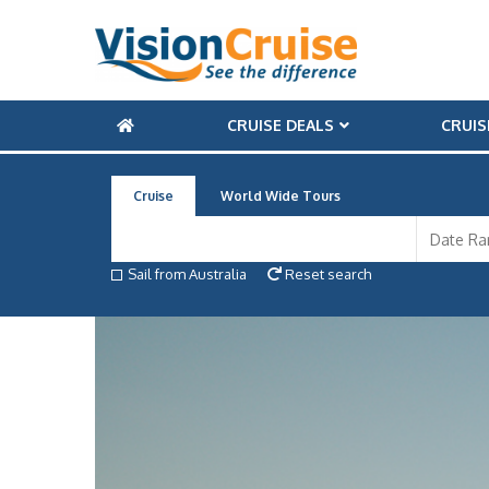
CRUISE DEALS
CRUIS
Cruise
World Wide Tours
Sail from Australia
Reset search