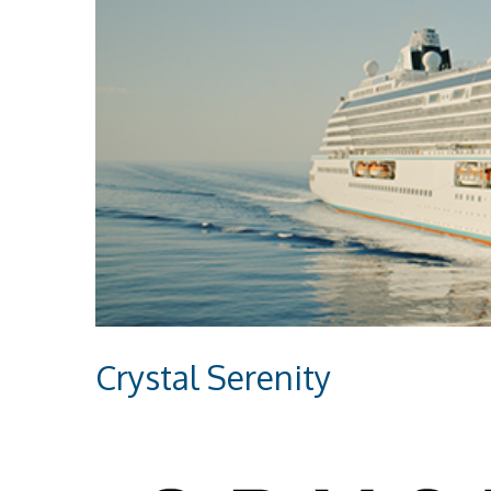
Crystal Serenity