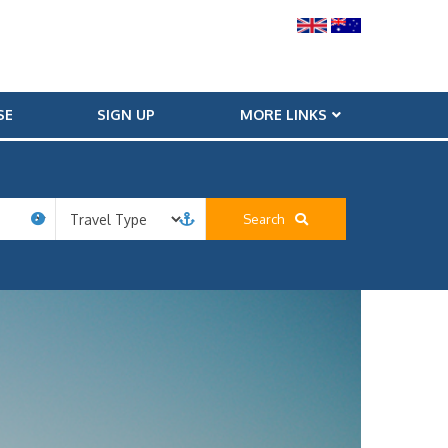
SE
SIGN UP
MORE LINKS
Search