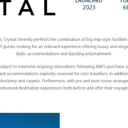
LAUNCHED
TO
2023
6
, Crystal Serenity perfects the combination of big ship-style facilitie
of guests looking for an onboard experience offering luxury and eleg
idyllic accommodations and dazzling entertainment.
subject to extensive ongoing renovations following A&K’s purchase of
nd accommodations explicitly reserved for solo travellers. In addition
pholstery and carpets. Furthermore, with pre-and post-cruise arrang
enhanced destination experiences both before and after their voyage