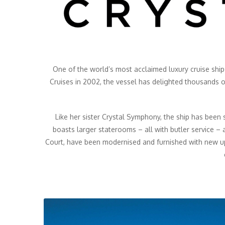
One of the world’s most acclaimed luxury cruise ships
Cruises in 2002, the vessel has delighted thousands 
Like her sister Crystal Symphony, the ship has been 
boasts larger staterooms – all with butler service – a
Court, have been modernised and furnished with new u