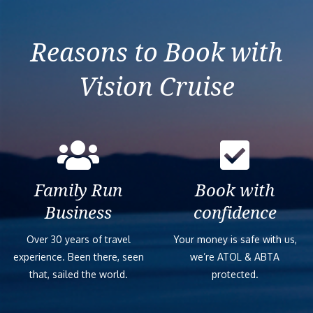
Ocean View – G
Reasons to Book with
Interior Stater
Vision Cruise
Ocean View Bal
Connecting Oce
Family Run
Book with
Connecting Oce
Business
confidence
Over 30 years of travel
Your money is safe with us,
Ocean View Bal
experience. Been there, seen
we’re ATOL & ABTA
that, sailed the world.
protected.
Spacious Ocean