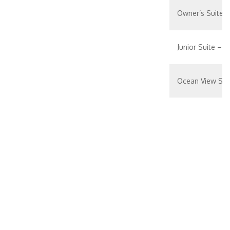
Owner’s Suite 
Junior Suite – [J
Ocean View Sui
Spacious Ocean
Spacious Ocean
Spacious Ocean
Spacious Ocean