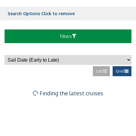
Ocean View Bal
Search Options
Click to remove
Ocean View Bal
Filters
Ocean View Bal
List
Grid
Ultra Spacious 
Ocean View – [1
Finding the latest cruises
Ocean View – [
Ocean View – [