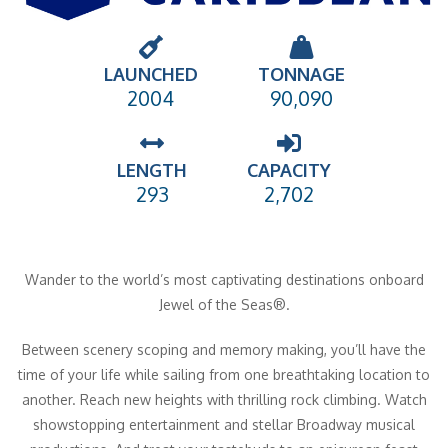
LAUNCHED
TONNAGE
2004
90,090
LENGTH
CAPACITY
293
2,702
Wander to the world’s most captivating destinations onboard
Jewel of the Seas®.
Between scenery scoping and memory making, you’ll have the
time of your life while sailing from one breathtaking location to
another. Reach new heights with thrilling rock climbing. Watch
showstopping entertainment and stellar Broadway musical