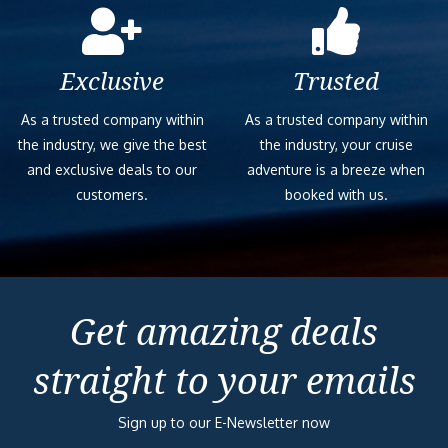
Ocean View – [
Exclusive
Trusted
As a trusted company within
As a trusted company within
the industry, we give the best
the industry, your cruise
and exclusive deals to our
adventure is a breeze when
customers.
booked with us.
Get amazing deals
straight to your emails
Sign up to our E-Newsletter now