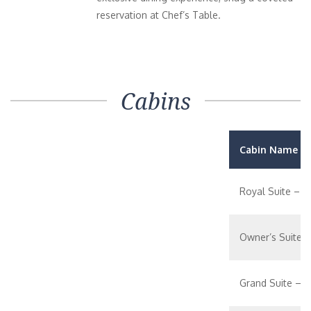
reservation at Chef’s Table.
Cabins
Cabin Name / 
Royal Suite – 1
Owner’s Suite 
Grand Suite – 1