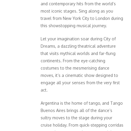
and contemporary hits from the world’s
most iconic stages. Sing along as you
travel from New York City to London during
this showstopping musical journey.
Let your imagination soar during City of
Dreams, a dazzling theatrical adventure
that visits mythical worlds and far-flung
continents. From the eye-catching
costumes to the mesmerising dance
moves, it’s a cinematic show designed to
engage all your senses from the very first
act.
Argentina is the home of tango, and Tango
Buenos Aires brings all of the dance’s
sultry moves to the stage during your
cruise holiday. From quick-stepping corridas