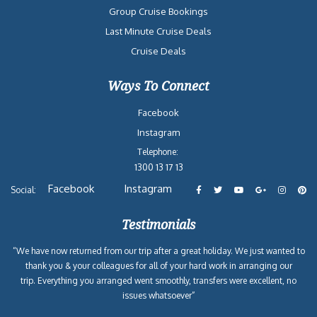
Group Cruise Bookings
Last Minute Cruise Deals
Cruise Deals
Ways To Connect
Facebook
Instagram
Telephone:
1300 13 17 13
Facebook
Instagram
Social:
Testimonials
“We have now returned from our trip after a great holiday. We just wanted to
thank you & your colleagues for all of your hard work in arranging our
trip. Everything you arranged went smoothly, transfers were excellent, no
issues whatsoever”