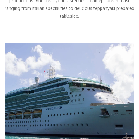
productions. And treat your tastebuds to an epicurean feast
ranging from Italian specialities to delicious teppanyaki prepared
tableside.