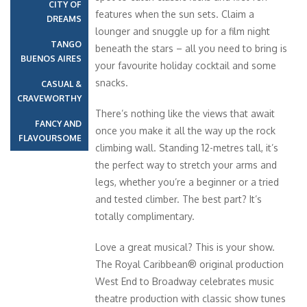
CITY OF
features when the sun sets. Claim a
DREAMS
lounger and snuggle up for a film night
TANGO
beneath the stars – all you need to bring is
BUENOS AIRES
your favourite holiday cocktail and some
snacks.
CASUAL &
CRAVEWORTHY
There’s nothing like the views that await
FANCY AND
once you make it all the way up the rock
FLAVOURSOME
climbing wall. Standing 12-metres tall, it’s
the perfect way to stretch your arms and
legs, whether you’re a beginner or a tried
and tested climber. The best part? It’s
totally complimentary.
Love a great musical? This is your show.
The Royal Caribbean® original production
West End to Broadway celebrates music
theatre production with classic show tunes