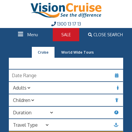
1300 13 17 13
Menu
SALE
CLOSE SEARCH
Cruise
World Wide Tours