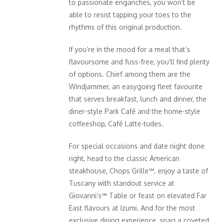
to passionate enganches, you won’t be
able to resist tapping your toes to the
rhythms of this original production.
If you’re in the mood for a meal that’s
flavoursome and fuss-free, you’ll find plenty
of options. Chief among them are the
Windjammer, an easygoing fleet favourite
that serves breakfast, lunch and dinner, the
diner-style Park Café and the home-style
coffeeshop, Café Latte-tudes.
For special occasions and date night done
right, head to the classic American
steakhouse, Chops Grille℠, enjoy a taste of
Tuscany with standout service at
Giovanni’s℠ Table or feast on elevated Far
East flavours at Izumi. And for the most
exclusive dining experience, snag a coveted