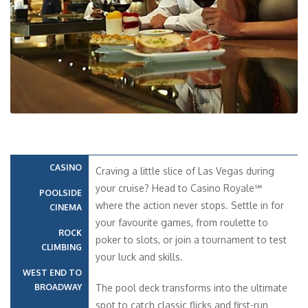
CASINO
Craving a little slice of Las Vegas during
your cruise? Head to Casino Royale℠
POOLSIDE
where the action never stops. Settle in for
CINEMA
your favourite games, from roulette to
ROCK
poker to slots, or join a tournament to test
CLIMBING
your luck and skills.
WEST END TO
BROADWAY
The pool deck transforms into the ultimate
spot to catch classic flicks and first-run