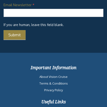
Email Newsletter
*
If you are human, leave this field blank.
Important Information
About Vision Cruise
Terms & Conditions
Privacy Policy
Useful Links