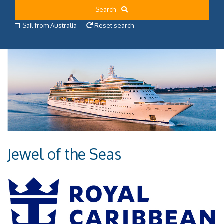
Search
Sail from Australia
Reset search
Jewel of the Seas