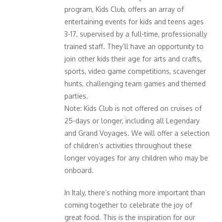
program, Kids Club, offers an array of
entertaining events for kids and teens ages
3-17, supervised by a full-time, professionally
trained staff. They’ll have an opportunity to
join other kids their age for arts and crafts,
sports, video game competitions, scavenger
hunts, challenging team games and themed
parties.
Note: Kids Club is not offered on cruises of
25-days or longer, including all Legendary
and Grand Voyages. We will offer a selection
of children’s activities throughout these
longer voyages for any children who may be
onboard.
In Italy, there’s nothing more important than
coming together to celebrate the joy of
great food. This is the inspiration for our