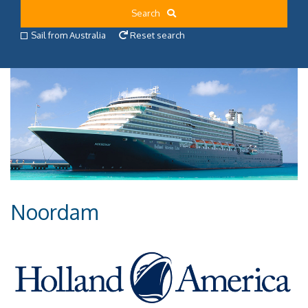
Search
Sail from Australia
Reset search
Noordam