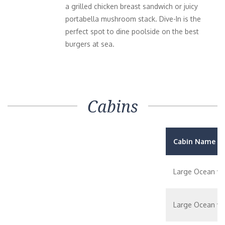
a grilled chicken breast sandwich or juicy
portabella mushroom stack. Dive-In is the
perfect spot to dine poolside on the best
burgers at sea.
Cabins
Cabin Name / 
Large Ocean vi
Large Ocean vi