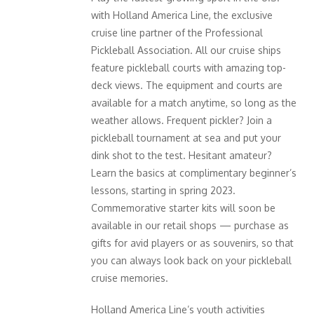
with Holland America Line, the exclusive
cruise line partner of the Professional
Pickleball Association. All our cruise ships
feature pickleball courts with amazing top-
deck views. The equipment and courts are
available for a match anytime, so long as the
weather allows. Frequent pickler? Join a
pickleball tournament at sea and put your
dink shot to the test. Hesitant amateur?
Learn the basics at complimentary beginner’s
lessons, starting in spring 2023.
Commemorative starter kits will soon be
available in our retail shops — purchase as
gifts for avid players or as souvenirs, so that
you can always look back on your pickleball
cruise memories.
Holland America Line’s youth activities