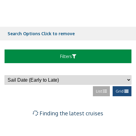
Verandah State
Verandah State
Search Options
Click to remove
Verandah State
Filters
Verandah State
List
Grid
Verandah State
Large Ocean vie
Finding the latest cruises
Large Ocean vie