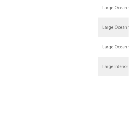
Large Ocean vi
Large Ocean vi
Large Ocean vi
Large Interior S
Large/Standard 
Neptune Suite –
Verandah State