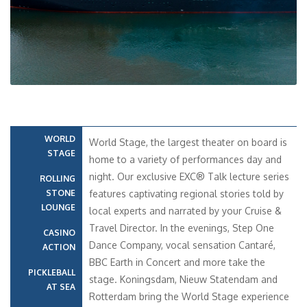
WORLD
World Stage, the largest theater on board is
STAGE
home to a variety of performances day and
night. Our exclusive EXC® Talk lecture series
ROLLING
STONE
features captivating regional stories told by
LOUNGE
local experts and narrated by your Cruise &
Travel Director. In the evenings, Step One
CASINO
Dance Company, vocal sensation Cantaré,
ACTION
BBC Earth in Concert and more take the
PICKLEBALL
stage. Koningsdam, Nieuw Statendam and
AT SEA
Rotterdam bring the World Stage experience