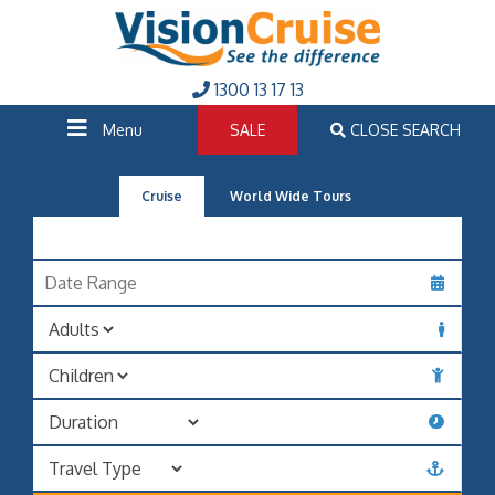
1300 13 17 13
Menu
SALE
CLOSE SEARCH
Cruise
World Wide Tours