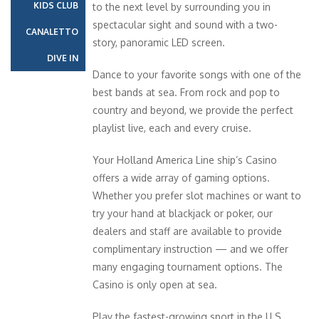
KIDS CLUB
to the next level by surrounding you in
spectacular sight and sound with a two-
CANALETTO
story, panoramic LED screen.
DIVE IN
Dance to your favorite songs with one of the
best bands at sea. From rock and pop to
country and beyond, we provide the perfect
playlist live, each and every cruise.
Your Holland America Line ship’s Casino
offers a wide array of gaming options.
Whether you prefer slot machines or want to
try your hand at blackjack or poker, our
dealers and staff are available to provide
complimentary instruction — and we offer
many engaging tournament options. The
Casino is only open at sea.
Play the fastest-growing sport in the U.S.