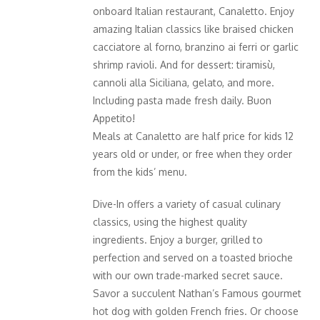
onboard Italian restaurant, Canaletto. Enjoy
amazing Italian classics like braised chicken
cacciatore al forno, branzino ai ferri or garlic
shrimp ravioli. And for dessert: tiramisù,
cannoli alla Siciliana, gelato, and more.
Including pasta made fresh daily. Buon
Appetito!
Meals at Canaletto are half price for kids 12
years old or under, or free when they order
from the kids’ menu.
Dive-In offers a variety of casual culinary
classics, using the highest quality
ingredients. Enjoy a burger, grilled to
perfection and served on a toasted brioche
with our own trade-marked secret sauce.
Savor a succulent Nathan’s Famous gourmet
hot dog with golden French fries. Or choose