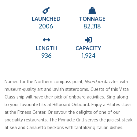
LAUNCHED
TONNAGE
2006
82,318
LENGTH
CAPACITY
936
1,924
Named for the Northern compass point,
Noordam
dazzles with
museum-quality art and lavish staterooms. Guests of this Vista
Class ship will have their pick of onboard activities. Sing along
to your favourite hits at Billboard Onboard. Enjoy a Pilates class
at the Fitness Center. Or savour the delights of one of our
speciality restaurants. The Pinnacle Grill serves the juiciest steak
at sea and Canaletto beckons with tantalizing Italian dishes.