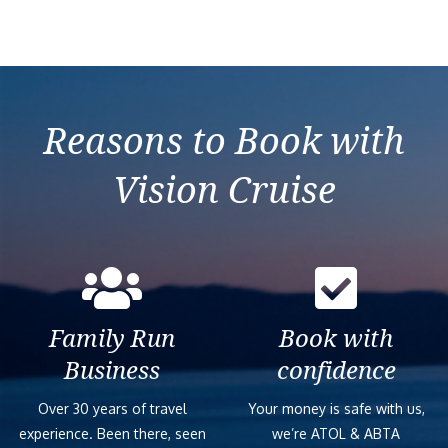
Verandah State
Large/Standard 
Reasons to Book with
Neptune Suite –
Vision Cruise
Pinnacle Suite 
Standard Interi
Family Run
Book with
Signature Suite
Business
confidence
Large/Standard
Over 30 years of travel
Your money is safe with us,
experience. Been there, seen
we’re ATOL & ABTA