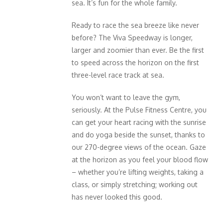
sea. It’s fun for the whole family.
Ready to race the sea breeze like never
before? The Viva Speedway is longer,
larger and zoomier than ever. Be the first
to speed across the horizon on the first
three-level race track at sea.
You won’t want to leave the gym,
seriously. At the Pulse Fitness Centre, you
can get your heart racing with the sunrise
and do yoga beside the sunset, thanks to
our 270-degree views of the ocean. Gaze
at the horizon as you feel your blood flow
– whether you’re lifting weights, taking a
class, or simply stretching; working out
has never looked this good.