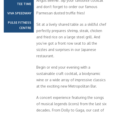
Angus Beef®. Sip your favourite cocktail
TEE TIME
and don’t forget to order our famous
Parmesan dusted truffle fries!
VIVA SPEEDWAY
PULSE FITNESS
Sit at a lively shared table as a skillful chef
CENTRE
perfectly prepares shrimp, steak, chicken
and fried rice on a large steel grill. And
you’ve got a front row seat to all the
sizzles and surprises in our Japanese
restaurant.
Begin or end your evening with a
sustainable craft cocktail, a biodynamic
wine or a wide array of impressive classics
at the exciting new Metropolitan Bar.
A concert experience featuring the songs
of musical legends (icons) from the last six
decades. From Dolly to Gaga, our cast of