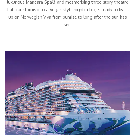
luxurious Mandara Spa® and mesmerising three-story theatre
that transforms into a Vegas-style nightclub, get ready to live it
up on Norwegian Viva from sunrise to long after the sun has
set.