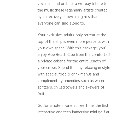
vocalists and orchestra will pay tribute to
the music these legendary artists created
by collectively showcasing hits that
everyone can sing along to.
Your exclusive, adults-only retreat at the
top of the ship is even more peaceful with
your own space. With this package, you’ll
enjoy Vibe Beach Club from the comfort of
a private cabana for the entire length of
your cruise. Spend the day relaxing in style
with special food & drink menus and
complimentary amenities such as water
spritzers, chilled towels and skewers of
fruit.
Go for a hole-in-one at Tee Time, the first
interactive and tech-immersive mini golf at