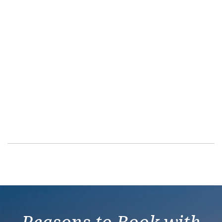
Balcony With A
Aft-facing Balco
Family Balcony 
Balcony – [BA]
Balcony – [BB]
Balcony – [BF]
Sailaway Balcon