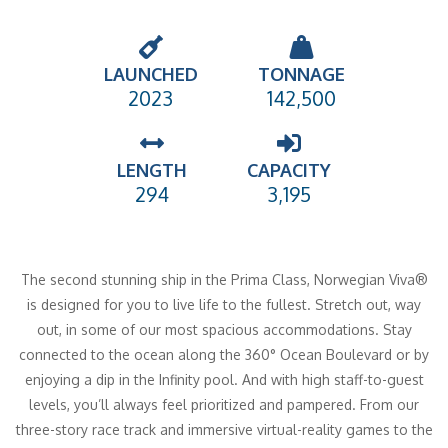
LAUNCHED
TONNAGE
2023
142,500
LENGTH
CAPACITY
294
3,195
The second stunning ship in the Prima Class, Norwegian Viva®
is designed for you to live life to the fullest. Stretch out, way
out, in some of our most spacious accommodations. Stay
connected to the ocean along the 360° Ocean Boulevard or by
enjoying a dip in the Infinity pool. And with high staff-to-guest
levels, you’ll always feel prioritized and pampered. From our
three-story race track and immersive virtual-reality games to the