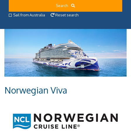
Search
Sail from Australia
Reset search
Norwegian Viva