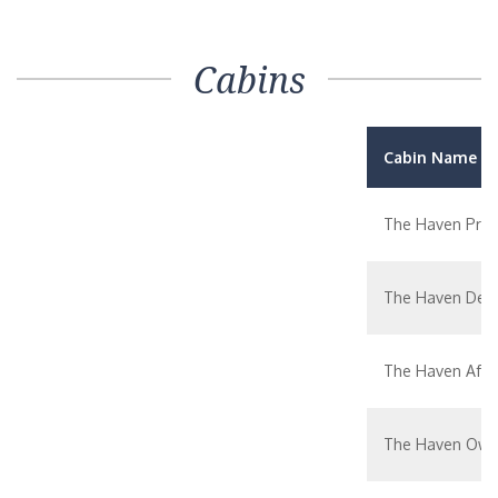
Cabins
Cabin Name / 
The Haven Prem
The Haven Delu
The Haven Aft-
The Haven Owne