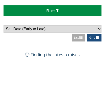
Forward-facing
Filters
Family Suite Wi
List
Grid
Forward-facing 
Family Club Bal
Finding the latest cruises
Club Balcony Su
Forward Facing 
Sailaway Club B