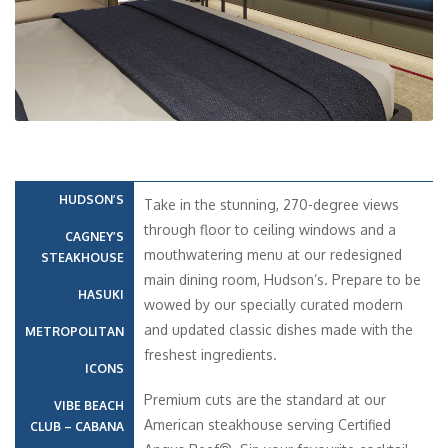
HUDSON’S
Take in the stunning, 270-degree views
through floor to ceiling windows and a
CAGNEY’S
mouthwatering menu at our redesigned
STEAKHOUSE
main dining room, Hudson’s. Prepare to be
HASUKI
wowed by our specially curated modern
and updated classic dishes made with the
METROPOLITAN
freshest ingredients.
ICONS
Premium cuts are the standard at our
VIBE BEACH
American steakhouse serving Certified
CLUB – CABANA