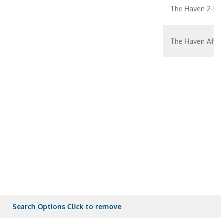
The Haven 2-bed
The Haven Aft-
The Haven Aft-
The Haven Pent
Aft-facing Suit
Aft-facing Suite
Family Suite Wi
Search Options
Click to remove