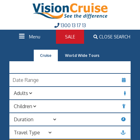
1300 13 17 13
Menu
SALE
CLOSE SEARCH
Cruise
World Wide Tours