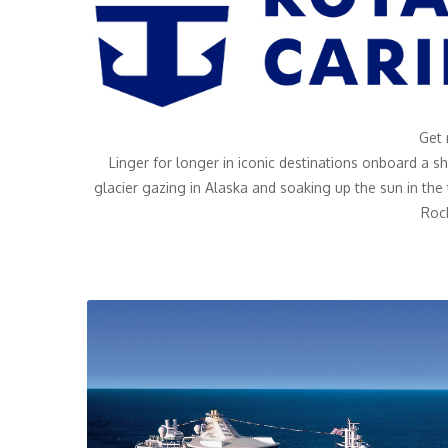
Get 
Linger for longer in iconic destinations onboard a s
glacier gazing in Alaska and soaking up the sun in the
Roc