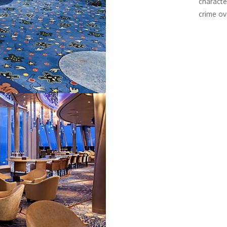
characte
crime ov