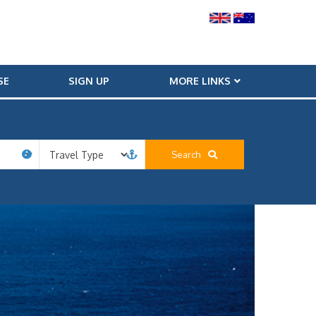
SE
SIGN UP
MORE LINKS
Search