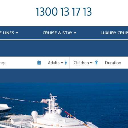
1300 13 17 13
E LINES
CRUISE & STAY
LUXURY CRUI