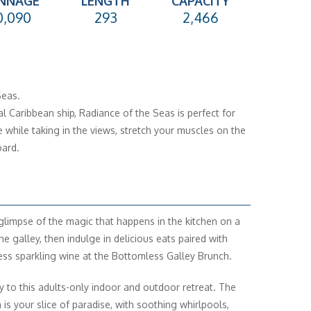
NNAGE
LENGTH
CAPACITY
0,090
293
2,466
Seas.
l Caribbean ship, Radiance of the Seas is perfect for
 while taking in the views, stretch your muscles on the
ard.
glimpse of the magic that happens in the kitchen on a
he galley, then indulge in delicious eats paired with
ss sparkling wine at the Bottomless Galley Brunch.
y to this adults-only indoor and outdoor retreat. The
 is your slice of paradise, with soothing whirlpools,