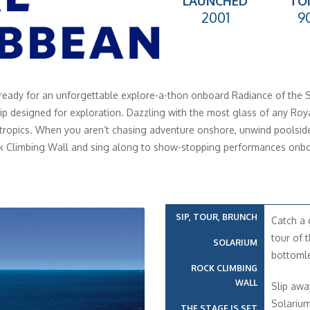
LAUNCHED
TO
2001
9
ready for an unforgettable explore-a-thon onboard Radiance of the 
hip designed for exploration. Dazzling with the most glass of any Roya
 tropics. When you aren’t chasing adventure onshore, unwind poolside
k Climbing Wall and sing along to show-stopping performances onbo
SIP, TOUR, BRUNCH
Catch a 
tour of t
SOLARIUM
bottomle
ROCK CLIMBING
WALL
Slip awa
Solarium
THE STAGE IS SET