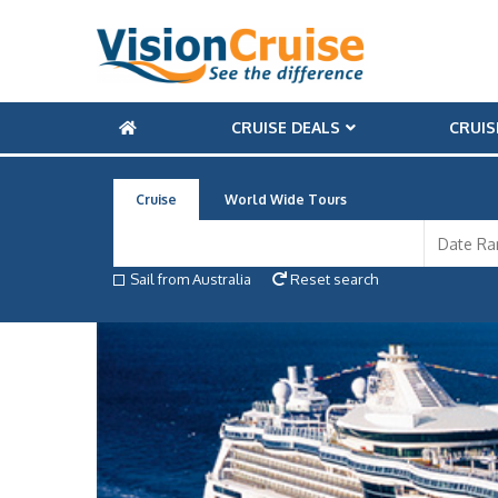
CRUISE DEALS
CRUIS
Cruise
World Wide Tours
Sail from Australia
Reset search