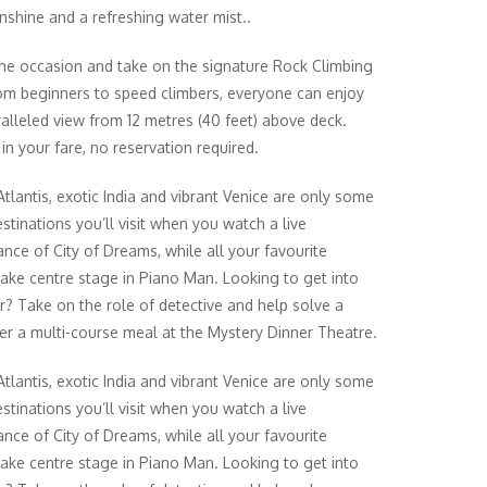
shine and a refreshing water mist..
the occasion and take on the signature Rock Climbing
om beginners to speed climbers, everyone can enjoy
alleled view from 12 metres (40 feet) above deck.
in your fare, no reservation required.
Atlantis, exotic India and vibrant Venice are only some
stinations you’ll visit when you watch a live
nce of City of Dreams, while all your favourite
take centre stage in Piano Man. Looking to get into
r? Take on the role of detective and help solve a
er a multi-course meal at the Mystery Dinner Theatre.
Atlantis, exotic India and vibrant Venice are only some
stinations you’ll visit when you watch a live
nce of City of Dreams, while all your favourite
take centre stage in Piano Man. Looking to get into