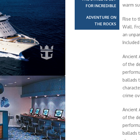
warm sun
FOR INCREDIBLE
ADVENTURE ON
Rise to 
THE ROCKS
Wall. Fr
an unpar
Included 
Ancient 
of the de
performa
ballads 
characte
crime ov
Ancient 
of the de
performa
ballads 