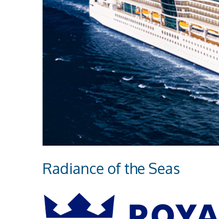
Radiance of the Seas