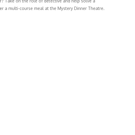
r? Take on the role of detective and help solve a
er a multi-course meal at the Mystery Dinner Theatre.