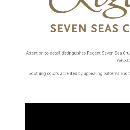
Attention to detail distinguishes Regent Seven Sea Cru
well-a
Soothing colors accented by appealing patterns and t