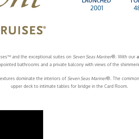
LAUNCHED
TO
2001
4
ises
™
and the exceptional suites on
Seven Seas Mariner
®
. With our
a
ppointed bathrooms and a private balcony with views of the shimmeri
extures dominate the interiors of
Seven Seas Mariner
®
. The common 
upper deck to intimate tables for bridge in the Card Room.