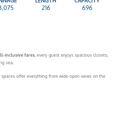
NNAGE
LENGTH
CAPACITY
8,075
216
696
ll-inclusive fares
, every guest enjoys spacious closets,
ng sea.
spaces offer everything from wide-open views on the