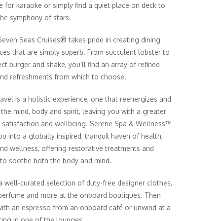
e for karaoke or simply find a quiet place on deck to
 the symphony of stars.
even Seas Cruises® takes pride in creating dining
ces that are simply superb. From succulent lobster to
ct burger and shake, you’ll find an array of refined
and refreshments from which to choose.
ravel is a holistic experience, one that reenergizes and
 the mind, body and spirit, leaving you with a greater
 satisfaction and wellbeing. Serene Spa & Wellness™
ou into a globally inspired, tranquil haven of health,
nd wellness, offering restorative treatments and
 to soothe both the body and mind.
 well-curated selection of duty-free designer clothes,
 perfume and more at the onboard boutiques. Then
with an espresso from an onboard café or unwind at a
ting in one of the lounges.