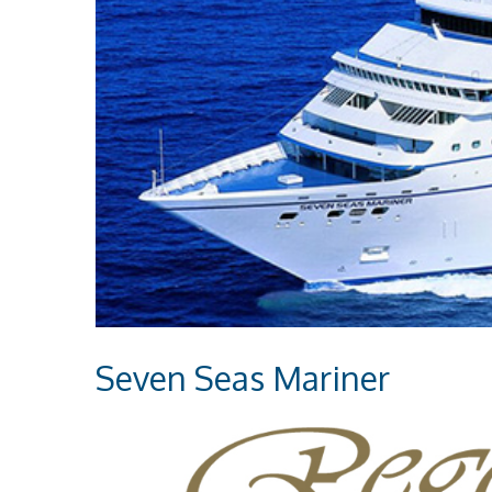
Seven Seas Mariner