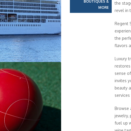
BOUTIQUES &
the stag
MORE
revel in
Regent S
experien
the perfe
flavors 
Luxury t
restores
sense of
invites y
beauty a
services
Browse a
jewelry,
fuel up 
wine tas