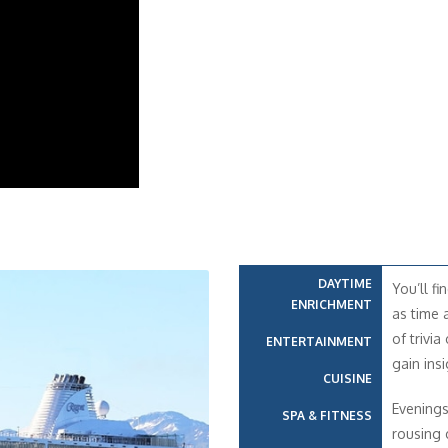
DAYTIME
You’ll fi
ENRICHMENT
as time 
of trivia
ENTERTAINMENT
gain insi
CUISINE
Evenings
SPA & FITNESS
rousing 