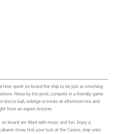
nd time spent on board the ship to be just as enriching
ashore. Relax by the pool, compete in a friendly game
 or bocce ball, indulge in treats at afternoon tea and
ght from an expert lecturer.
 on board are filled with music and fun. Enjoy a
cabaret show, test your luck at the Casino, step onto