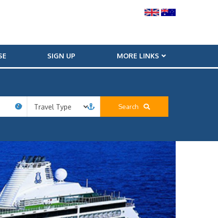
SE
SIGN UP
MORE LINKS
Search