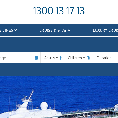
1300 13 17 13
E LINES
CRUISE & STAY
LUXURY CRUI