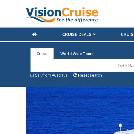
CRUISE DEALS
CRUIS
Cruise
World Wide Tours
Sail from Australia
Reset search