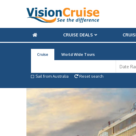
CRUISE DEALS
CRUIS
Cruise
World Wide Tours
Sail from Australia
Reset search