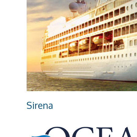
Sirena