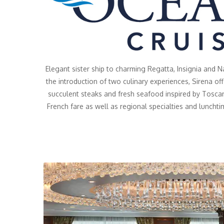
Elegant sister ship to charming Regatta, Insignia and 
the introduction of two culinary experiences, Sirena of
succulent steaks and fresh seafood inspired by Toscan
French fare as well as regional specialties and lunchti