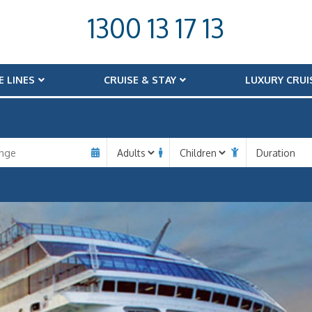
1300 13 17 13
E LINES
CRUISE & STAY
LUXURY CRUI