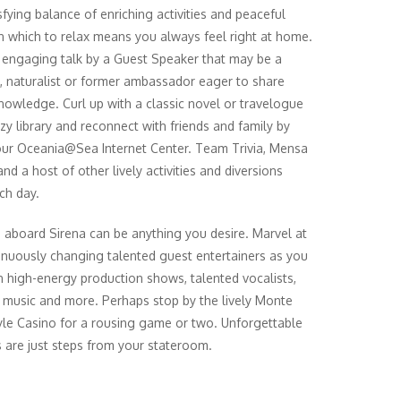
sfying balance of enriching activities and peaceful
n which to relax means you always feel right at home.
 engaging talk by a Guest Speaker that may be a
n, naturalist or former ambassador eager to share
knowledge. Curl up with a classic novel or travelogue
ozy library and reconnect with friends and family by
 our Oceania@Sea Internet Center. Team Trivia, Mensa
nd a host of other lively activities and diversions
ch day.
 aboard Sirena can be anything you desire. Marvel at
inuously changing talented guest entertainers as you
in high-energy production shows, talented vocalists,
l music and more. Perhaps stop by the lively Monte
yle Casino for a rousing game or two. Unforgettable
 are just steps from your stateroom.