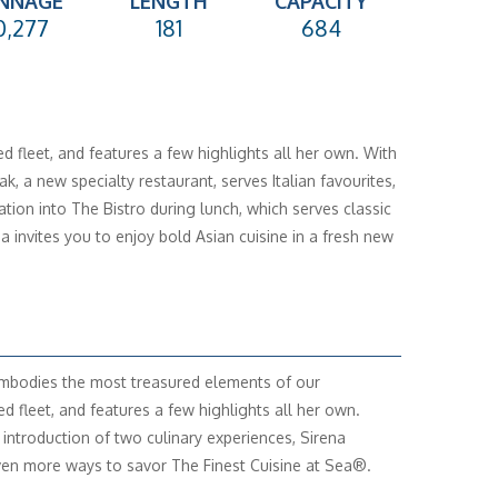
NNAGE
LENGTH
CAPACITY
0,277
181
684
 fleet, and features a few highlights all her own. With
, a new specialty restaurant, serves Italian favourites,
ion into The Bistro during lunch, which serves classic
a invites you to enjoy bold Asian cuisine in a fresh new
mbodies the most treasured elements of our
ed fleet, and features a few highlights all her own.
 introduction of two culinary experiences, Sirena
ven more ways to savor The Finest Cuisine at Sea®.