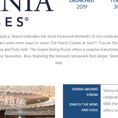
LAUNCHED
TO
2019
3
Nautica, Sirena embodies the most treasured elements of our celebrated
fers even more ways to savor The Finest Cuisine at Sea™. Tuscan Steak
a and Polo Grill. The Grand Dining Room offers a surprise transformat
me favourites. Also featuring the beloved restaurant Red Ginger, Siren
way.
DINING ABOARD
Sirena e
SIRENA
celebrat
With the
ENRICH THE MIND
AND SOUL
offers e