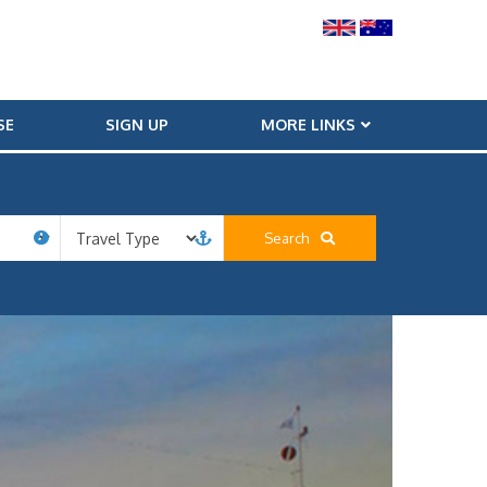
SE
SIGN UP
MORE LINKS
Search