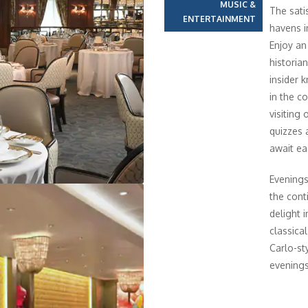
MUSIC &
The sati
ENTERTAINMENT
havens i
Enjoy an
historia
insider 
in the c
visiting
quizzes a
await ea
Evenings
the cont
delight 
classica
Carlo-st
evenings