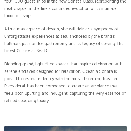
four 1,390-guest ships in the new Sonata Class, representing the
next chapter in the line’s continued evolution of its intimate,
luxurious ships.
A true masterpiece of design, she will deliver a symphony of
unforgettable experiences at sea, anchored by the brand’s
hallmark passion for gastronomy and its legacy of serving The
Finest Cuisine at Sea®.
Blending grand, light-filled spaces that inspire celebration with
serene enclaves designed for relaxation, Oceania Sonata is
poised to resonate deeply with the most discerning travelers.
Every detail has been composed to create an ambiance that
feels both uplifting and indulgent, capturing the very essence of
refined seagoing luxury.