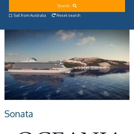
Search
Sail from Australia
Reset search
Sonata