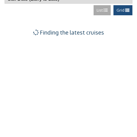
List
Grid
Finding the latest cruises