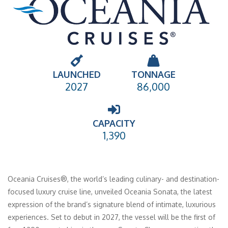
LAUNCHED
TONNAGE
2027
86,000
CAPACITY
1,390
Oceania Cruises®, the world’s leading culinary- and destination-
focused luxury cruise line, unveiled Oceania Sonata, the latest
expression of the brand’s signature blend of intimate, luxurious
experiences. Set to debut in 2027, the vessel will be the first of