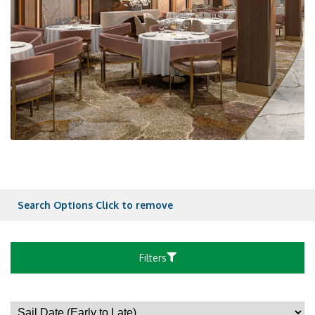
Search Options
Click to remove
Filters