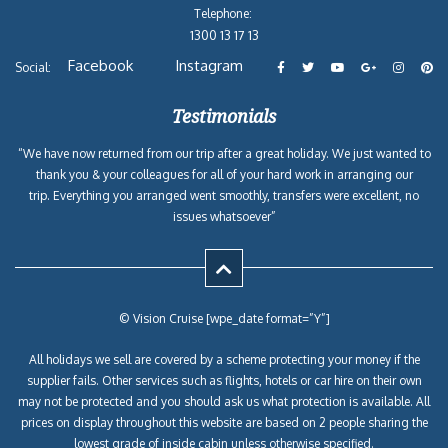
Telephone:
1300 13 17 13
Facebook
Instagram
Social:
Testimonials
“We have now returned from our trip after a great holiday. We just wanted to
thank you & your colleagues for all of your hard work in arranging our
trip. Everything you arranged went smoothly, transfers were excellent, no
issues whatsoever”
© Vision Cruise [wpe_date format=”Y”]
All holidays we sell are covered by a scheme protecting your money if the
supplier fails. Other services such as flights, hotels or car hire on their own
may not be protected and you should ask us what protection is available. All
prices on display throughout this website are based on 2 people sharing the
lowest grade of inside cabin unless otherwise specified.