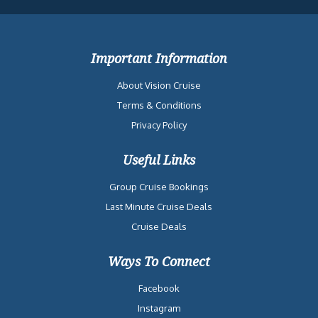
Important Information
About Vision Cruise
Terms & Conditions
Privacy Policy
Useful Links
Group Cruise Bookings
Last Minute Cruise Deals
Cruise Deals
Ways To Connect
Facebook
Instagram