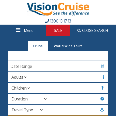
1300 13 17 13
Menu
SALE
CLOSE SEARCH
Cruise
World Wide Tours