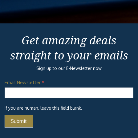
Get amazing deals
straight to your emails
Sign up to our E-Newsletter now
Email Newsletter
*
If you are human, leave this field blank.