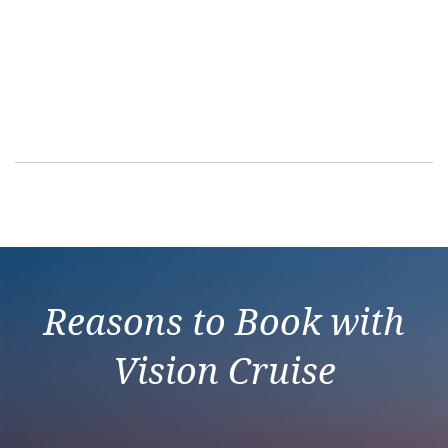
Reasons to Book with
Vision Cruise