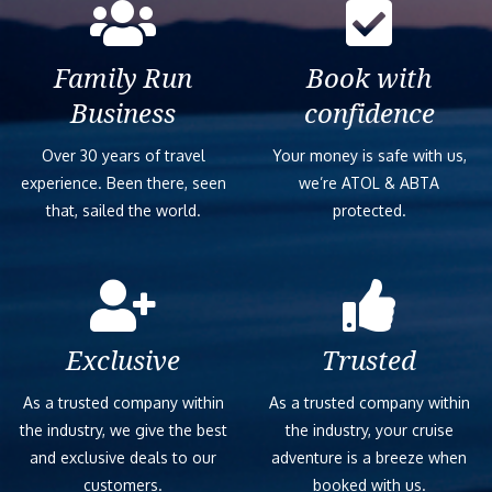
Family Run
Book with
Business
confidence
Over 30 years of travel
Your money is safe with us,
experience. Been there, seen
we’re ATOL & ABTA
that, sailed the world.
protected.
Exclusive
Trusted
As a trusted company within
As a trusted company within
the industry, we give the best
the industry, your cruise
and exclusive deals to our
adventure is a breeze when
customers.
booked with us.