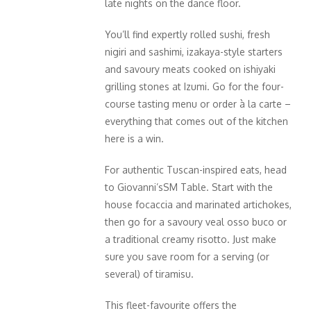
late nights on the dance floor.
You’ll find expertly rolled sushi, fresh
nigiri and sashimi, izakaya-style starters
and savoury meats cooked on ishiyaki
grilling stones at Izumi. Go for the four-
course tasting menu or order à la carte –
everything that comes out of the kitchen
here is a win.
For authentic Tuscan-inspired eats, head
to Giovanni’sSM Table. Start with the
house focaccia and marinated artichokes,
then go for a savoury veal osso buco or
a traditional creamy risotto. Just make
sure you save room for a serving (or
several) of tiramisu.
This fleet-favourite offers the