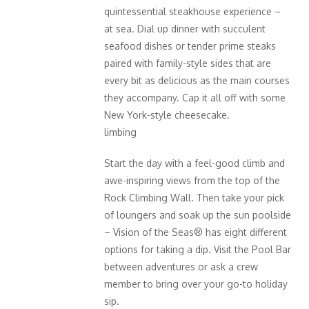
quintessential steakhouse experience –
at sea. Dial up dinner with succulent
seafood dishes or tender prime steaks
paired with family-style sides that are
every bit as delicious as the main courses
they accompany. Cap it all off with some
New York-style cheesecake.
limbing
Start the day with a feel-good climb and
awe-inspiring views from the top of the
Rock Climbing Wall. Then take your pick
of loungers and soak up the sun poolside
– Vision of the Seas® has eight different
options for taking a dip. Visit the Pool Bar
between adventures or ask a crew
member to bring over your go-to holiday
sip.