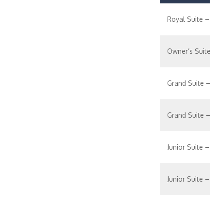
Royal Suite – 1
Owner’s Suite 
Grand Suite – 
Grand Suite – 1
Junior Suite – [J
Junior Suite – [J
Ocean View Suit