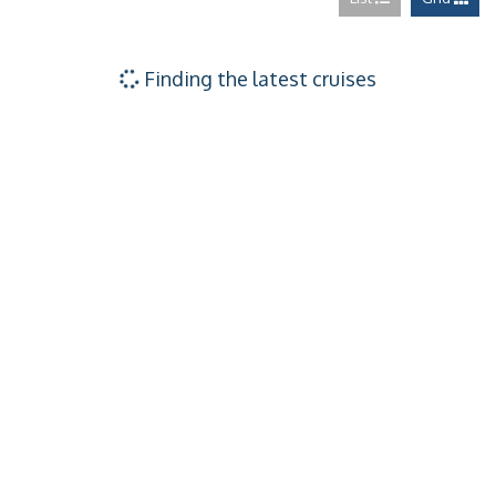
Ocean View – [1
Ocean View – [
Finding the latest cruises
Ocean View – [
Interior – [1V]
Interior – [2V]
Interior – [3V]
Interior – [4V]