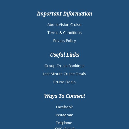
Important Information
About Vision Cruise
Terms & Conditions
Privacy Policy
Useful Links
Group Cruise Bookings
Last Minute Cruise Deals
Cruise Deals
Ways To Connect
Facebook
Instagram
Telephone:
1300 13 17 13