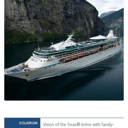
SOLARIUM
Vision of the Seas® brims with family-