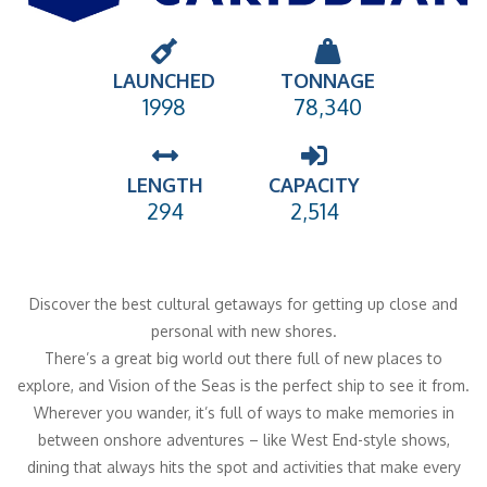
LAUNCHED
TONNAGE
1998
78,340
LENGTH
CAPACITY
294
2,514
Discover the best cultural getaways for getting up close and
personal with new shores.
There’s a great big world out there full of new places to
explore, and Vision of the Seas is the perfect ship to see it from.
Wherever you wander, it’s full of ways to make memories in
between onshore adventures – like West End-style shows,
dining that always hits the spot and activities that make every