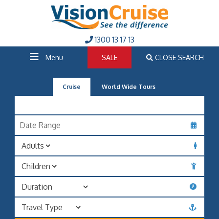
1300 13 17 13
Menu
SALE
CLOSE SEARCH
Cruise
World Wide Tours