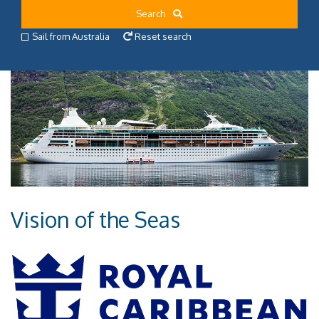
Search
Sail from Australia
Reset search
Vision of the Seas