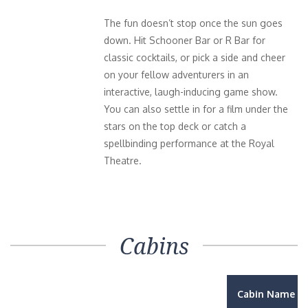
The fun doesn’t stop once the sun goes
down. Hit Schooner Bar or R Bar for
classic cocktails, or pick a side and cheer
on your fellow adventurers in an
interactive, laugh-inducing game show.
You can also settle in for a film under the
stars on the top deck or catch a
spellbinding performance at the Royal
Theatre.
Cabins
Cabin Name / 