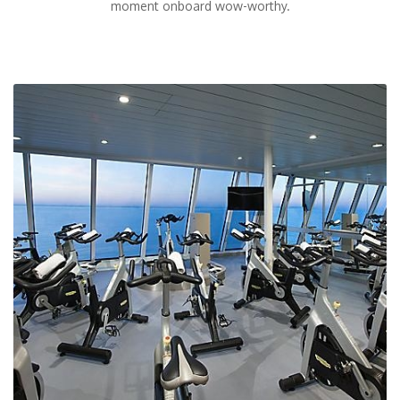
moment onboard wow-worthy.