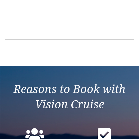
Interior Stater
Suite – Guaran
Balcony Stater
Ocean View – G
Ocean View – [
Reasons to Book with
Connecting Oce
Vision Cruise