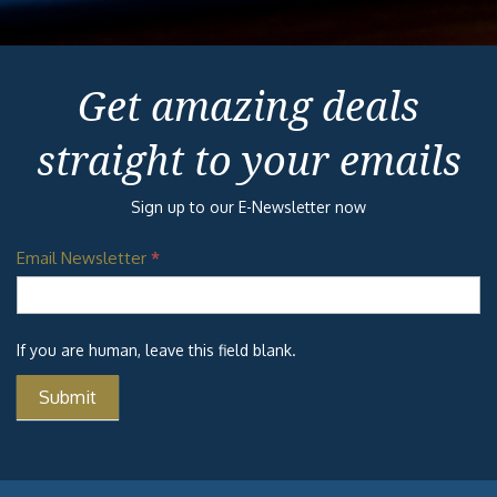
Get amazing deals
straight to your emails
Sign up to our E-Newsletter now
Email Newsletter
*
If you are human, leave this field blank.