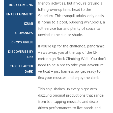
friendly activities, but if you’re craving a
ROCK CLIMBING
little grown-up time, head to the
ENTERTAINMENT
Solarium. This tranquil adults-only oasis
is home to a pool, bubbling whirlpools, a
IZUMI
full-service bar and plenty of space to
GIOVANNI’S
unwind in the sun or shade.
CHOPS GRILLE
If you’re up for the challenge, panoramic
DISCOVERIES BY
views await you at the top of the 12-
DAY
metre high Rock Climbing Wall. You don’t
need to be a pro to take your adventure
THRILLS AFTER
vertical – just harness up, get ready to
DARK
flex your muscles and enjoy the climb.
This ship shakes up every night with
dazzling original productions that range
from toe-tapping musicals and disco-
driven performances to live bands and