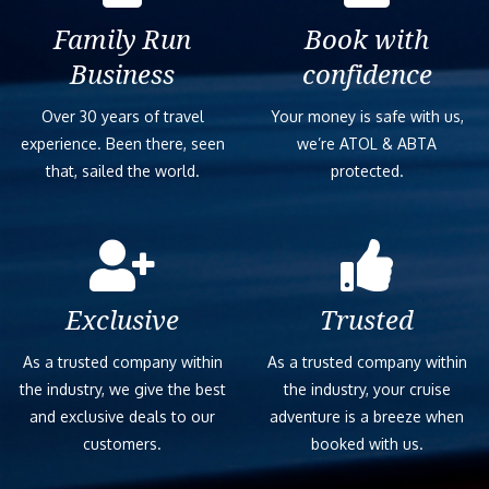
Family Run
Book with
Business
confidence
Over 30 years of travel
Your money is safe with us,
experience. Been there, seen
we’re ATOL & ABTA
that, sailed the world.
protected.
Exclusive
Trusted
As a trusted company within
As a trusted company within
the industry, we give the best
the industry, your cruise
and exclusive deals to our
adventure is a breeze when
customers.
booked with us.