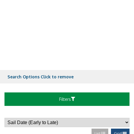
Spacious Ocean
Spacious Ocean
Spacious Ocean
Spacious Ocean
Search Options
Click to remove
Ultra Spacious 
Filters
Spacious Ocean
List
Grid