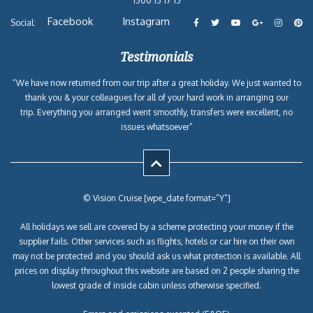
Facebook
Instagram
Social:
Testimonials
“We have now returned from our trip after a great holiday. We just wanted to
thank you & your colleagues for all of your hard work in arranging our
trip. Everything you arranged went smoothly, transfers were excellent, no
issues whatsoever”
© Vision Cruise [wpe_date format=”Y”]
All holidays we sell are covered by a scheme protecting your money if the
supplier fails. Other services such as flights, hotels or car hire on their own
may not be protected and you should ask us what protection is available. All
prices on display throughout this website are based on 2 people sharing the
lowest grade of inside cabin unless otherwise specified.