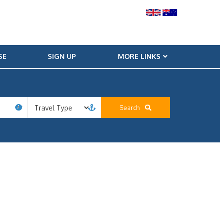
SE
SIGN UP
MORE LINKS
Search