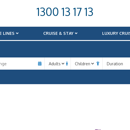
1300 13 17 13
E LINES
CRUISE & STAY
LUXURY CRUI