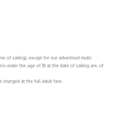
e of sailing), except for our advertised multi-
s under the age of 18 at the date of sailing are, of
 charged at the full adult fare.