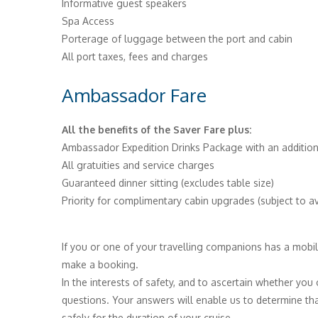
Informative guest speakers
Spa Access
Porterage of luggage between the port and cabin
All port taxes, fees and charges
Ambassador Fare
All the benefits of the Saver Fare plus:
Ambassador Expedition Drinks Package with an addition
All gratuities and service charges
Guaranteed dinner sitting (excludes table size)
Priority for complimentary cabin upgrades (subject to ava
If you or one of your travelling companions has a mobili
make a booking.
In the interests of safety, and to ascertain whether you
questions. Your answers will enable us to determine tha
safely for the duration of your cruise.