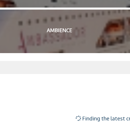
AMBIENCE
Finding the latest c