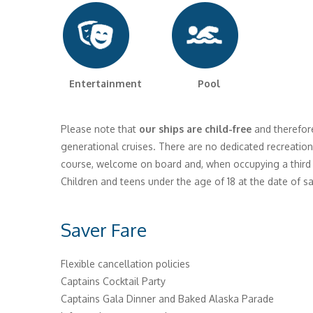
Entertainment Pool
Please note that
our ships are child-free
and therefore
generational cruises. There are no dedicated recreationa
course, welcome on board and, when occupying a third or
Children and teens under the age of 18 at the date of sa
Saver Fare
Flexible cancellation policies
Captains Cocktail Party
Captains Gala Dinner and Baked Alaska Parade