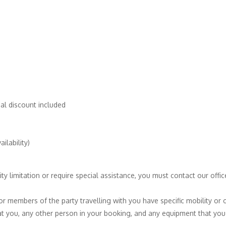
al discount included
ilability)
ty limitation or require special assistance, you must contact our off
 or members of the party travelling with you have specific mobility or 
t you, any other person in your booking, and any equipment that you 