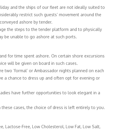
iday and the ships of our fleet are not ideally suited to
onsiderably restrict such guests’ movement around the
 conveyed ashore by tender.
age the steps to the tender platform and to physically
may be unable to go ashore at such ports.
ea and for time spent ashore. On certain shore excursions
vice will be given on board in such cases.
 are two ‘formal’ or Ambassador nights planned on each
ve a chance to dress up and often opt for evening or
ladies have further opportunities to look elegant in a
hese cases, the choice of dress is left entirely to you.
ree, Lactose-Free, Low Cholesterol, Low Fat, Low Salt,