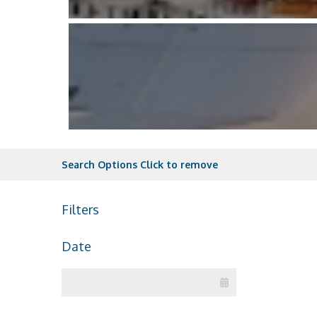
Search Options
Click to remove
Filters
Date