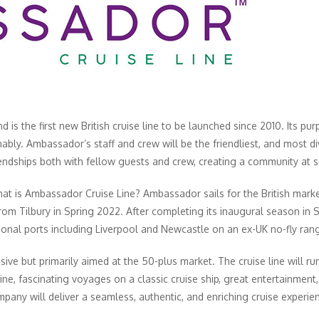
 is the first new British cruise line to be launched since 2010. Its pur
nably. Ambassador’s staff and crew will be the friendliest, and most di
iendships both with fellow guests and crew, creating a community at s
hat is Ambassador Cruise Line? Ambassador sails for the British mar
 from Tilbury in Spring 2022. After completing its inaugural season in S
gional ports including Liverpool and Newcastle on an ex-UK no-fly ran
ive but primarily aimed at the 50-plus market. The cruise line will 
ine, fascinating voyages on a classic cruise ship, great entertainmen
pany will deliver a seamless, authentic, and enriching cruise experie