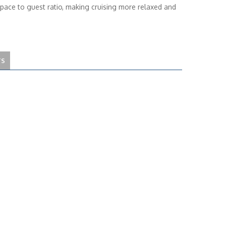
space to guest ratio, making cruising more relaxed and
TS