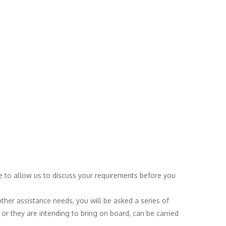
ice to allow us to discuss your requirements before you
other assistance needs, you will be asked a series of
or they are intending to bring on board, can be carried