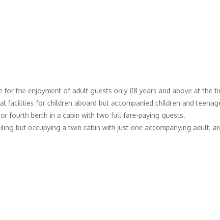
 for the enjoyment of adult guests only (18 years and above at the tim
l facilities for children aboard but accompanied children and teenager
 fourth berth in a cabin with two full fare-paying guests.
iling but occupying a twin cabin with just one accompanying adult, are