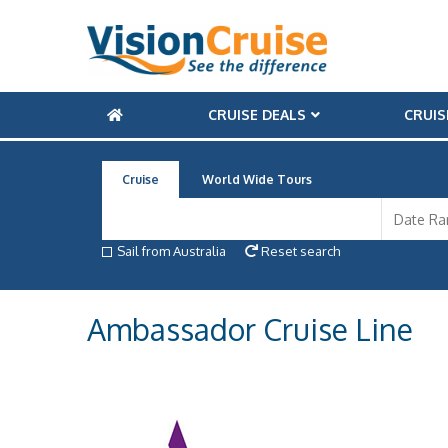
CRUISE DEALS
CRUIS
Cruise
World Wide Tours
Sail from Australia
Reset search
Ambassador Cruise Line