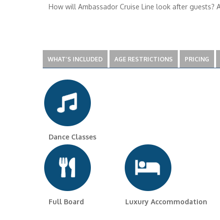
How will Ambassador Cruise Line look after guests? Am
WHAT’S INCLUDED
AGE RESTRICTIONS
PRICING
Dance Classes
Full Board Luxury Accommodation