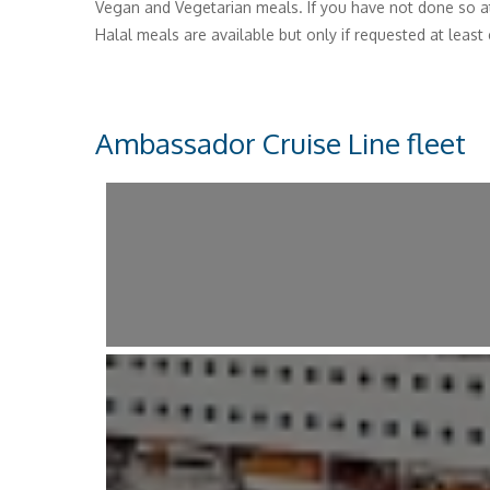
Vegan and Vegetarian meals. If you have not done so a
Halal meals are available but only if requested at least
Ambassador Cruise Line fleet