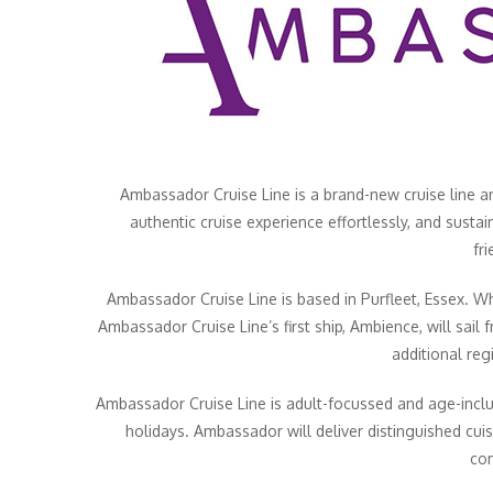
Ambassador Cruise Line is a brand-new cruise line and
authentic cruise experience effortlessly, and sustai
fr
Ambassador Cruise Line is based in Purfleet, Essex. W
Ambassador Cruise Line’s first ship, Ambience, will sail
additional re
Ambassador Cruise Line is adult-focussed and age-inclus
holidays. Ambassador will deliver distinguished cuis
com