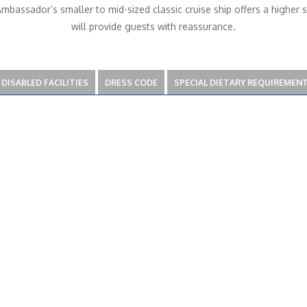
bassador’s smaller to mid-sized classic cruise ship offers a higher 
will provide guests with reassurance.
DISABLED FACILITIES
DRESS CODE
SPECIAL DIETARY REQUIREMEN