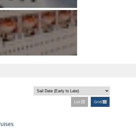
List
Grid
ruises