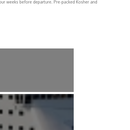
 four weeks before departure. Pre-packed Kosher and