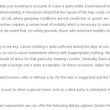
able your booking to proceed. A cruise is quite unlike a land-based hol
ited mobility. It should be noted that the layout of the ship could c
 of call, where gangway conditions are not conducive, or guests are
unches requires a certain level of mobility which is necessary to man
re, be noted that, on safety grounds, those with restricted mobility 
ty is the key. Casual clothing is quite sufficient during the days at s
o as not to cause inadvertent offence with inappropriate clothing. Ad
 mode of dress for that particular evening’s events. Generally, there
ugh a lounge suit is quite acceptable. On these occasions, ladies ha
and trousers, with or without a tie, for the men is suggested and the 
 port or when a special event, such as a deck party, is scheduled. In t
tary requirement, we can offer the following dietary options: Gluten F