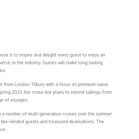
pose is to inspire and delight every guest to enjoy an
verse, in the industry. Guests will make long-lasting
ea.
ket from London Tilbury with a focus on premium-value.
pring 2023, the cruise line plans to extend sailings from
ge of voyages.
run a number of multi-generation cruises over the summer
t, like-minded guests and treasured destinations. The
nce.