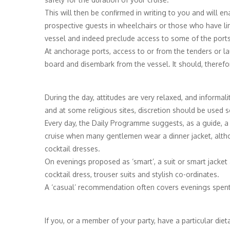
This will then be confirmed in writing to you and will en
prospective guests in wheelchairs or those who have lim
vessel and indeed preclude access to some of the ports
At anchorage ports, access to or from the tenders or la
board and disembark from the vessel. It should, therefo
During the day, attitudes are very relaxed, and informali
and at some religious sites, discretion should be used s
Every day, the Daily Programme suggests, as a guide, a
cruise when many gentlemen wear a dinner jacket, altho
cocktail dresses.
On evenings proposed as ‘smart’, a suit or smart jacket 
cocktail dress, trouser suits and stylish co-ordinates.
A ‘casual’ recommendation often covers evenings spent in
If you, or a member of your party, have a particular die