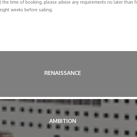
t the time of booking, please advise any requirements no later than
 eight weeks before sailing.
RENAISSANCE
AMBITION