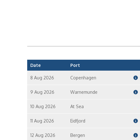
Date
Port
8 Aug 2026
Copenhagen
9 Aug 2026
Warnemunde
10 Aug 2026
At Sea
11 Aug 2026
Eidfjord
12 Aug 2026
Bergen