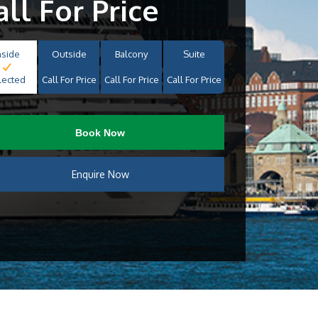
all For Price
nside
Outside
Balcony
Suite
lected
Call For Price
Call For Price
Call For Price
Book Now
Enquire Now