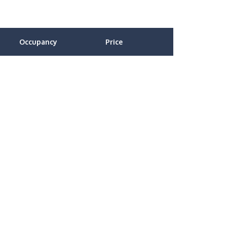
Occupancy
Price