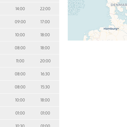
14:00
22:00
09:00
17:00
10:00
18:00
08:00
18:00
11:00
20:00
08:00
16:30
08:00
15:30
10:00
18:00
01:00
01:00
10:30
01:00