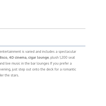
entertainment is varied and includes a spectacular
disco, 4D cinema, cigar lounge
, plush 1,200 seat
and live music in the bar lounges If you prefer a
evening, just step out onto the deck for a romantic
er the stars.