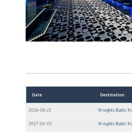
Previous
Date
Destination
2026-08-22
14 nights Baltic
2027-06-05
14 nights Baltic