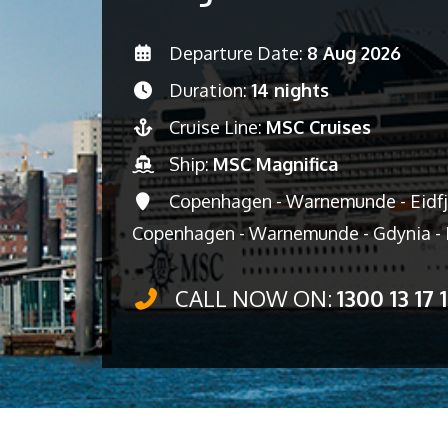
Departure Date:
8 Aug 2026
Duration:
14 nights
Cruise Line:
MSC Cruises
Ship:
MSC Magnifica
Copenhagen - Warnemunde - Eidfjor
Copenhagen - Warnemunde - Gdynia -
CALL NOW ON:
1300 13 17 