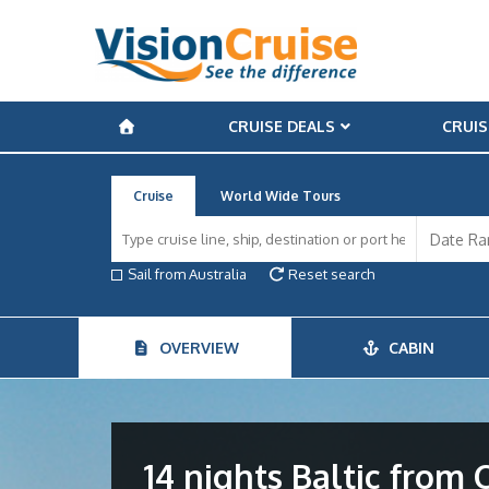
CRUISE DEALS
CRUIS
Cruise
World Wide Tours
Sail from Australia
Reset search
OVERVIEW
CABIN
14 nights Baltic fro