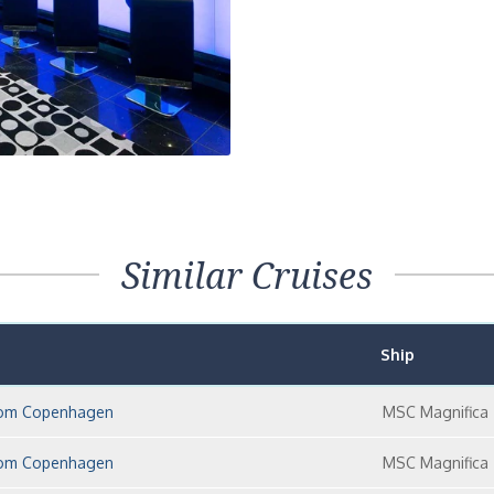
Next
Similar Cruises
Ship
 from Copenhagen
MSC Magnifica
 from Copenhagen
MSC Magnifica