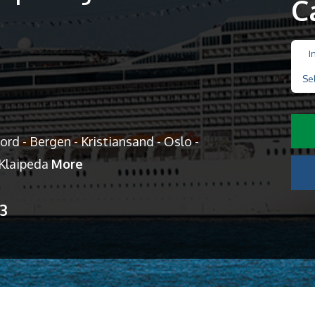
C
I
Se
d - Bergen - Kristiansand - Oslo -
 Klaipeda
More
13