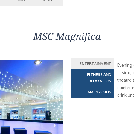
MSC Magnifica
ENTERTAINMENT
Evening 
casino, 
FITNESS AND
theatre 
RELAXATION
quieter 
FAMILY & KIDS
drink und