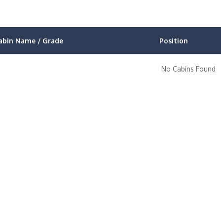
abin Name / Grade
Position
No Cabins Found