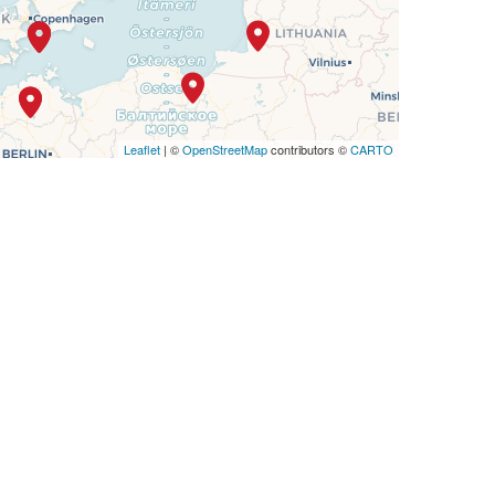
Leaflet
| ©
OpenStreetMap
contributors ©
CARTO