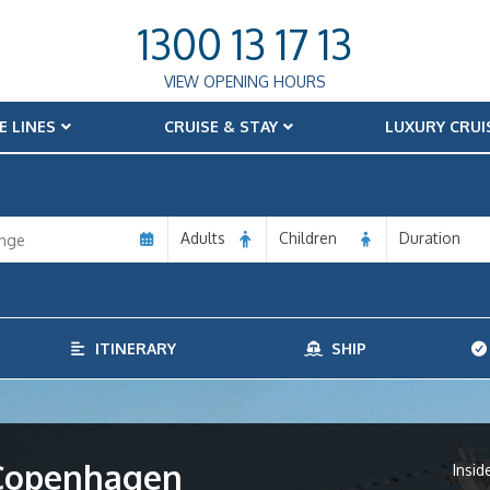
1300 13 17 13
VIEW OPENING HOURS
E LINES
CRUISE & STAY
LUXURY CRUI
Adults
Children
Duration
ITINERARY
SHIP
m Copenhagen
Insid