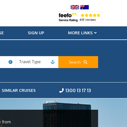
SE
SIGN UP
MORE LINKS
Travel Type
Search
1300 13 17 13
SIMILAR CRUISES
e from