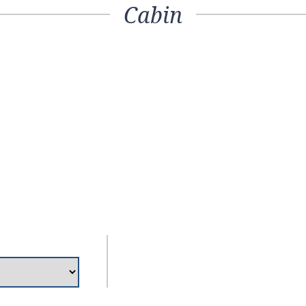
Cabin