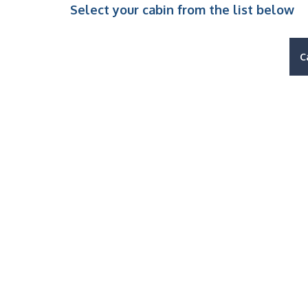
Select your cabin from the list below
C