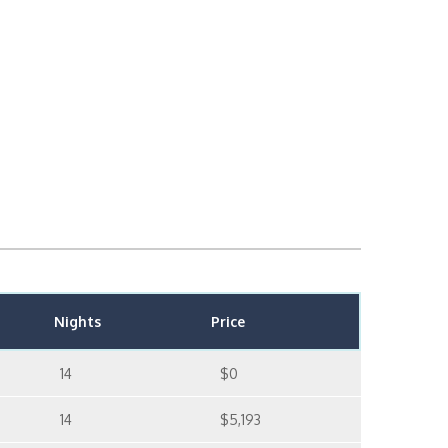
Nights
Price
14
$0
14
$5,193