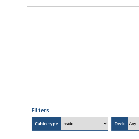
Filters
Cabin type
Deck