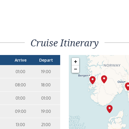
Cruise Itinerary
Arrive
Depart
+
−
01:00
19:00
08:00
18:00
01:00
01:00
09:00
19:00
13:00
21:00