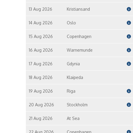
13 Aug 2026
Kristiansand
14 Aug 2026
Oslo
15 Aug 2026
Copenhagen
16 Aug 2026
Warnemunde
17 Aug 2026
Gdynia
18 Aug 2026
Klaipeda
19 Aug 2026
Riga
20 Aug 2026
Stockholm
21 Aug 2026
At Sea
22 Aug 2026
Copenhagen