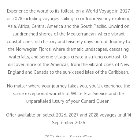
Experience the world to its fullest, on a World Voyage in 2027
or 2028 including voyages sailing to or from Sydney exploring
Asia, Africa, Central America and the South Pacific. Unwind on
sundrenched shores of the Mediterranean, where vibrant
coastal cities, rich history and leisurely days unfold. Journey to
the Norwegian Fjords, where dramatic landscapes, cascasing
waterfalls, and serene villages create a striking contrast. Or
discover more of the Americas, from the vibrant cities of New
England and Canada to the sun-kissed isles of the Caribbean.
No matter where your journey takes you, you’ll experience the
same exceptional warmth of White Star Service and the
unparalleled luxury of your Cunard Queen.
Offer available on select 2026, 2027 and 2028 voyages until 14
September 2026
T&C’s Apply – Select sailings