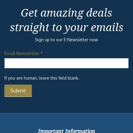
Get amazing deals
straight to your emails
Sign up to our E-Newsletter now
Email Newsletter
*
If you are human, leave this field blank.
Important Information