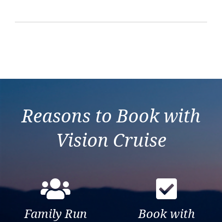
Reasons to Book with
Vision Cruise
Family Run
Book with