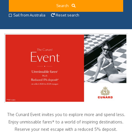
Search
Sail from Australia
Reset search
The Cunard Event invites you to explore more and spend less.
Enjoy unmissable fares* to a world of inspiring destinations.
Reserve your next escape with a reduced 5% deposit.