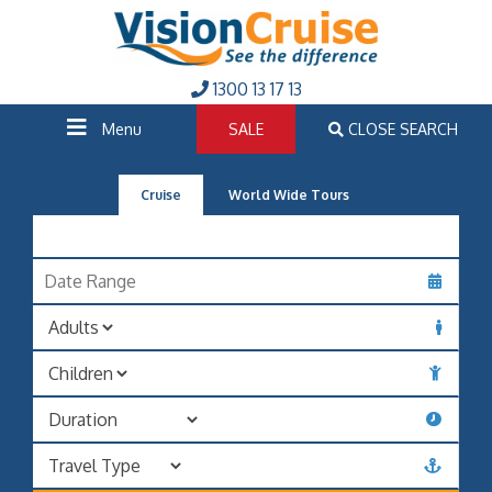
1300 13 17 13
Menu
SALE
CLOSE SEARCH
Cruise
World Wide Tours