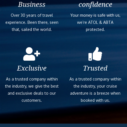
Business
confidence
Over 30 years of travel
Your money is safe with us,
experience. Been there, seen
we’re ATOL & ABTA
that, sailed the world.
protected.
Exclusive
Trusted
As a trusted company within
As a trusted company within
the industry, we give the best
the industry, your cruise
and exclusive deals to our
adventure is a breeze when
customers.
booked with us.