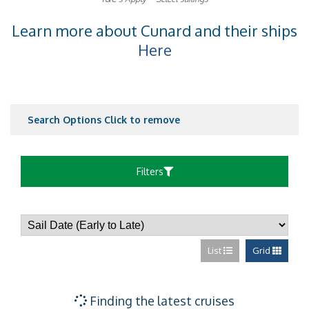
Learn more about Cunard and their ships
Here
Search Options
Click to remove
Filters
List
Grid
Finding the latest cruises