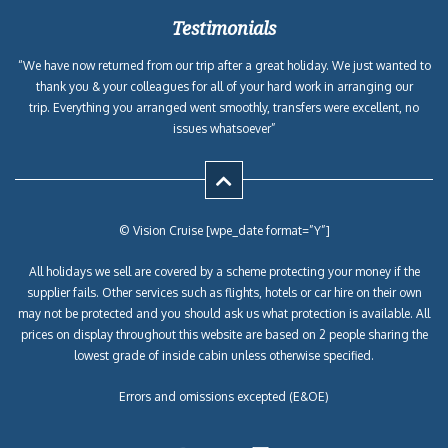
Testimonials
“We have now returned from our trip after a great holiday. We just wanted to
thank you & your colleagues for all of your hard work in arranging our
trip. Everything you arranged went smoothly, transfers were excellent, no
issues whatsoever”
© Vision Cruise [wpe_date format=”Y”]
All holidays we sell are covered by a scheme protecting your money if the
supplier fails. Other services such as flights, hotels or car hire on their own
may not be protected and you should ask us what protection is available. All
prices on display throughout this website are based on 2 people sharing the
lowest grade of inside cabin unless otherwise specified.
Errors and omissions excepted (E&OE)