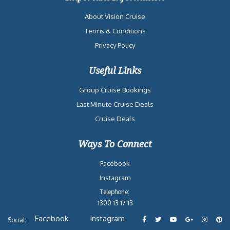
About Vision Cruise
Terms & Conditions
Privacy Policy
Useful Links
Group Cruise Bookings
Last Minute Cruise Deals
Cruise Deals
Ways To Connect
Facebook
Instagram
Telephone:
1300 13 17 13
Facebook
Instagram
Social: