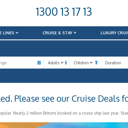
1300 13 17 13
E LINES
CRUISE & STAY
LUXURY CRUI
led. Please see our Cruise Deals f
pular. Nearly 2 million Britons booked on a cruise ship last year. Star