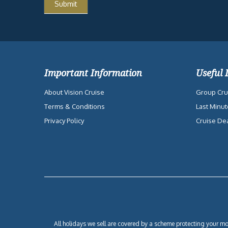
Important Information
Useful 
About Vision Cruise
Group Cru
Terms & Conditions
Last Minut
Privacy Policy
Cruise De
All holidays we sell are covered by a scheme protecting your mon