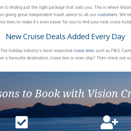
to finding just the right package that suits you. This is where Visio
 giving great independent travel advice to all our
customers
. We’ve
ise lines to make it’s even easier for you to find your next cruise holi
New Cruise Deals Added Every Day
 The holiday industry’s most respected
cruise lines
such as P&O, Carniv
e a favourite destination, cruise line or even ship? Then check out ou
ons to Book with Vision C