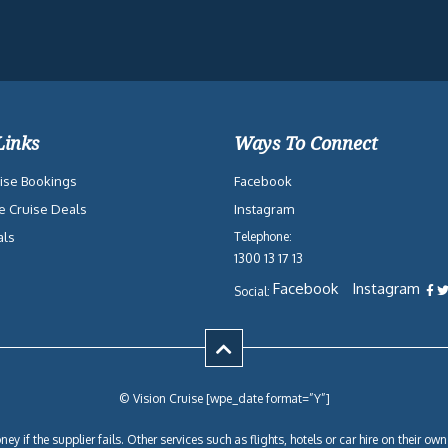
Links
Ways To Connect
ise Bookings
Facebook
e Cruise Deals
Instagram
als
Telephone:
1300 13 17 13
Facebook
Instagram
Social:
© Vision Cruise [wpe_date format=”Y”]
ey if the supplier fails. Other services such as flights, hotels or car hire on their 