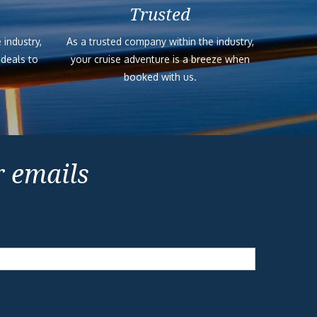
Trusted
 industry,
As a trusted company within the industry,
 deals to
your cruise adventure is a breeze when
booked with us.
r emails