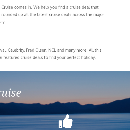
n Cruise comes in. We help you find a cruise deal that
 rounded up all the latest cruise deals across the major
day.
al, Celebrity, Fred Olsen, NCL and many more. All this
r featured cruise deals to find your perfect holiday.
ruise