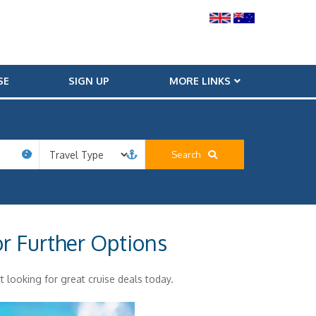
SE
SIGN UP
MORE LINKS
Search
or Further Options
t looking for great cruise deals today.