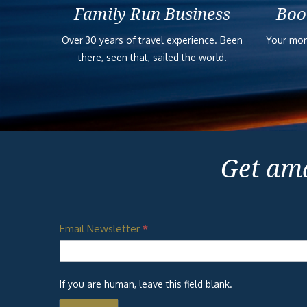
Family Run Business
Boo
Over 30 years of travel experience. Been
Your mon
there, seen that, sailed the world.
Get ama
Email Newsletter
*
If you are human, leave this field blank.