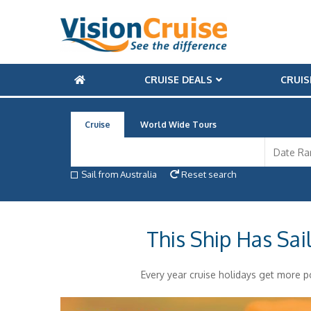
CRUISE DEALS
CRUIS
Cruise
World Wide Tours
Sail from Australia
Reset search
This Ship Has Sai
Every year cruise holidays get more po