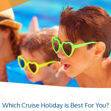
Which Cruise Holiday is Best For You?