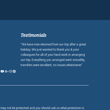
Testimonials
“We have now returned from our trip after a great
holiday. We just wanted to thank you & your
colleagues for all of your hard work in arranging
our trip. Everything you arranged went smoothly,
transfers were excellent, no issues whatsoever”
own may not be protected and you should ask us what protection is