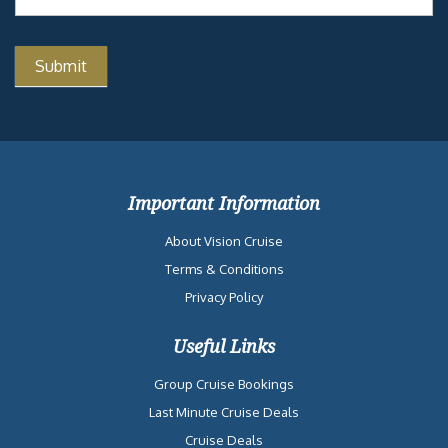
Important Information
About Vision Cruise
Terms & Conditions
Privacy Policy
Useful Links
Group Cruise Bookings
Last Minute Cruise Deals
Cruise Deals