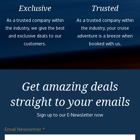
Exclusive
Trusted
As a trusted company within
As a trusted company within
the industry, we give the best
the industry, your cruise
and exclusive deals to our
adventure is a breeze when
customers.
booked with us.
Get amazing deals
straight to your emails
Sign up to our E-Newsletter now
Email Newsletter
*