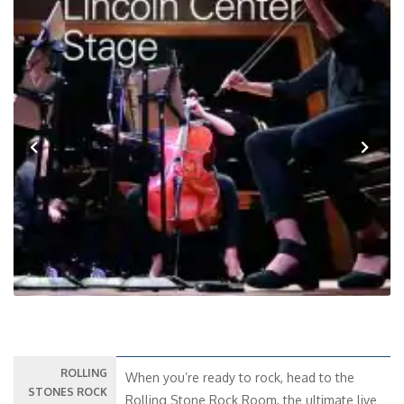
Previous
Next
ROLLING
When you’re ready to rock, head to the
STONES ROCK
Rolling Stone Rock Room, the ultimate live