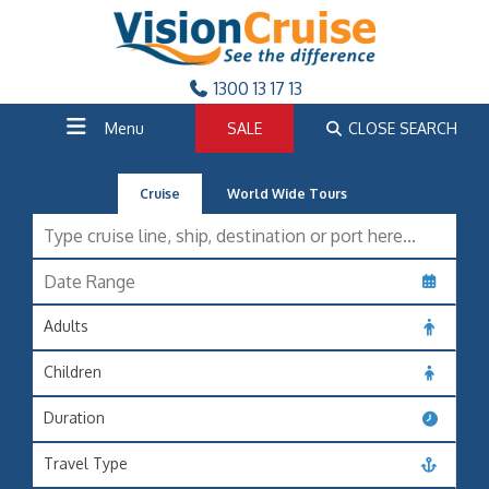
1300 13 17 13
Menu
SALE
CLOSE SEARCH
Cruise
World Wide Tours
Adults
Children
Duration
Travel Type