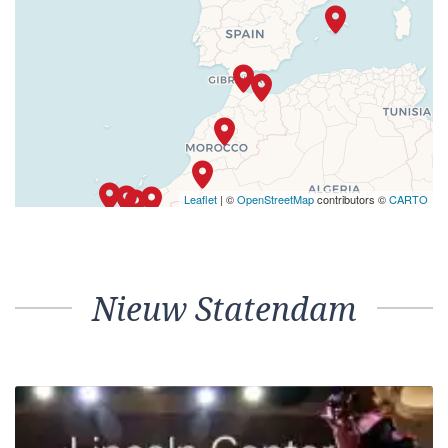
Leaflet
| ©
OpenStreetMap
contributors ©
CARTO
Nieuw Statendam