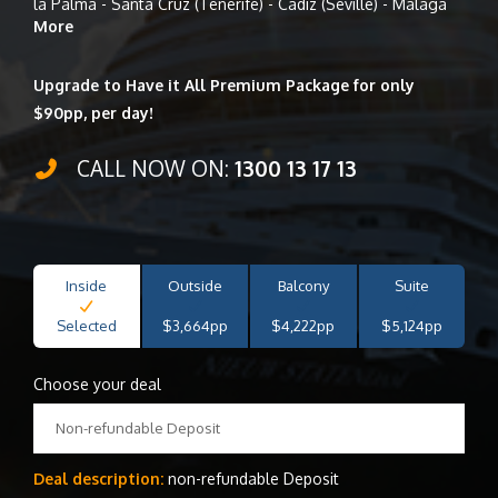
la Palma - Santa Cruz (Tenerife) - Cadiz (Seville) - Malaga
More
Upgrade to Have it All Premium Package for only
$90pp, per day!
CALL NOW ON:
1300 13 17 13
Inside
Outside
Balcony
Suite
Selected
$3,664pp
$4,222pp
$5,124pp
Choose your deal
Non-refundable Deposit
Deal description:
non-refundable Deposit