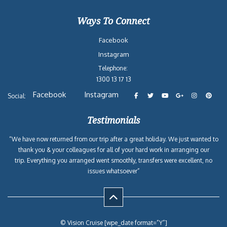
Ways To Connect
Facebook
Instagram
Telephone:
1300 13 17 13
Facebook
Instagram
Social:
Testimonials
“We have now returned from our trip after a great holiday. We just wanted to
thank you & your colleagues for all of your hard work in arranging our
trip. Everything you arranged went smoothly, transfers were excellent, no
issues whatsoever”
© Vision Cruise [wpe_date format=”Y”]