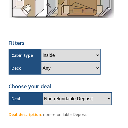
Filters
Cabin type
Deck
Choose your deal
Deal
Deal description:
non-refundable Deposit