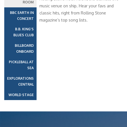
ROOM
music venue on ship. Hear your favs and
BBC EARTH IN
classic hits, right from Rolling Stone
CONCERT
magazine’s top song lists.
B.B. KING’S
BLUES CLUB
BILLBOARD
ONBOARD
PICKLEBALL AT
SEA
EXPLORATIONS
CENTRAL
WORLD STAGE