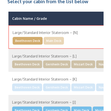
Select your cabin from the list below
Cabin Name / Grade
Large/Standard Interior Stateroom – [N]
Beethoven Deck
Main Deck
Large/Standard Interior Stateroom – [L]
Beethoven Deck
Gershwin Deck
Mozart Deck
Navigat
Large/Standard Interior Stateroom – [K]
Beethoven Deck
Gershwin Deck
Mozart Deck
Navigat
Large/Standard Interior Stateroom – [J]
Beethoven Deck
Gershwin Deck
Main Deck
Mozart De