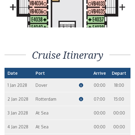
Cruise Itinerary
Date
Port
Arrive
Depart
1 Jan 2028
Dover
00:00
18:00
2 Jan 2028
Rotterdam
07:00
15:00
3 Jan 2028
At Sea
00:00
00:00
4 Jan 2028
At Sea
00:00
00:00