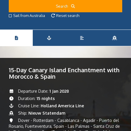
Search
Sail from Australia
Reset search
15-Day Canary Island Enchantment with
Morocco & Spain
Departure Date:
1 Jan 2028
Duration:
15 nights
Cruise Line:
Holland America Line
Ship:
Nieuw Statendam
Dover - Rotterdam - Casablanca - Agadir - Puerto del
Rosario, Fuerteventura, Spain - Las Palmas - Santa Cruz de