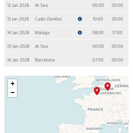
12 Jan 2028
At Sea
00:00
00:00
13 Jan 2028
Cadiz (Seville)
10:00
20:00
14 Jan 2028
Malaga
08:00
17:00
15 Jan 2028
At Sea
00:00
00:00
16 Jan 2028
Barcelona
07:00
00:00
+
−