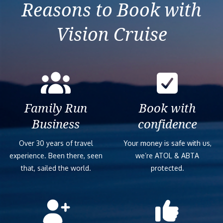
Reasons to Book with
Vision Cruise
Family Run
Book with
Business
confidence
Over 30 years of travel
Your money is safe with us,
experience. Been there, seen
we’re ATOL & ABTA
that, sailed the world.
protected.