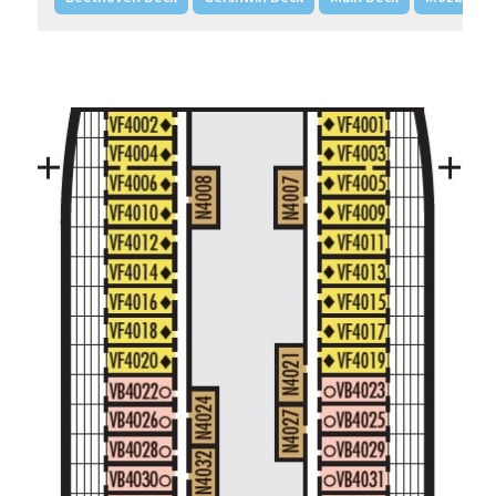
Large/Standard Interior Stateroom – [I]
Beethoven Deck
Gershwin Deck
Main Deck
Mozart De
Spa Interior Stateroom – [IQ]
Panorama Deck