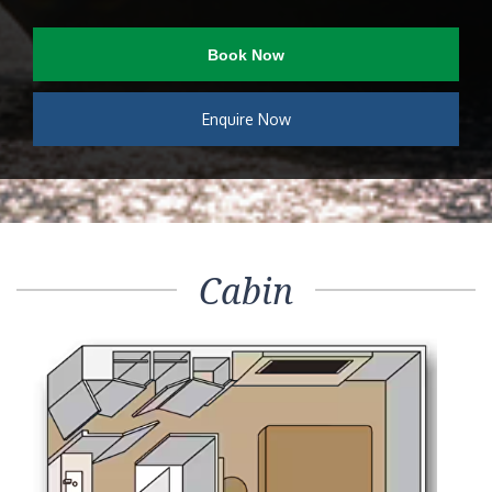
Book Now
Enquire Now
Cabin