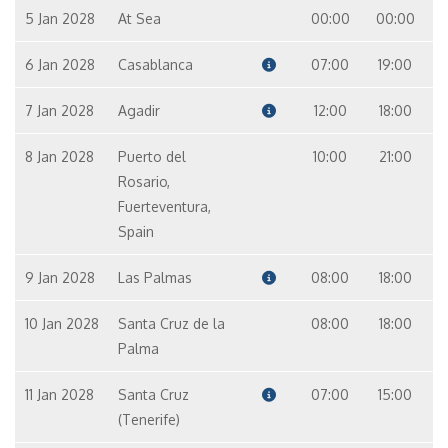
5 Jan 2028
At Sea
00:00
00:00
6 Jan 2028
Casablanca
07:00
19:00
7 Jan 2028
Agadir
12:00
18:00
8 Jan 2028
Puerto del
10:00
21:00
Rosario,
Fuerteventura,
Spain
9 Jan 2028
Las Palmas
08:00
18:00
10 Jan 2028
Santa Cruz de la
08:00
18:00
Palma
11 Jan 2028
Santa Cruz
07:00
15:00
(Tenerife)