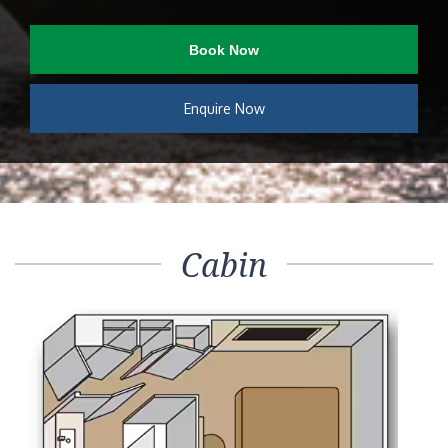
Book Now
Enquire Now
Cabin