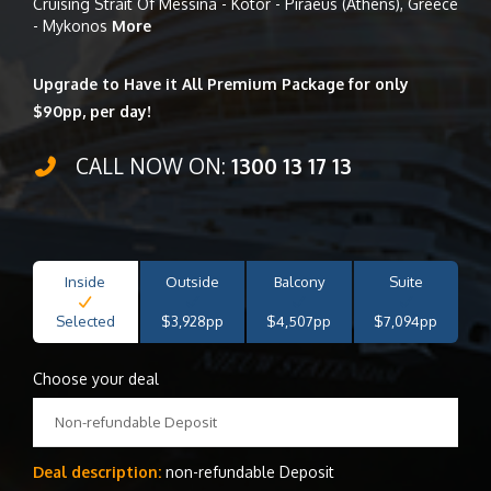
Cruising Strait Of Messina - Kotor - Piraeus (Athens), Greece
- Mykonos
More
Upgrade to Have it All Premium Package for only
$90pp, per day!
CALL NOW ON:
1300 13 17 13
Inside
Outside
Balcony
Suite
Selected
$3,928pp
$4,507pp
$7,094pp
Choose your deal
Non-refundable Deposit
Deal description:
non-refundable Deposit