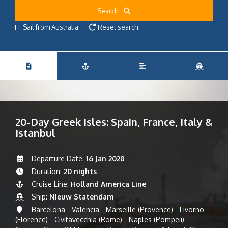
Search
Sail from Australia
Reset search
20-Day Greek Isles: Spain, France, Italy &
Istanbul
Departure Date:
16 Jan 2028
Duration:
20 nights
Cruise Line:
Holland America Line
Ship:
Nieuw Statendam
Barcelona - Valencia - Marseille (Provence) - Livorno
(Florence) - Civitavecchia (Rome) - Naples (Pompeii) -