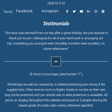
1300 13 17 13
Facebook
Instagram
Social:
Testimonials
“We have now returned from our trip after a great holiday. We just wanted to
thank you & your colleagues for all of your hard work in arranging our
trip. Everything you arranged went smoothly, transfers were excellent, no
issues whatsoever”
© Vision Cruise [wpe_date format=”Y”]
All holidays we sell are covered by a scheme protecting your money if the
supplier fails. Other services such as flights, hotels or car hire on their own
may not be protected and you should ask us what protection is available. All
prices on display throughout this website are based on 2 people sharing the
lowest grade of inside cabin unless otherwise specified.