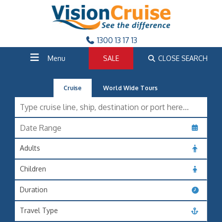
1300 13 17 13
Menu
SALE
CLOSE SEARCH
Cruise
World Wide Tours
Adults
Children
Duration
Travel Type