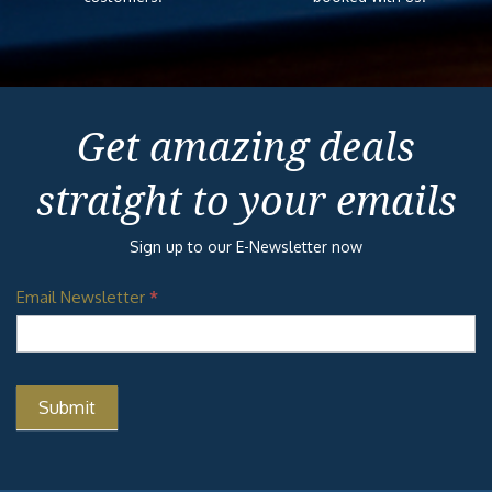
Get amazing deals
straight to your emails
Sign up to our E-Newsletter now
Email Newsletter
*