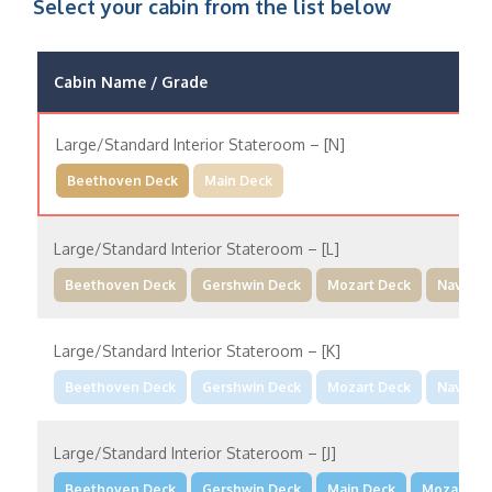
Select your cabin from the list below
Cabin Name / Grade
Large/Standard Interior Stateroom – [N]
Beethoven Deck
Main Deck
Large/Standard Interior Stateroom – [L]
Beethoven Deck
Gershwin Deck
Mozart Deck
Navigat
Large/Standard Interior Stateroom – [K]
Beethoven Deck
Gershwin Deck
Mozart Deck
Navigat
Large/Standard Interior Stateroom – [J]
Beethoven Deck
Gershwin Deck
Main Deck
Mozart De