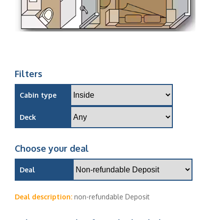
Filters
Cabin type
Deck
Choose your deal
Deal
Deal description:
non-refundable Deposit