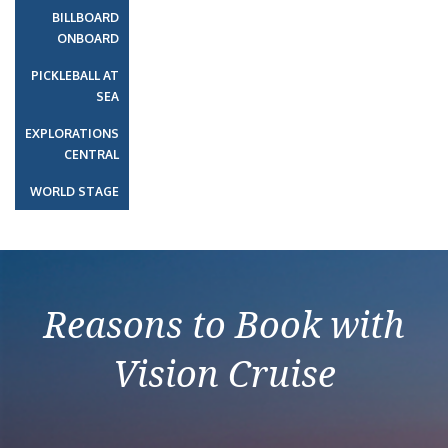
BILLBOARD
ONBOARD
PICKLEBALL AT
SEA
EXPLORATIONS
CENTRAL
WORLD STAGE
Reasons to Book with
Vision Cruise