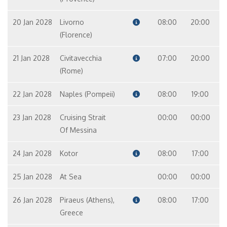
20 Jan 2028
Livorno
08:00
20:00
(Florence)
21 Jan 2028
Civitavecchia
07:00
20:00
(Rome)
22 Jan 2028
Naples (Pompeii)
08:00
19:00
23 Jan 2028
Cruising Strait
00:00
00:00
Of Messina
24 Jan 2028
Kotor
08:00
17:00
25 Jan 2028
At Sea
00:00
00:00
26 Jan 2028
Piraeus (Athens),
08:00
17:00
Greece