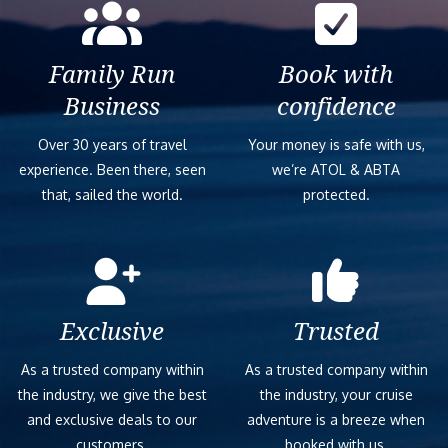
Family Run
Book with
Business
confidence
Over 30 years of travel
Your money is safe with us,
experience. Been there, seen
we’re ATOL & ABTA
that, sailed the world.
protected.
Exclusive
Trusted
As a trusted company within
As a trusted company within
the industry, we give the best
the industry, your cruise
and exclusive deals to our
adventure is a breeze when
customers.
booked with us.