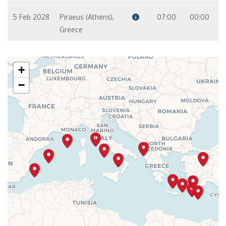
5 Feb 2028
Piraeus (Athens),
07:00
00:00
Greece
+
−