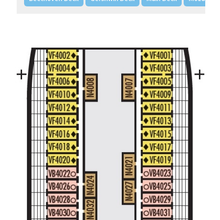
Large/Standard Interior Stateroom – [I]
Beethoven Deck
Gershwin Deck
Main Deck
Mozart De
Spa Interior Stateroom – [IQ]
Panorama Deck