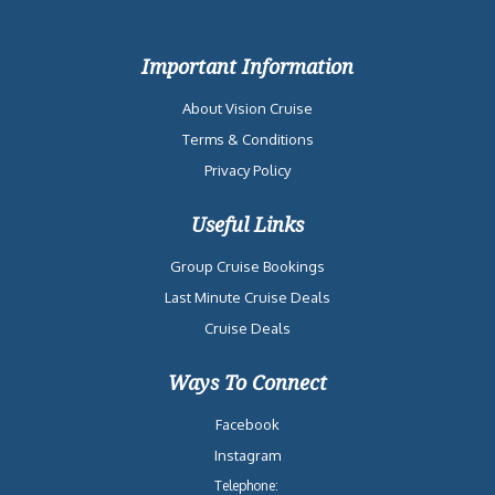
Important Information
About Vision Cruise
Terms & Conditions
Privacy Policy
Useful Links
Group Cruise Bookings
Last Minute Cruise Deals
Cruise Deals
Ways To Connect
Facebook
Instagram
Telephone: