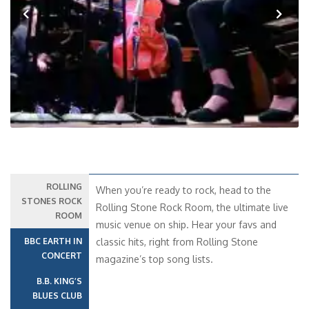
Previous
Next
ROLLING
When you’re ready to rock, head to the
STONES ROCK
Rolling Stone Rock Room, the ultimate live
ROOM
music venue on ship. Hear your favs and
BBC EARTH IN
classic hits, right from Rolling Stone
CONCERT
magazine’s top song lists.
B.B. KING’S
BLUES CLUB