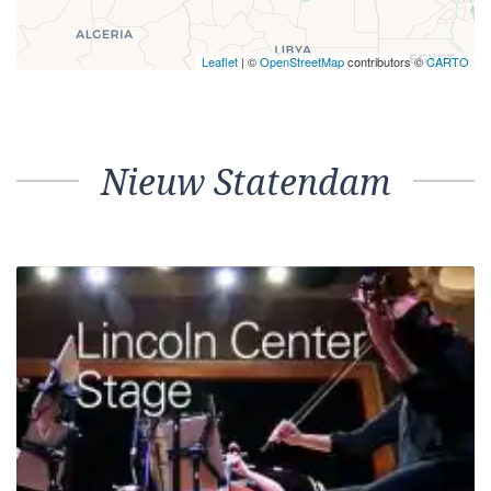
Leaflet
| ©
OpenStreetMap
contributors ©
CARTO
Nieuw Statendam