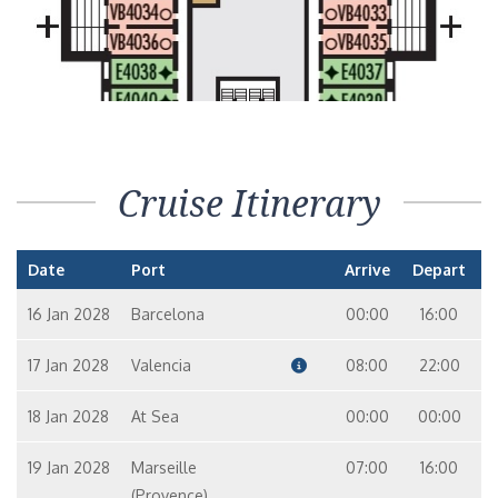
Cruise Itinerary
Date
Port
Arrive
Depart
16 Jan 2028
Barcelona
00:00
16:00
17 Jan 2028
Valencia
08:00
22:00
18 Jan 2028
At Sea
00:00
00:00
19 Jan 2028
Marseille
07:00
16:00
(Provence)