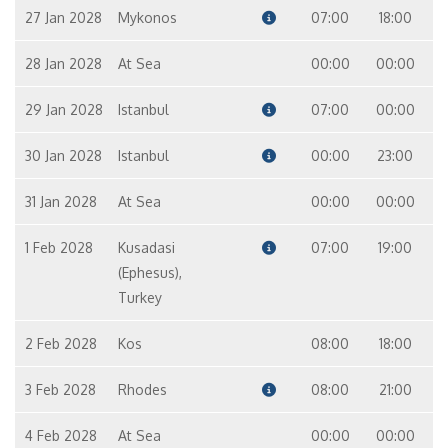
27 Jan 2028
Mykonos
07:00
18:00
28 Jan 2028
At Sea
00:00
00:00
29 Jan 2028
Istanbul
07:00
00:00
30 Jan 2028
Istanbul
00:00
23:00
31 Jan 2028
At Sea
00:00
00:00
1 Feb 2028
Kusadasi
07:00
19:00
(Ephesus),
Turkey
2 Feb 2028
Kos
08:00
18:00
3 Feb 2028
Rhodes
08:00
21:00
4 Feb 2028
At Sea
00:00
00:00