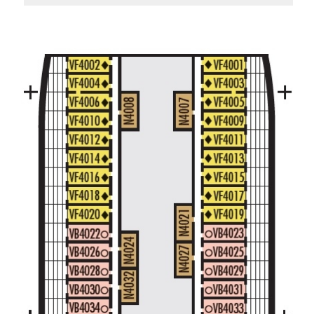
Large/Standard Interior Stateroom – [I]
Beethoven Deck
Gershwin Deck
Main Deck
Mozart De