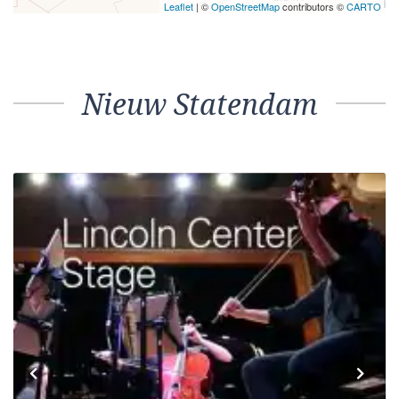
Leaflet
| ©
OpenStreetMap
contributors ©
CARTO
Nieuw Statendam
Previous
Next