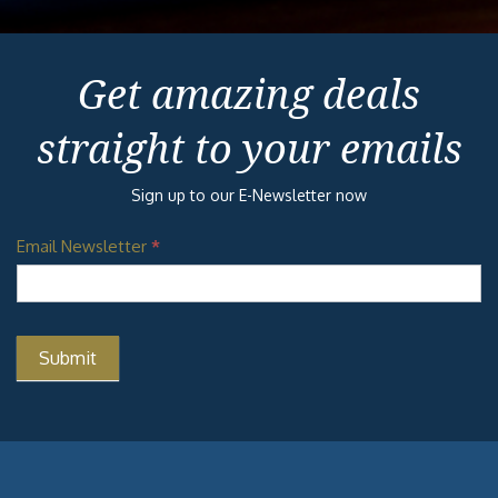
Get amazing deals
straight to your emails
Sign up to our E-Newsletter now
Email Newsletter
*