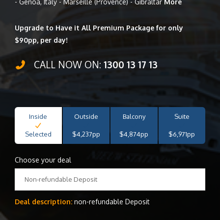
- Genoa, Italy - Marseille (Provence) - Gibraltar
More
Upgrade to Have it All Premium Package for only
$90pp, per day!
CALL NOW ON:
1300 13 17 13
Inside
Outside
Balcony
Suite
Selected
$4,237pp
$4,874pp
$6,971pp
Choose your deal
Non-refundable Deposit
Deal description:
non-refundable Deposit