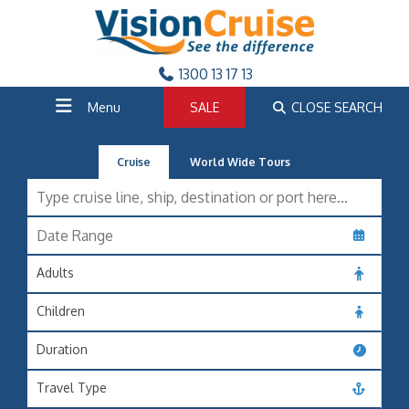
1300 13 17 13
Menu
SALE
CLOSE SEARCH
Cruise
World Wide Tours
Adults
Children
Duration
Travel Type