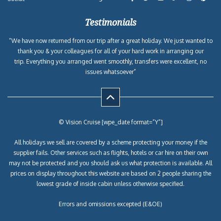
Testimonials
“We have now returned from our trip after a great holiday. We just wanted to
thank you & your colleagues for all of your hard work in arranging our
trip. Everything you arranged went smoothly, transfers were excellent, no
issues whatsoever”
© Vision Cruise [wpe_date format=”Y”]
All holidays we sell are covered by a scheme protecting your money if the
supplier fails. Other services such as flights, hotels or car hire on their own
may not be protected and you should ask us what protection is available. All
prices on display throughout this website are based on 2 people sharing the
lowest grade of inside cabin unless otherwise specified.
Errors and omissions excepted (E&OE)