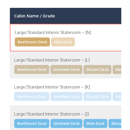
Cabin Name / Grade
Large/Standard Interior Stateroom – [N]
Beethoven Deck
Main Deck
Large/Standard Interior Stateroom – [L]
Beethoven Deck
Gershwin Deck
Mozart Deck
Navigat
Large/Standard Interior Stateroom – [K]
Beethoven Deck
Gershwin Deck
Mozart Deck
Navigat
Large/Standard Interior Stateroom – [J]
Beethoven Deck
Gershwin Deck
Main Deck
Mozart De