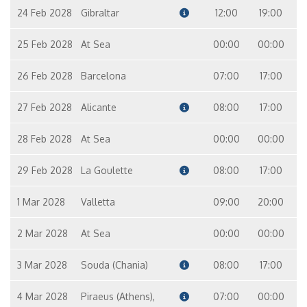
24 Feb 2028
Gibraltar
12:00
19:00
25 Feb 2028
At Sea
00:00
00:00
26 Feb 2028
Barcelona
07:00
17:00
27 Feb 2028
Alicante
08:00
17:00
28 Feb 2028
At Sea
00:00
00:00
29 Feb 2028
La Goulette
08:00
17:00
1 Mar 2028
Valletta
09:00
20:00
2 Mar 2028
At Sea
00:00
00:00
3 Mar 2028
Souda (Chania)
08:00
17:00
4 Mar 2028
Piraeus (Athens),
07:00
00:00