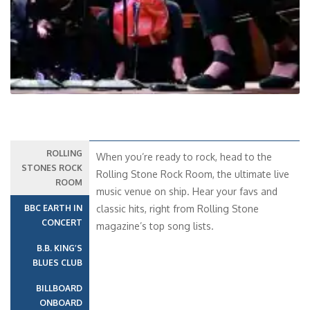
ROLLING
When you’re ready to rock, head to the
STONES ROCK
Rolling Stone Rock Room, the ultimate live
ROOM
music venue on ship. Hear your favs and
BBC EARTH IN
classic hits, right from Rolling Stone
CONCERT
magazine’s top song lists.
B.B. KING’S
BLUES CLUB
BILLBOARD
ONBOARD