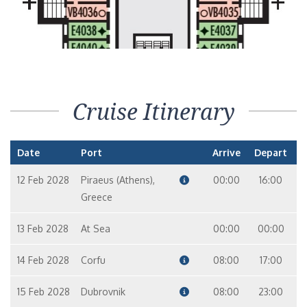
Cruise Itinerary
Date
Port
Arrive
Depart
12 Feb 2028
Piraeus (Athens),
00:00
16:00
Greece
13 Feb 2028
At Sea
00:00
00:00
14 Feb 2028
Corfu
08:00
17:00
15 Feb 2028
Dubrovnik
08:00
23:00