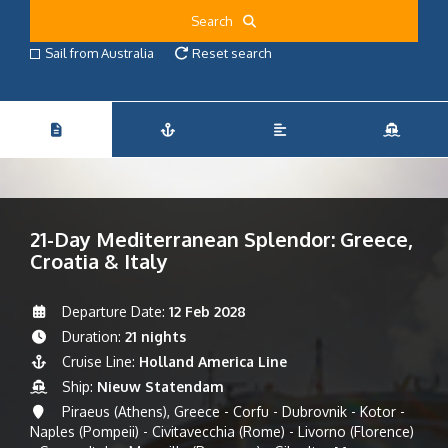
Search
Sail from Australia
Reset search
21-Day Mediterranean Splendor: Greece,
Croatia & Italy
Departure Date:
12 Feb 2028
Duration:
21 nights
Cruise Line:
Holland America Line
Ship:
Nieuw Statendam
Piraeus (Athens), Greece - Corfu - Dubrovnik - Kotor -
Naples (Pompeii) - Civitavecchia (Rome) - Livorno (Florence)