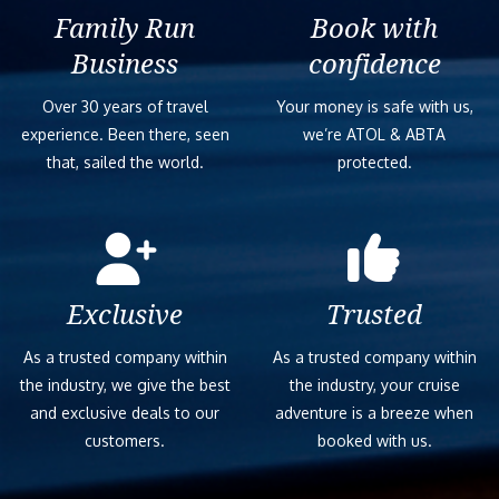
Family Run
Book with
Business
confidence
Over 30 years of travel
Your money is safe with us,
experience. Been there, seen
we’re ATOL & ABTA
that, sailed the world.
protected.
Exclusive
Trusted
As a trusted company within
As a trusted company within
the industry, we give the best
the industry, your cruise
and exclusive deals to our
adventure is a breeze when
customers.
booked with us.