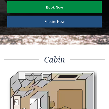
Book Now
Enquire Now
Cabin