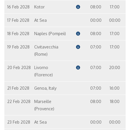
16 Feb 2028
Kotor
08:00
17:00
17 Feb 2028
At Sea
00:00
00:00
18 Feb 2028
Naples (Pompeii)
08:00
17:00
19 Feb 2028
Civitavecchia
07:00
17:00
(Rome)
20 Feb 2028
Livorno
07:00
20:00
(Florence)
21 Feb 2028
Genoa, Italy
07:00
16:00
22 Feb 2028
Marseille
08:00
18:00
(Provence)
23 Feb 2028
At Sea
00:00
00:00