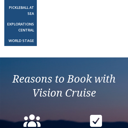
PICKLEBALL AT
SEA
EXPLORATIONS
CENTRAL
WORLD STAGE
Reasons to Book with
Vision Cruise