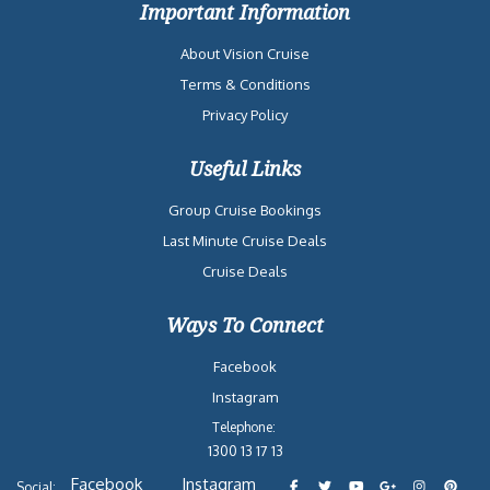
Important Information
About Vision Cruise
Terms & Conditions
Privacy Policy
Useful Links
Group Cruise Bookings
Last Minute Cruise Deals
Cruise Deals
Ways To Connect
Facebook
Instagram
Telephone:
1300 13 17 13
Facebook
Instagram
Social: