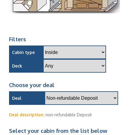
Filters
Cabin type
Deck
Choose your deal
Deal
Deal description:
non-refundable Deposit
Select your cabin from the list below