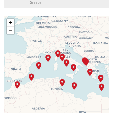
Greece
+
−