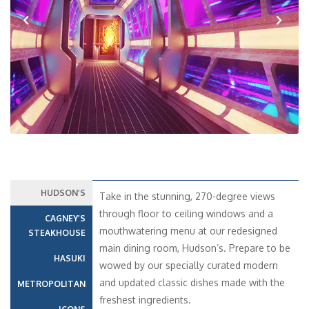
Previous
Next
HUDSON’S
Take in the stunning, 270-degree views
through floor to ceiling windows and a
CAGNEY’S
mouthwatering menu at our redesigned
STEAKHOUSE
main dining room, Hudson’s. Prepare to be
HASUKI
wowed by our specially curated modern
and updated classic dishes made with the
METROPOLITAN
freshest ingredients.