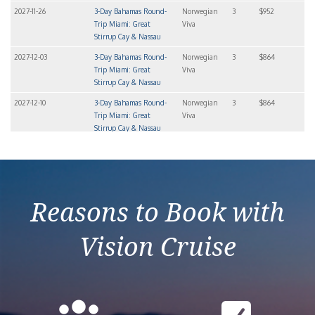
2027-11-26
3-Day Bahamas Round-
Norwegian
3
$952
Trip Miami: Great
Viva
Stirrup Cay & Nassau
2027-12-03
3-Day Bahamas Round-
Norwegian
3
$864
Trip Miami: Great
Viva
Stirrup Cay & Nassau
2027-12-10
3-Day Bahamas Round-
Norwegian
3
$864
Trip Miami: Great
Viva
Stirrup Cay & Nassau
2027-12-17
3-Day Bahamas Round-
Norwegian
3
$923
Trip Miami: Great
Viva
Stirrup Cay & Nassau
Reasons to Book with
Vision Cruise