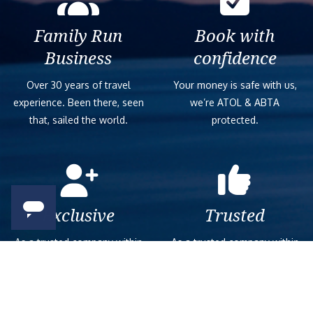
Family Run
Book with
Business
confidence
Over 30 years of travel
Your money is safe with us,
experience. Been there, seen
we’re ATOL & ABTA
that, sailed the world.
protected.
Exclusive
Trusted
As a trusted company within
As a trusted company within
the industry, we give the best
the industry, your cruise
and exclusive deals to our
adventure is a breeze when
customers.
booked with us.