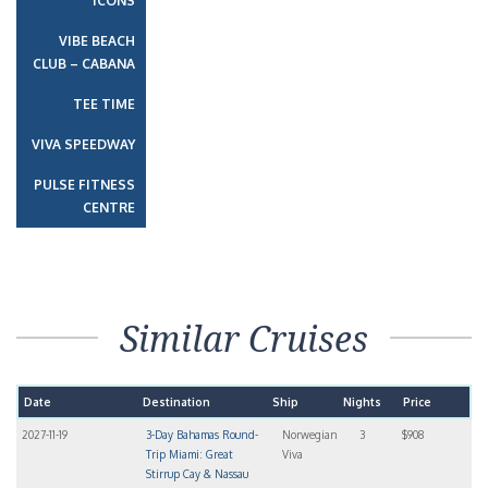
ICONS
VIBE BEACH
CLUB – CABANA
TEE TIME
VIVA SPEEDWAY
PULSE FITNESS
CENTRE
Similar Cruises
Date
Destination
Ship
Nights
Price
2027-11-19
3-Day Bahamas Round-
Norwegian
3
$908
Trip Miami: Great
Viva
Stirrup Cay & Nassau