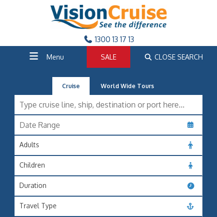
1300 13 17 13
Menu
SALE
CLOSE SEARCH
Cruise
World Wide Tours
Adults
Children
Duration
Travel Type