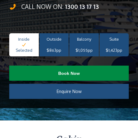
CALL NOW ON:
1300 13 17 13
Inside
Outside
Balcony
Suite
Selected
$863pp
$1,055pp
$1,423pp
Book Now
Enquire Now