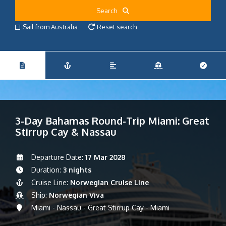
Search
Sail from Australia
Reset search
3-Day Bahamas Round-Trip Miami: Great
Stirrup Cay & Nassau
Departure Date:
17 Mar 2028
Duration:
3 nights
Cruise Line:
Norwegian Cruise Line
Ship:
Norwegian Viva
Miami - Nassau - Great Stirrup Cay - Miami