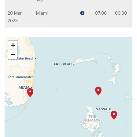
20 Mar
Miami
07:00
00:00
2028
+
−