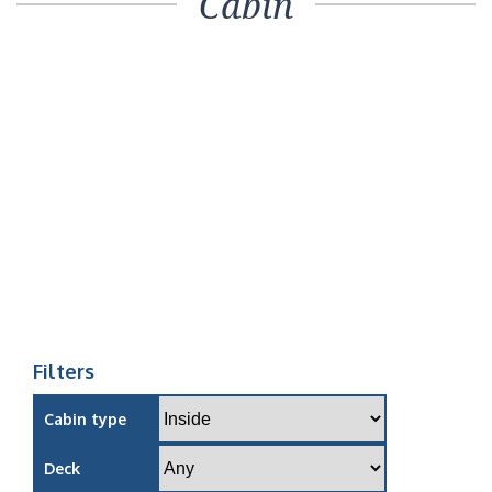
Cabin
Filters
Cabin type
Deck