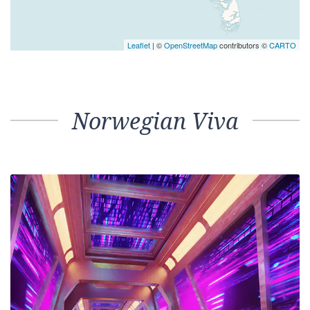
Leaflet
| ©
OpenStreetMap
contributors ©
CARTO
Norwegian Viva