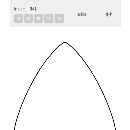
Inside – [IA]
Inside
12
13
15
16
14