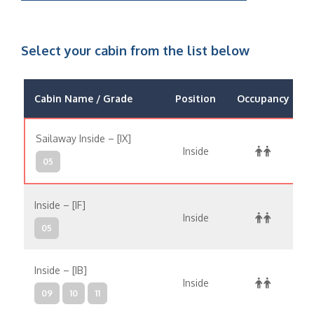
Select your cabin from the list below
Cabin Name / Grade
Position
Occupancy
Sailaway Inside – [IX]
Inside
05
Inside – [IF]
Inside
05
Inside – [IB]
Inside
09
10
11