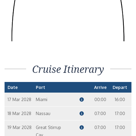
Cruise Itinerary
Date
Port
Arrive
Depart
17 Mar 2028
Miami
00:00
16:00
18 Mar 2028
Nassau
07:00
17:00
19 Mar 2028
Great Stirrup
07:00
17:00
Cay