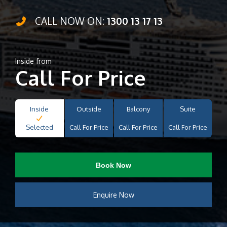
CALL NOW ON:
1300 13 17 13
Inside from
Call For Price
Inside
Outside
Balcony
Suite
Selected
Call For Price
Call For Price
Call For Price
Book Now
Enquire Now