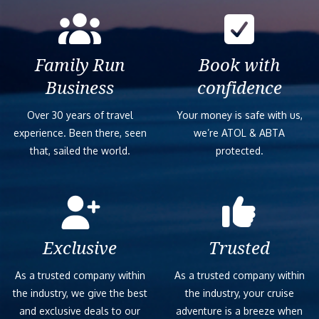
Family Run
Book with
Business
confidence
Over 30 years of travel
Your money is safe with us,
experience. Been there, seen
we’re ATOL & ABTA
that, sailed the world.
protected.
Exclusive
Trusted
As a trusted company within
As a trusted company within
the industry, we give the best
the industry, your cruise
and exclusive deals to our
adventure is a breeze when