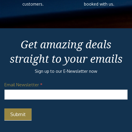
customers.
booked with us.
Get amazing deals
straight to your emails
Sign up to our E-Newsletter now
Email Newsletter
*