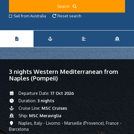
Search
Sail from Australia
Reset search
3 nights Western Mediterranean from
Naples (Pompeii)
Departure Date:
17 Oct 2026
Duration:
3 nights
Cruise Line:
MSC Cruises
Ship:
MSC Meraviglia
Naples, Italy - Livorno - Marseille (Provence), France -
Barcelona