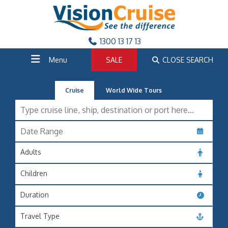
1300 13 17 13
Menu
SALE
CLOSE SEARCH
Cruise
World Wide Tours
Adults
Children
Duration
Travel Type