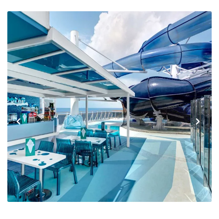
Previous
Next