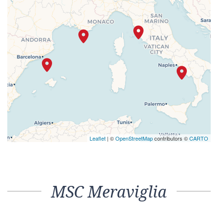
Leaflet
| ©
OpenStreetMap
contributors ©
CARTO
MSC Meraviglia