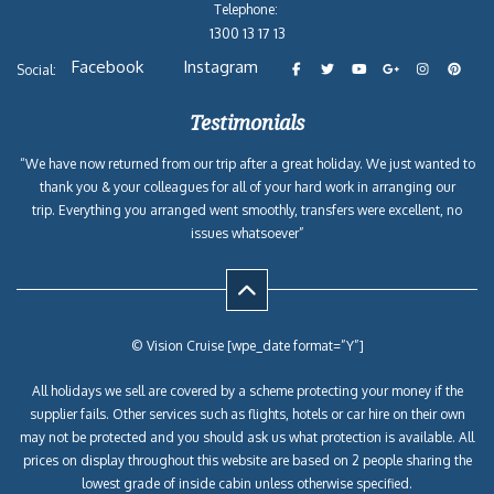
Telephone:
1300 13 17 13
Facebook
Instagram
Social:
Testimonials
“We have now returned from our trip after a great holiday. We just wanted to
thank you & your colleagues for all of your hard work in arranging our
trip. Everything you arranged went smoothly, transfers were excellent, no
issues whatsoever”
© Vision Cruise [wpe_date format=”Y”]
All holidays we sell are covered by a scheme protecting your money if the
supplier fails. Other services such as flights, hotels or car hire on their own
may not be protected and you should ask us what protection is available. All
prices on display throughout this website are based on 2 people sharing the
lowest grade of inside cabin unless otherwise specified.