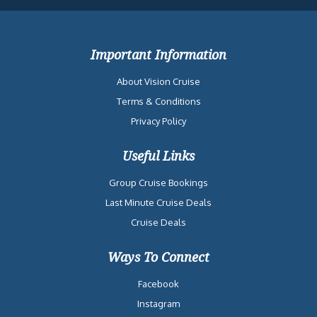
Important Information
About Vision Cruise
Terms & Conditions
Privacy Policy
Useful Links
Group Cruise Bookings
Last Minute Cruise Deals
Cruise Deals
Ways To Connect
Facebook
Instagram