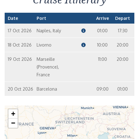
Date
Port
Arrive
Depart
17 Oct 2026
Naples, Italy
01:00
17:30
18 Oct 2026
Livorno
10:00
20:00
19 Oct 2026
Marseille
11:00
20:00
(Provence),
France
20 Oct 2026
Barcelona
09:00
01:00
+
−