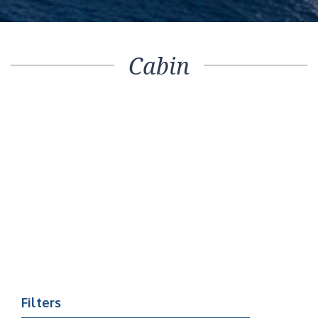
Cabin
Filters