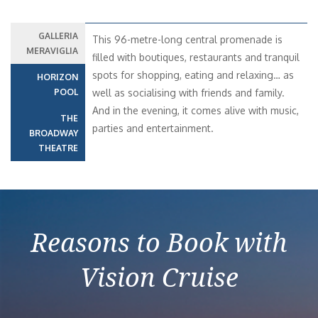
GALLERIA
This 96-metre-long central promenade is
MERAVIGLIA
filled with boutiques, restaurants and tranquil
spots for shopping, eating and relaxing… as
HORIZON
POOL
well as socialising with friends and family.
And in the evening, it comes alive with music,
THE
parties and entertainment.
BROADWAY
THEATRE
Reasons to Book with
Vision Cruise