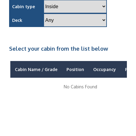
Cabin type
Deck
Select your cabin from the list below
Cabin Name / Grade
Position
Occupancy
Price
No Cabins Found