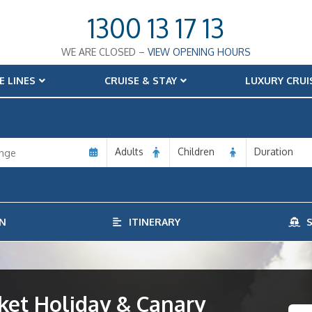
1300 13 17 13
WE ARE CLOSED –
VIEW OPENING HOURS
E LINES
CRUISE & STAY
LUXURY CRUI
Adults
Children
Duration
N
ITINERARY
S
ket Holiday & Canary