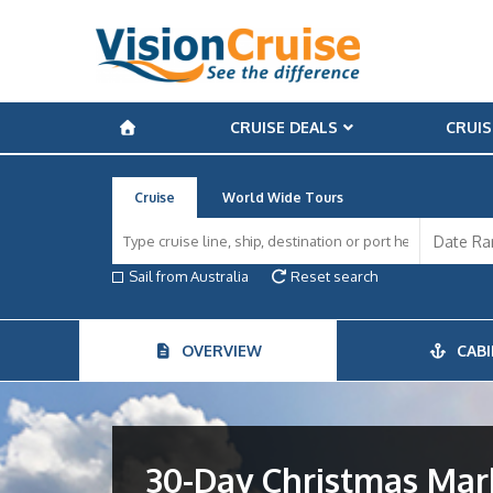
CRUISE DEALS
CRUIS
Cruise
World Wide Tours
Sail from Australia
Reset search
OVERVIEW
CABI
30-Day Christmas Mar