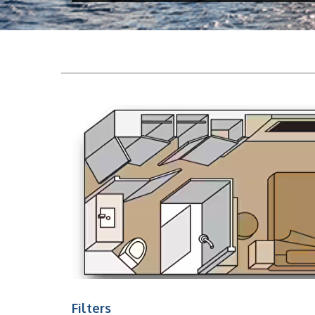
Filters