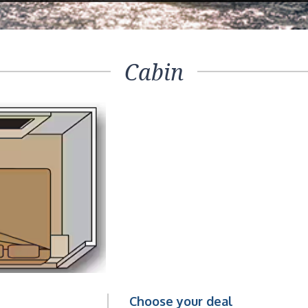
Cabin
Choose your deal