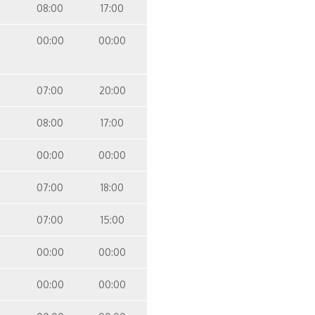
08:00
17:00
00:00
00:00
07:00
20:00
08:00
17:00
00:00
00:00
07:00
18:00
07:00
15:00
00:00
00:00
00:00
00:00