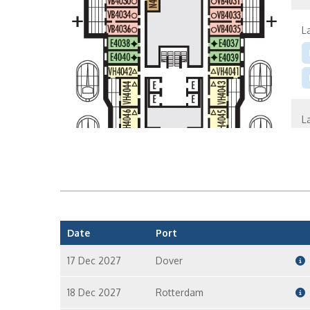
L
L
L
Date
Port
17 Dec 2027
Dover
18 Dec 2027
Rotterdam
S