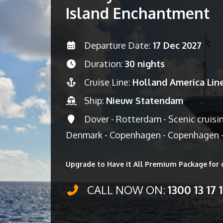
Island Enchantment
Departure Date:
17 Dec 2027
Duration:
30 nights
Cruise Line:
Holland America Lin
Ship:
Nieuw Statendam
Dover - Rotterdam - Scenic cruisi
Denmark - Copenhagen - Copenhagen -
Upgrade to Have it All Premium Package for 
CALL NOW ON:
1300 13 17 