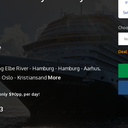
I
Se
Choo
N
e
Deal
ng Elbe River - Hamburg - Hamburg - Aarhus,
 Oslo - Kristiansand
More
only $90pp, per day!
13