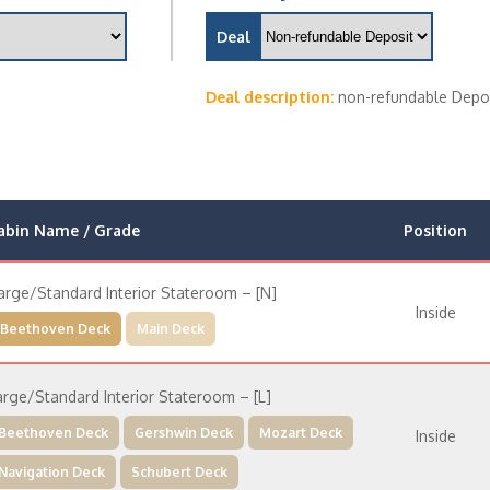
Deal
Deal description:
non-refundable Depo
abin Name / Grade
Position
arge/Standard Interior Stateroom – [N]
Inside
Beethoven Deck
Main Deck
arge/Standard Interior Stateroom – [L]
Beethoven Deck
Gershwin Deck
Mozart Deck
Inside
Navigation Deck
Schubert Deck