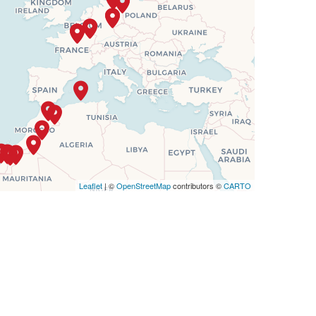
$7,554
Leaflet
| ©
OpenStreetMap
contributors ©
CARTO