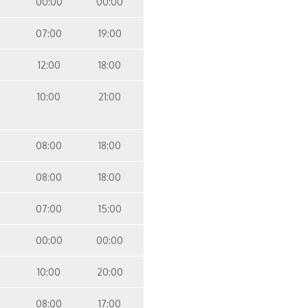
00:00
00:00
07:00
19:00
12:00
18:00
10:00
21:00
08:00
18:00
08:00
18:00
07:00
15:00
00:00
00:00
10:00
20:00
08:00
17:00