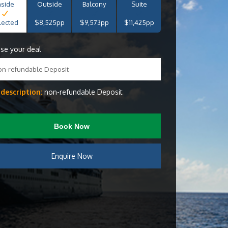
nside
Outside
Balcony
Suite
lected
$8,525pp
$9,573pp
$11,425pp
se your deal
on-refundable Deposit
 description:
non-refundable Deposit
Book Now
Enquire Now