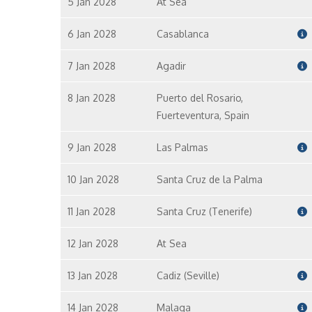
5 Jan 2028
At Sea
6 Jan 2028
Casablanca
7 Jan 2028
Agadir
8 Jan 2028
Puerto del Rosario,
Fuerteventura, Spain
9 Jan 2028
Las Palmas
10 Jan 2028
Santa Cruz de la Palma
11 Jan 2028
Santa Cruz (Tenerife)
12 Jan 2028
At Sea
13 Jan 2028
Cadiz (Seville)
14 Jan 2028
Malaga