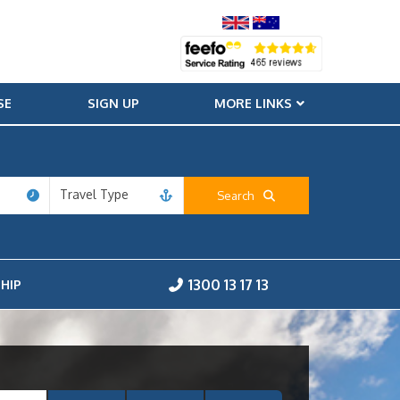
SE
SIGN UP
MORE LINKS
Travel Type
Search
1300 13 17 13
HIP