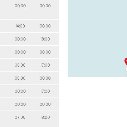
Inside
Panorama Deck
00:00
00:00
14:00
00:00
00:00
18:00
00:00
00:00
08:00
17:00
08:00
00:00
00:00
17:00
00:00
00:00
07:00
18:00