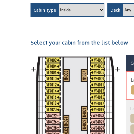
Cabin type
Deck
Select your cabin from the list below
C
L
L