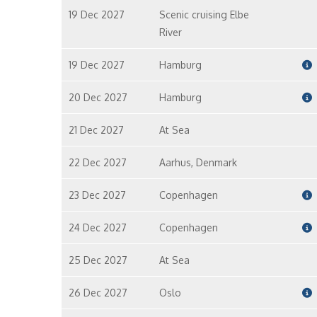
19 Dec 2027
Scenic cruising Elbe
River
19 Dec 2027
Hamburg
20 Dec 2027
Hamburg
21 Dec 2027
At Sea
22 Dec 2027
Aarhus, Denmark
23 Dec 2027
Copenhagen
24 Dec 2027
Copenhagen
25 Dec 2027
At Sea
26 Dec 2027
Oslo