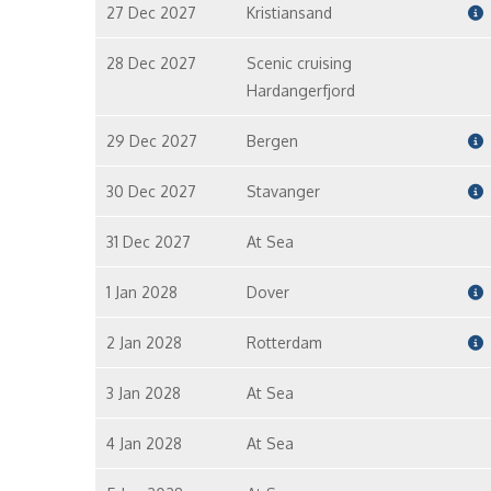
27 Dec 2027
Kristiansand
28 Dec 2027
Scenic cruising
Hardangerfjord
29 Dec 2027
Bergen
30 Dec 2027
Stavanger
31 Dec 2027
At Sea
1 Jan 2028
Dover
2 Jan 2028
Rotterdam
3 Jan 2028
At Sea
4 Jan 2028
At Sea