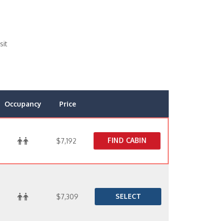
sit
Occupancy
Price
FIND CABIN
$7,192
SELECT
$7,309