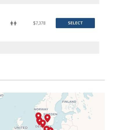
SELECT
$7,378
SELECT
$7,437
SELECT
$7,496
SELECT