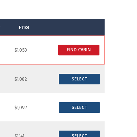
y
Price
FIND CABIN
$1,053
SELECT
$1,082
SELECT
$1,097
SELECT
$1,141