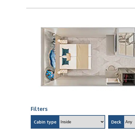
Filters
Cabin type
Deck