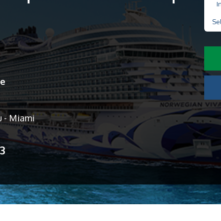
I
Se
ne
u - Miami
13