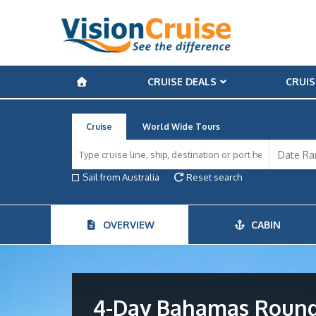
CRUISE DEALS
CRUIS
Cruise
World Wide Tours
Sail from Australia
Reset search
OVERVIEW
CABIN
4-Day Bahamas Round-