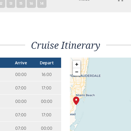
12
13
15
16
14
Cruise Itinerary
Arrive
Depart
+
−
00:00
16:00
07:00
17:00
00:00
00:00
07:00
17:00
07:00
00:00