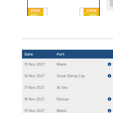
Date
Port
15 Nov 2027
Miami
16 Nov 2027
Great Stirrup Cay
17 Nov 2027
At Sea
18 Nov 2027
Nassau
19 Nov 2027
Miami