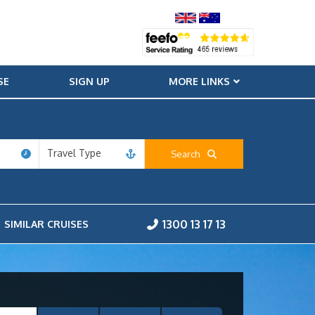
SE
SIGN UP
MORE LINKS
Travel Type
Search
1300 13 17 13
SIMILAR CRUISES