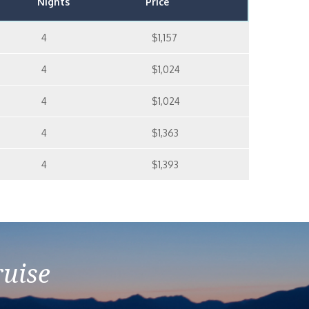
Nights
Price
4
$1,157
4
$1,024
4
$1,024
4
$1,363
4
$1,393
ruise