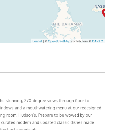
Leaflet
| ©
OpenStreetMap
contributors ©
CARTO
the stunning, 270-degree views through floor to
windows and a mouthwatering menu at our redesigned
ing room, Hudson’s. Prepare to be wowed by our
y curated modern and updated classic dishes made
 freshest ingredients.