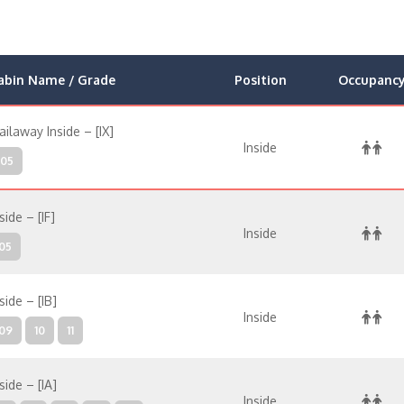
abin Name / Grade
Position
Occupanc
ailaway Inside – [IX]
Inside
05
side – [IF]
Inside
05
side – [IB]
Inside
09
10
11
side – [IA]
Inside