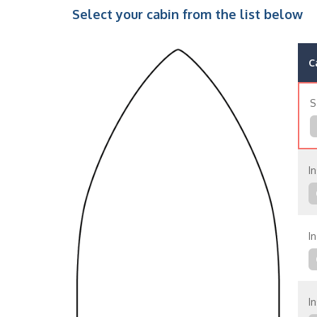
Select your cabin from the list below
C
S
In
In
In