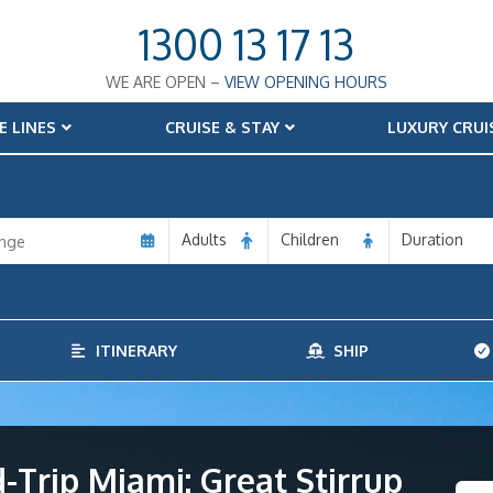
1300 13 17 13
WE ARE OPEN –
VIEW OPENING HOURS
E LINES
CRUISE & STAY
LUXURY CRUI
Adults
Children
Duration
ITINERARY
SHIP
Trip Miami: Great Stirrup