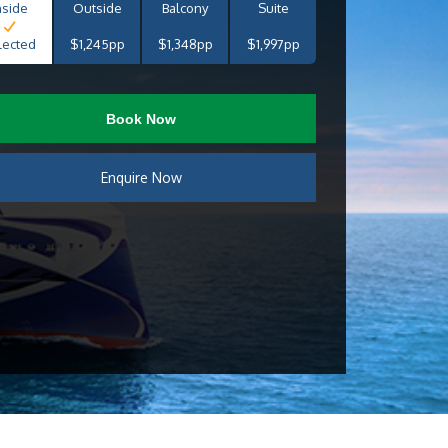
nside
Outside
Balcony
Suite
lected
$1,245pp
$1,348pp
$1,997pp
Book Now
Enquire Now