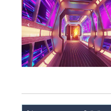
Previous