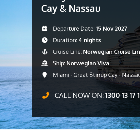
Cay & Nassau
Departure Date:
15 Nov 2027
Duration:
4 nights
Cruise Line:
Norwegian Cruise Li
Ship:
Norwegian Viva
Miami - Great Stirrup Cay - Nassa
CALL NOW ON:
1300 13 17 