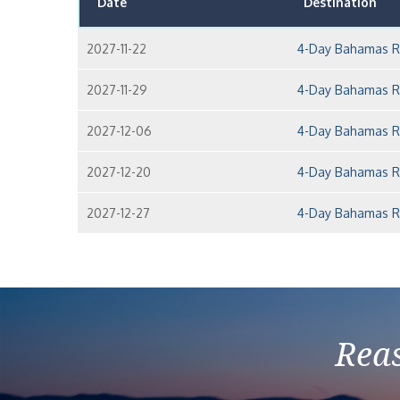
Date
Destination
2027-11-22
4-Day Bahamas Ro
2027-11-29
4-Day Bahamas Ro
2027-12-06
4-Day Bahamas Ro
2027-12-20
4-Day Bahamas Ro
2027-12-27
4-Day Bahamas Ro
Reas