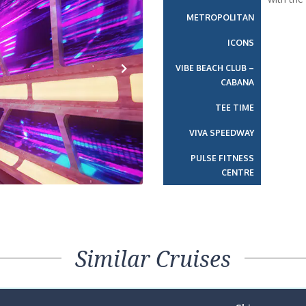
METROPOLITAN
ICONS
VIBE BEACH CLUB –
CABANA
Next
TEE TIME
VIVA SPEEDWAY
PULSE FITNESS
CENTRE
Similar Cruises