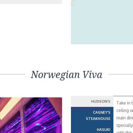
Norwegian Viva
HUDSON’S
Take in 
ceiling 
CAGNEY’S
main din
STEAKHOUSE
speciall
HASUKI
with the