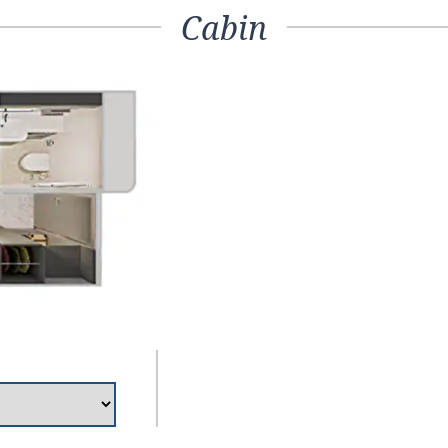
Cabin