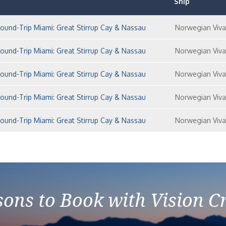
Ship
und-Trip Miami: Great Stirrup Cay & Nassau
Norwegian Viva
und-Trip Miami: Great Stirrup Cay & Nassau
Norwegian Viva
und-Trip Miami: Great Stirrup Cay & Nassau
Norwegian Viva
und-Trip Miami: Great Stirrup Cay & Nassau
Norwegian Viva
und-Trip Miami: Great Stirrup Cay & Nassau
Norwegian Viva
ons to Book with Vision C