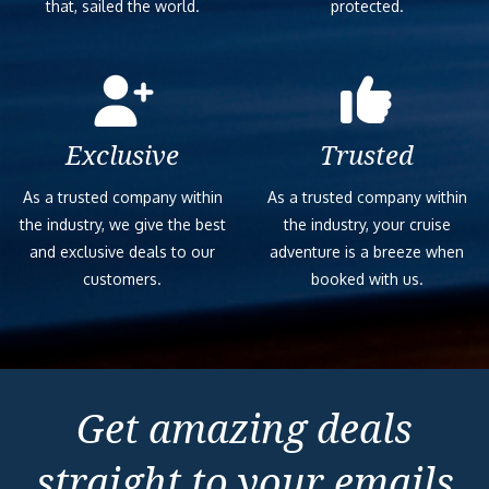
that, sailed the world.
protected.
Exclusive
Trusted
As a trusted company within
As a trusted company within
the industry, we give the best
the industry, your cruise
and exclusive deals to our
adventure is a breeze when
customers.
booked with us.
Get amazing deals
straight to your emails