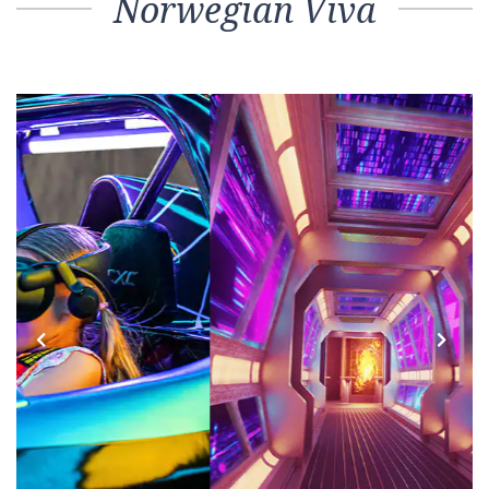
Norwegian Viva
Previous
Next