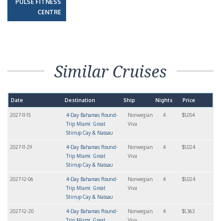
PULSE FITNESS
CENTRE
Similar Cruises
Date
Destination
Ship
Nights
Price
2027-11-15
4-Day Bahamas Round-
Norwegian
4
$1,054
Trip Miami: Great
Viva
Stirrup Cay & Nassau
2027-11-29
4-Day Bahamas Round-
Norwegian
4
$1,024
Trip Miami: Great
Viva
Stirrup Cay & Nassau
2027-12-06
4-Day Bahamas Round-
Norwegian
4
$1,024
Trip Miami: Great
Viva
Stirrup Cay & Nassau
2027-12-20
4-Day Bahamas Round-
Norwegian
4
$1,363
Trip Miami: Great
Viva