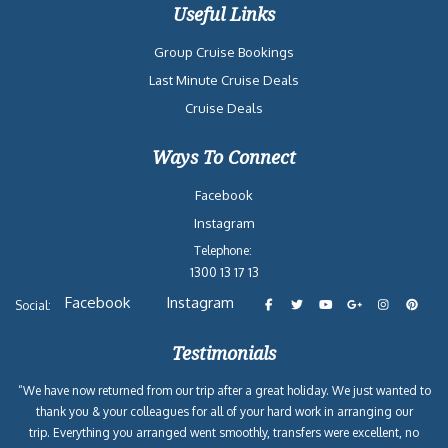
Useful Links
Group Cruise Bookings
Last Minute Cruise Deals
Cruise Deals
Ways To Connect
Facebook
Instagram
Telephone:
1300 13 17 13
Facebook
Instagram
Social:
Testimonials
“We have now returned from our trip after a great holiday. We just wanted to
thank you & your colleagues for all of your hard work in arranging our
trip. Everything you arranged went smoothly, transfers were excellent, no