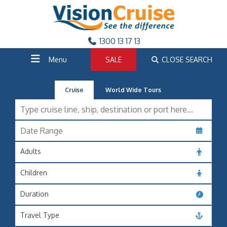
1300 13 17 13
Menu
SALE
CLOSE SEARCH
Cruise
World Wide Tours
Adults
Children
Duration
Travel Type