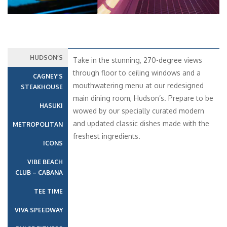
HUDSON’S
Take in the stunning, 270-degree views
through floor to ceiling windows and a
CAGNEY’S
mouthwatering menu at our redesigned
STEAKHOUSE
main dining room, Hudson’s. Prepare to be
HASUKI
wowed by our specially curated modern
and updated classic dishes made with the
METROPOLITAN
freshest ingredients.
ICONS
VIBE BEACH
CLUB – CABANA
TEE TIME
VIVA SPEEDWAY