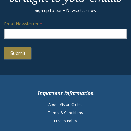
Sign up to our E-Newsletter now
Email Newsletter
*
Important Information
About Vision Cruise
Terms & Conditions
Privacy Policy