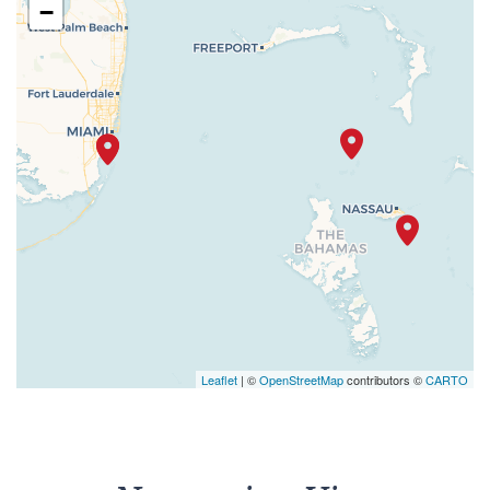
−
Leaflet
| ©
OpenStreetMap
contributors ©
CARTO