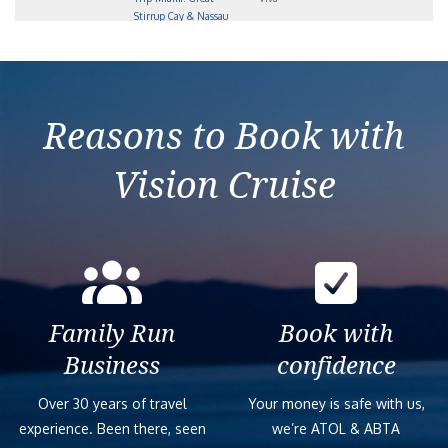
Stirrup Cay & Nassau
2027-12-27
4-Day Bahamas Round-
Norwegian
4
$1,393
Trip Miami: Great
Viva
Stirrup Cay & Nassau
Reasons to Book with
Vision Cruise
Family Run
Book with
Business
confidence
Over 30 years of travel
Your money is safe with us,
experience. Been there, seen
we’re ATOL & ABTA