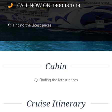
CALL NOW ON:
1300 13 17 13
Finding the latest prices
Cabin
Finding the latest prices
Cruise Itinerary