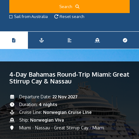
Search
Sail from Australia
Reset search
4-Day Bahamas Round-Trip Miami: Great
Stirrup Cay & Nassau
Departure Date:
22 Nov 2027
Duration:
4 nights
Cruise Line:
Norwegian Cruise Line
Ship:
Norwegian Viva
Miami - Nassau - Great Stirrup Cay - Miami