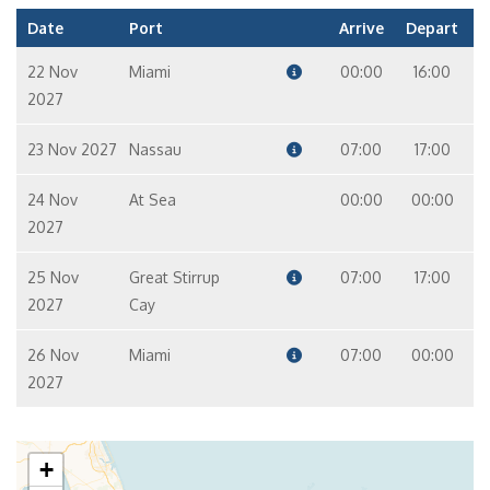
Date
Port
Arrive
Depart
22 Nov
Miami
00:00
16:00
2027
23 Nov 2027
Nassau
07:00
17:00
24 Nov
At Sea
00:00
00:00
2027
25 Nov
Great Stirrup
07:00
17:00
2027
Cay
26 Nov
Miami
07:00
00:00
2027
+