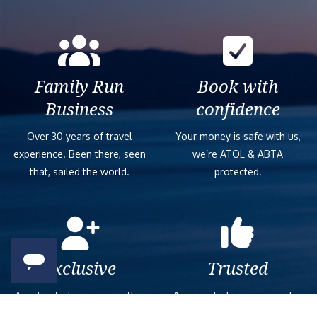
Family Run
Book with
Business
confidence
Over 30 years of travel
Your money is safe with us,
experience. Been there, seen
we’re ATOL & ABTA
that, sailed the world.
protected.
Exclusive
Trusted
As a trusted company within
As a trusted company within
the industry, we give the best
the industry, your cruise