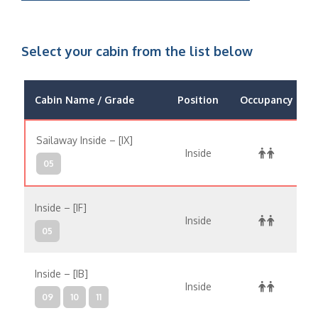
Select your cabin from the list below
Cabin Name / Grade
Position
Occupancy
Sailaway Inside – [IX]
Inside
05
Inside – [IF]
Inside
05
Inside – [IB]
Inside
09
10
11