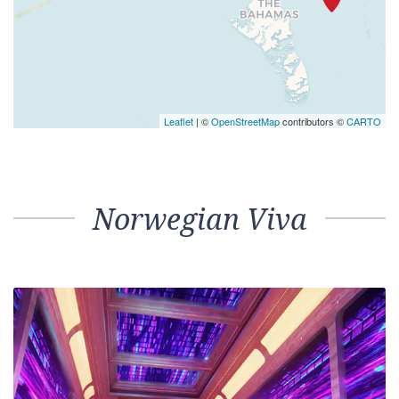
Leaflet
| ©
OpenStreetMap
contributors ©
CARTO
Norwegian Viva