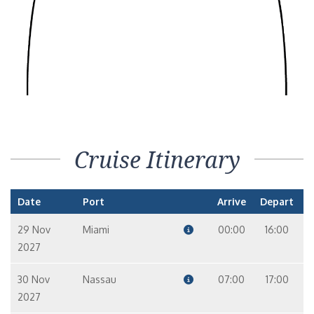
Cruise Itinerary
Date
Port
Arrive
Depart
29 Nov
Miami
00:00
16:00
2027
30 Nov
Nassau
07:00
17:00
2027