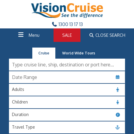
1300 13 17 13
Menu
SALE
CLOSE SEARCH
Cruise
World Wide Tours
Adults
Children
Duration
Travel Type