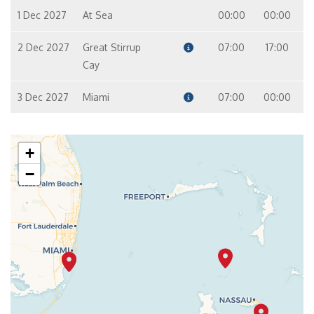
1 Dec 2027
At Sea
00:00
00:00
2 Dec 2027
Great Stirrup
07:00
17:00
Cay
3 Dec 2027
Miami
07:00
00:00
+
−