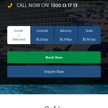
CALL NOW ON:
1300 13 17 13
Inside
Outside
Balcony
Suite
Selected
$1,216pp
$1,319pp
$1,967pp
Book Now
Enquire Now