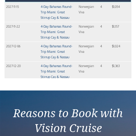
2027-11-15
4-Day Bahamas Round-
Norwegian
4
$1,054
Trip Miami: Great
Viva
Stirrup Cay & Nassau
2027-11-22
4-Day Bahamas Round-
Norwegian
4
$1,157
Trip Miami: Great
Viva
Stirrup Cay & Nassau
2027-12-06
4-Day Bahamas Round-
Norwegian
4
$1,024
Trip Miami: Great
Viva
Stirrup Cay & Nassau
2027-12-20
4-Day Bahamas Round-
Norwegian
4
$1,363
Trip Miami: Great
Viva
Stirrup Cay & Nassau
2027-12-27
4-Day Bahamas Round-
Norwegian
4
$1,393
Trip Miami: Great
Viva
Stirrup Cay & Nassau
Reasons to Book with
Vision Cruise