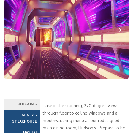
Previous
Next
HUDSON’S
Take in the stunning, 270-degree views
through floor to ceiling windows and a
CAGNEY’S
mouthwatering menu at our redesigned
STEAKHOUSE
main dining room, Hudson’s. Prepare to be
HASUKI