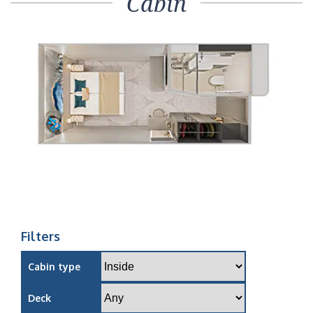
Cabin
Filters
Cabin type
Deck