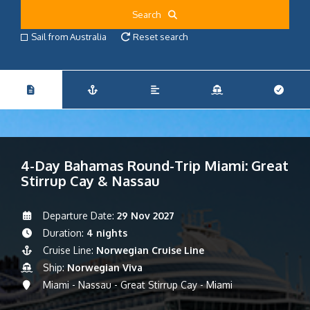
Search
Sail from Australia
Reset search
4-Day Bahamas Round-Trip Miami: Great
Stirrup Cay & Nassau
Departure Date:
29 Nov 2027
Duration:
4 nights
Cruise Line:
Norwegian Cruise Line
Ship:
Norwegian Viva
Miami - Nassau - Great Stirrup Cay - Miami