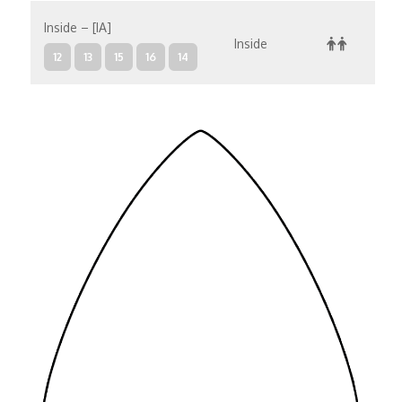
Inside – [IA]
Inside
12
13
15
16
14