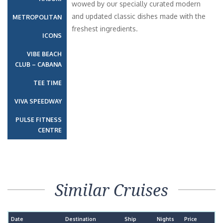
wowed by our specially curated modern
and updated classic dishes made with the
METROPOLITAN
freshest ingredients.
ICONS
VIBE BEACH
CLUB – CABANA
TEE TIME
VIVA SPEEDWAY
PULSE FITNESS
CENTRE
Similar Cruises
Date
Destination
Ship
Nights
Price