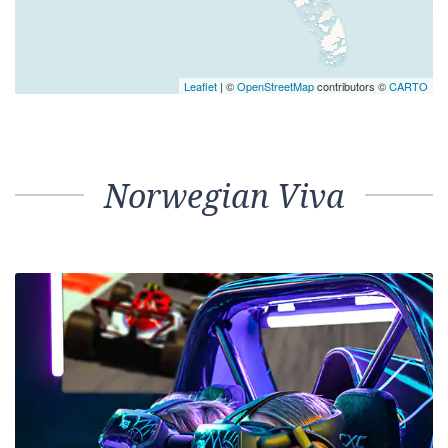
Leaflet
| ©
OpenStreetMap
contributors ©
CARTO
Norwegian Viva