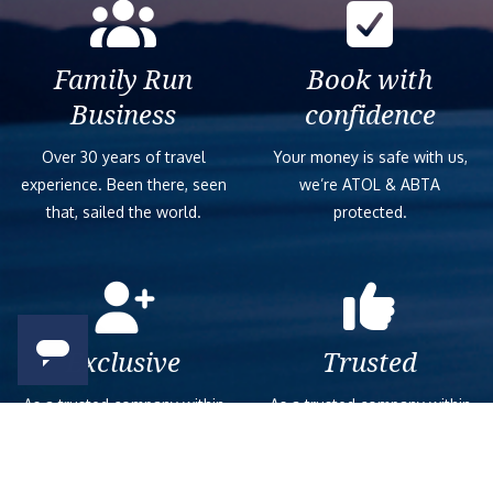
Family Run
Book with
Business
confidence
Over 30 years of travel
Your money is safe with us,
experience. Been there, seen
we’re ATOL & ABTA
that, sailed the world.
protected.
Exclusive
Trusted
As a trusted company within
As a trusted company within
the industry, we give the best
the industry, your cruise
and exclusive deals to our
adventure is a breeze when
customers.
booked with us.