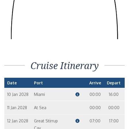
Cruise Itinerary
Date
Port
Arrive
Depart
10 Jan 2028
Miami
00:00
16:00
11 Jan 2028
At Sea
00:00
00:00
12 Jan 2028
Great Stirrup
07:00
17:00
Cay