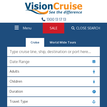
1300 13 17 13
Menu
SALE
CLOSE SEARCH
Cruise
World Wide Tours
Adults
Children
Duration
Travel Type