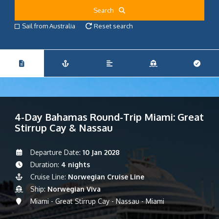
Search
Sail from Australia
Reset search
4-Day Bahamas Round-Trip Miami: Great
Stirrup Cay & Nassau
Departure Date:
10 Jan 2028
Duration:
4 nights
Cruise Line:
Norwegian Cruise Line
Ship:
Norwegian Viva
Miami - Great Stirrup Cay - Nassau - Miami