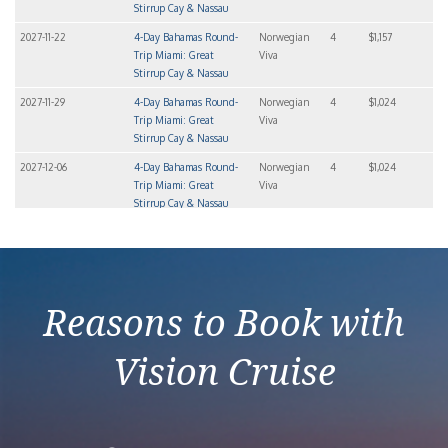
Stirrup Cay & Nassau
2027-11-22
4-Day Bahamas Round-
Norwegian
4
$1,157
Trip Miami: Great
Viva
Stirrup Cay & Nassau
2027-11-29
4-Day Bahamas Round-
Norwegian
4
$1,024
Trip Miami: Great
Viva
Stirrup Cay & Nassau
2027-12-06
4-Day Bahamas Round-
Norwegian
4
$1,024
Trip Miami: Great
Viva
Stirrup Cay & Nassau
2027-12-20
4-Day Bahamas Round-
Norwegian
4
$1,363
Trip Miami: Great
Viva
Stirrup Cay & Nassau
Reasons to Book with
Vision Cruise