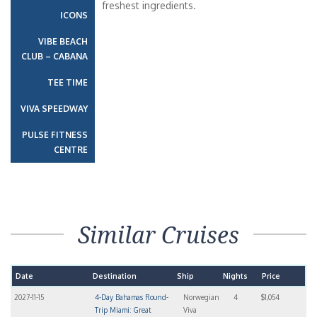
freshest ingredients.
ICONS
VIBE BEACH
CLUB – CABANA
TEE TIME
VIVA SPEEDWAY
PULSE FITNESS
CENTRE
Similar Cruises
Date
Destination
Ship
Nights
Price
2027-11-15
4-Day Bahamas Round-
Norwegian
4
$1,054
Trip Miami: Great
Viva