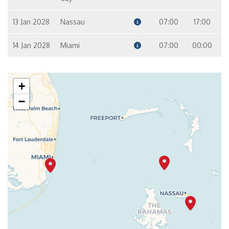
13 Jan 2028
Nassau
07:00
17:00
14 Jan 2028
Miami
07:00
00:00
+
−