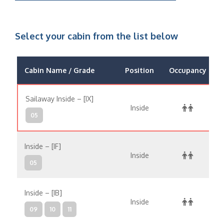
Select your cabin from the list below
Cabin Name / Grade
Position
Occupancy
Sailaway Inside – [IX]
Inside
05
Inside – [IF]
Inside
05
Inside – [IB]
Inside
09
10
11