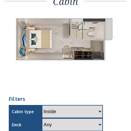
Cabin
Filters
Cabin type
Deck