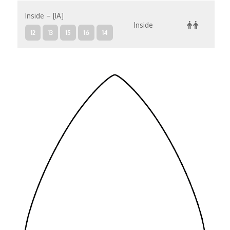
Inside – [IA]
Inside
12
13
15
16
14