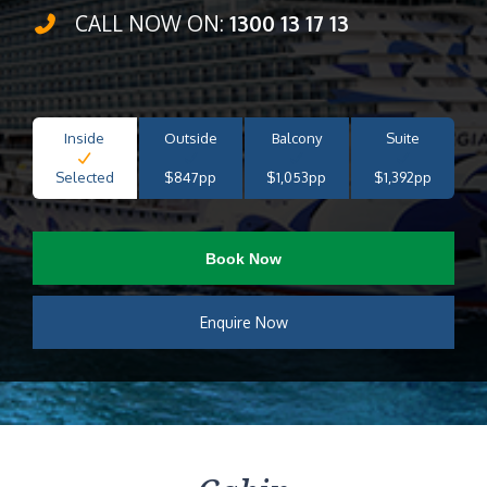
CALL NOW ON:
1300 13 17 13
Inside
Outside
Balcony
Suite
Selected
$847pp
$1,053pp
$1,392pp
Book Now
Enquire Now