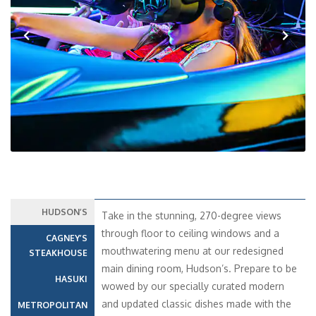
Previous
Next
HUDSON’S
Take in the stunning, 270-degree views
through floor to ceiling windows and a
CAGNEY’S
mouthwatering menu at our redesigned
STEAKHOUSE
main dining room, Hudson’s. Prepare to be
HASUKI
wowed by our specially curated modern
and updated classic dishes made with the
METROPOLITAN