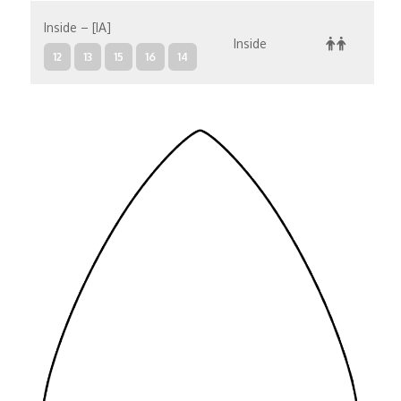
Inside – [IA]
Inside
12
13
15
16
14