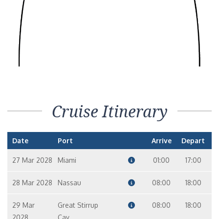
Cruise Itinerary
Date
Port
Arrive
Depart
27 Mar 2028
Miami
01:00
17:00
28 Mar 2028
Nassau
08:00
18:00
29 Mar
Great Stirrup
08:00
18:00
2028
Cay