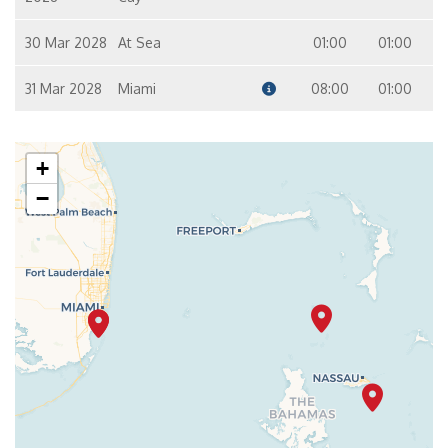
30 Mar 2028
At Sea
01:00
01:00
31 Mar 2028
Miami
08:00
01:00
+
−