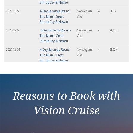
Stirrup Cay & Nassau
2027-11-22
4-Day Bahamas Round-
Norwegian
4
$1,157
Trip Miami: Great
Viva
Stirrup Cay & Nassau
2027-11-29
4-Day Bahamas Round-
Norwegian
4
$1,024
Trip Miami: Great
Viva
Stirrup Cay & Nassau
2027-12-06
4-Day Bahamas Round-
Norwegian
4
$1,024
Trip Miami: Great
Viva
Stirrup Cay & Nassau
2027-12-20
4-Day Bahamas Round-
Norwegian
4
$1,363
Trip Miami: Great
Viva
Stirrup Cay & Nassau
Reasons to Book with
Vision Cruise