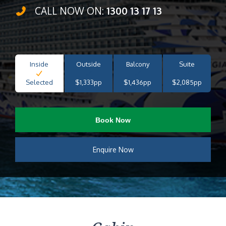
CALL NOW ON:
1300 13 17 13
Inside
Outside
Balcony
Suite
Selected
$1,333pp
$1,436pp
$2,085pp
Book Now
Enquire Now