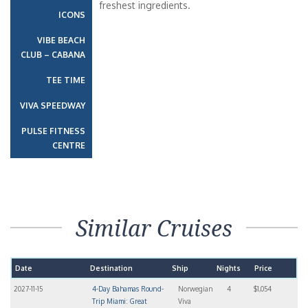
freshest ingredients.
ICONS
VIBE BEACH
CLUB – CABANA
TEE TIME
VIVA SPEEDWAY
PULSE FITNESS
CENTRE
Similar Cruises
Date
Destination
Ship
Nights
Price
2027-11-15
4-Day Bahamas Round-
Norwegian
4
$1,054
Trip Miami: Great
Viva