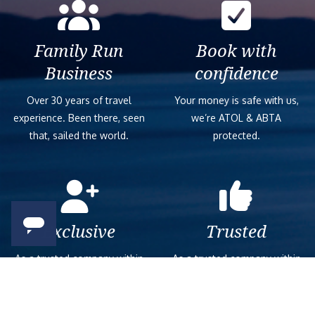
Family Run
Book with
Business
confidence
Over 30 years of travel
Your money is safe with us,
experience. Been there, seen
we’re ATOL & ABTA
that, sailed the world.
protected.
Exclusive
Trusted
As a trusted company within
As a trusted company within
the industry, we give the best
the industry, your cruise
and exclusive deals to our
adventure is a breeze when
customers.
booked with us.