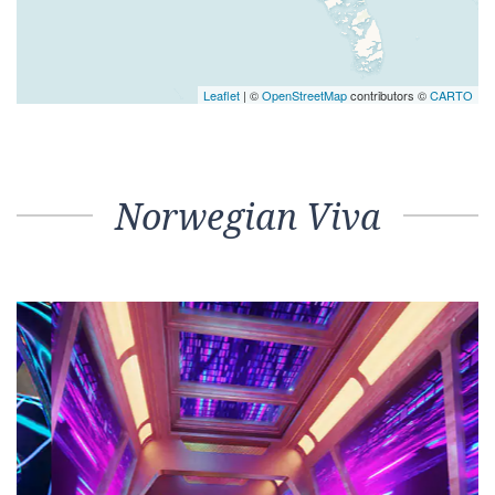
Leaflet
| ©
OpenStreetMap
contributors ©
CARTO
Norwegian Viva