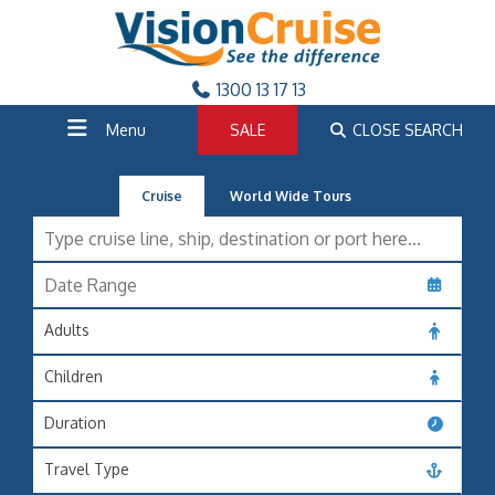
1300 13 17 13
Menu
SALE
CLOSE SEARCH
Cruise
World Wide Tours
Adults
Children
Duration
Travel Type