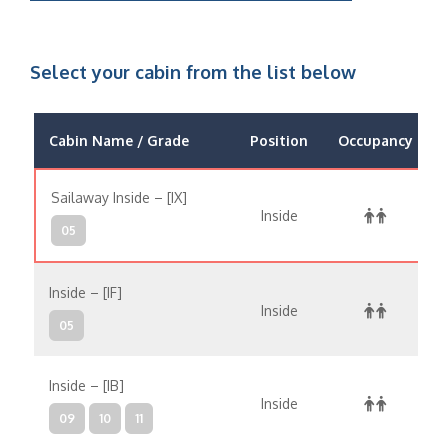
Select your cabin from the list below
Cabin Name / Grade
Position
Occupancy
Sailaway Inside – [IX]
Inside
05
Inside – [IF]
Inside
05
Inside – [IB]
Inside
09
10
11