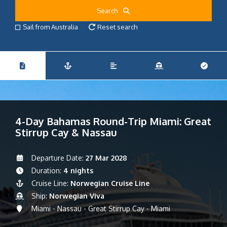
Search
Sail from Australia
Reset search
4-Day Bahamas Round-Trip Miami: Great
Stirrup Cay & Nassau
Departure Date:
27 Mar 2028
Duration:
4 nights
Cruise Line:
Norwegian Cruise Line
Ship:
Norwegian Viva
Miami - Nassau - Great Stirrup Cay - Miami