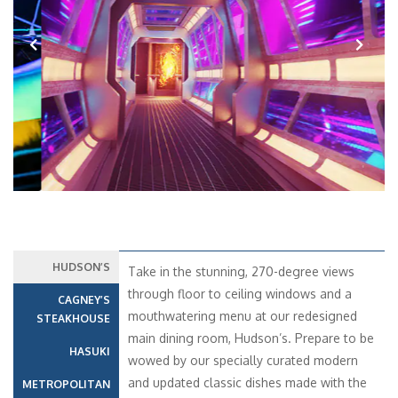
Previous
Next
HUDSON’S
Take in the stunning, 270-degree views
through floor to ceiling windows and a
CAGNEY’S
mouthwatering menu at our redesigned
STEAKHOUSE
main dining room, Hudson’s. Prepare to be
HASUKI
wowed by our specially curated modern
and updated classic dishes made with the
METROPOLITAN