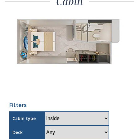
Cabin
Filters
Cabin type
Deck